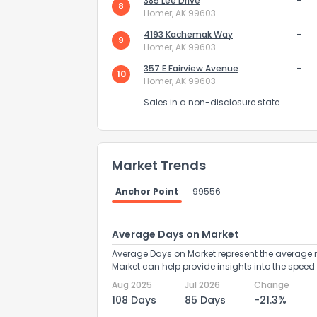
385 Lee Drive
-
8
Homer, AK 99603
4193 Kachemak Way
-
9
Homer, AK 99603
357 E Fairview Avenue
-
10
Homer, AK 99603
Sales in a non-disclosure state
Send Feedb
Market Trends
Anchor Point
99556
Average Days on Market
Average Days on Market represent the average n
Market can help provide insights into the speed 
Aug 2025
Jul 2026
Change
108 Days
85 Days
-21.3%