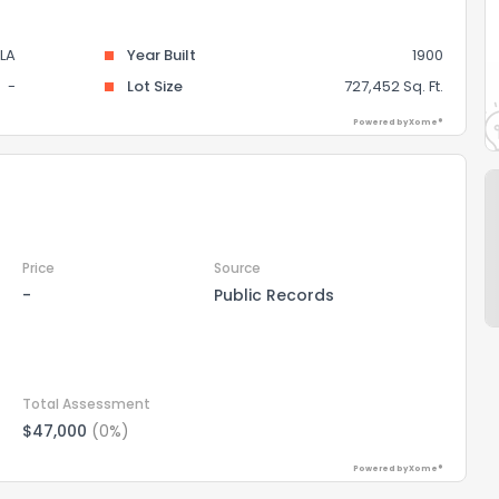
LA
Year Built
1900
-
Lot Size
727,452 Sq. Ft.
Powered by Xome®
Price
Source
-
Public Records
Total Assessment
$47,000
(0%)
Powered by Xome®