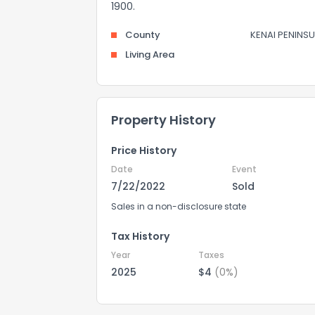
1900.
County
KENAI PENINSU
Living Area
Property History
Price History
Date
Event
7/22/2022
Sold
Sales in a non-disclosure state
Tax History
Year
Taxes
2025
$4
(0%)