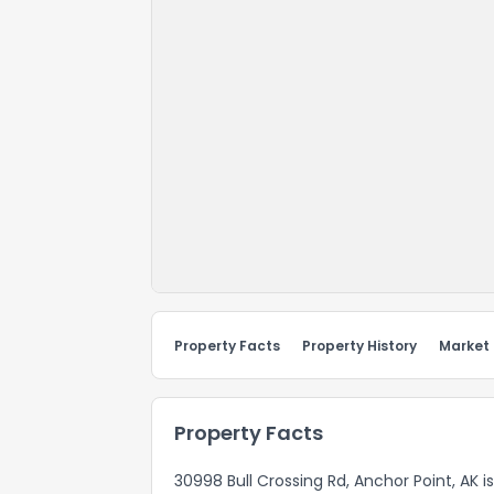
Property Facts
Property History
Market
Property Facts
30998 Bull Crossing Rd, Anchor Point, AK i