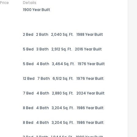
 Price
Details
1900 Year Built
2 Bed
2 Bath
2,040 Sq. Ft.
1988 Year Built
5 Bed
3 Bath
2,912 Sq. Ft.
2016 Year Built
5 Bed
4 Bath
3,464 Sq. Ft.
1976 Year Built
12 Bed
7 Bath
6,512 Sq. Ft.
1976 Year Built
7 Bed
4 Bath
2,880 Sq. Ft.
2024 Year Built
the information provided on this property?
8 Bed
4 Bath
3,204 Sq. Ft.
1986 Year Built
1
2
3
4
5
6
7
8
9
10
Ex
8 Bed
4 Bath
3,204 Sq. Ft.
1986 Year Built
ggestions?