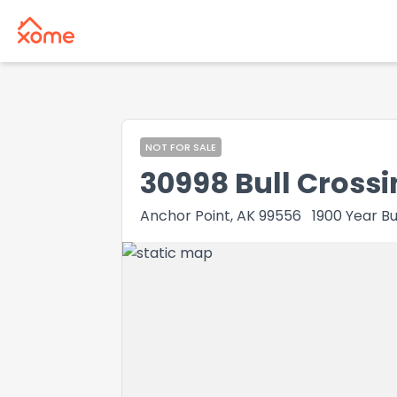
NOT FOR SALE
30998 Bull Crossi
Anchor Point, AK 99556
1900
Year Bu