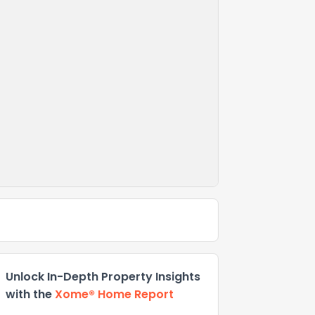
Unlock In-Depth Property Insights
with the
Xome® Home Report