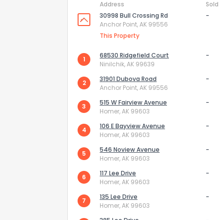
Address
Sold
30998 Bull Crossing Rd
-
Anchor Point, AK 99556
This Property
68530 Ridgefield Court
-
1
Ninilchik, AK 99639
31901 Dubova Road
-
2
Anchor Point, AK 99556
515 W Fairview Avenue
-
3
Homer, AK 99603
106 E Bayview Avenue
-
4
Homer, AK 99603
546 Noview Avenue
-
How do you like 
5
Homer, AK 99603
117 Lee Drive
-
0
Not at all
6
Homer, AK 99603
135 Lee Drive
-
7
Homer, AK 99603
Comments or su