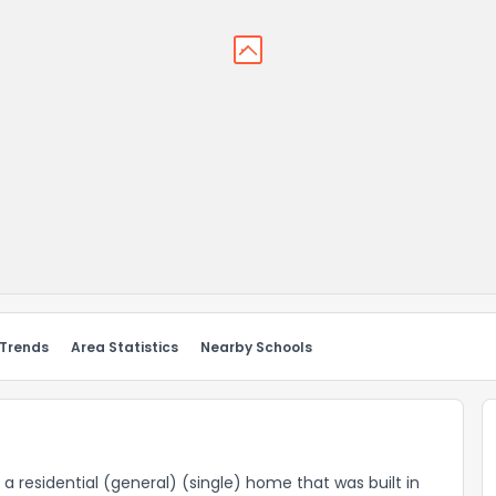
 Trends
Area Statistics
Nearby Schools
s a residential (general) (single) home that was built in