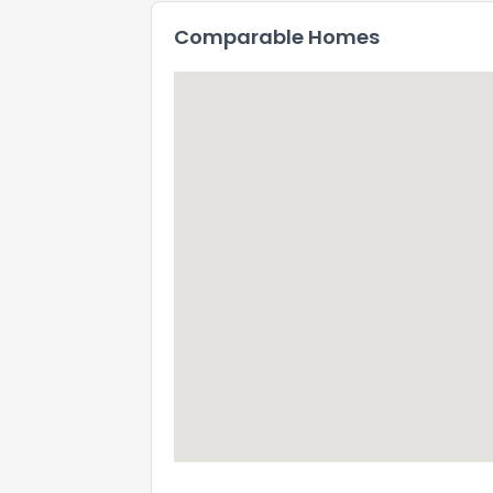
Comparable Homes