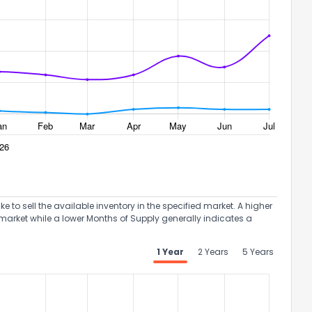
to sell the available inventory in the specified market. A higher
market while a lower Months of Supply generally indicates a
1 Year
2 Years
5 Years