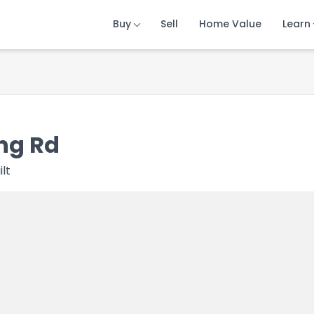
Buy
Buy
Buy
Sell
Sell
Sell
Home Value
Home Value
Home Value
Learn
Learn
Learn
ng Rd
ilt