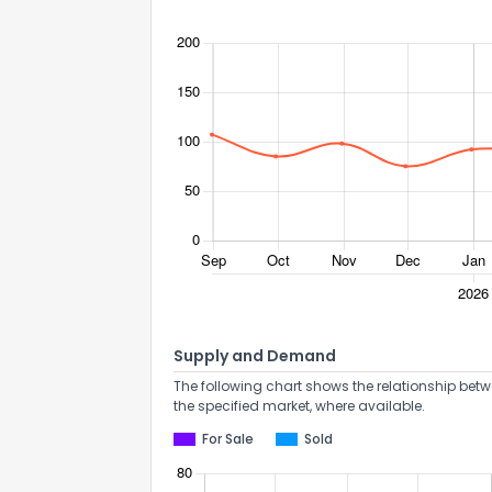
Supply and Demand
The following chart shows the relationship betw
the specified market, where available.
For Sale
Sold