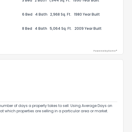
3 Bed
2 Bath
1,944 Sq. Ft.
1990 Year Built
6 Bed
4 Bath
2,968 Sq. Ft.
1980 Year Built
8 Bed
4 Bath
5,064 Sq. Ft.
2009 Year Built
ack
Powered by Xome®
umber of days a property takes to sell. Using Average Days on
at which properties are selling in a particular area or market.