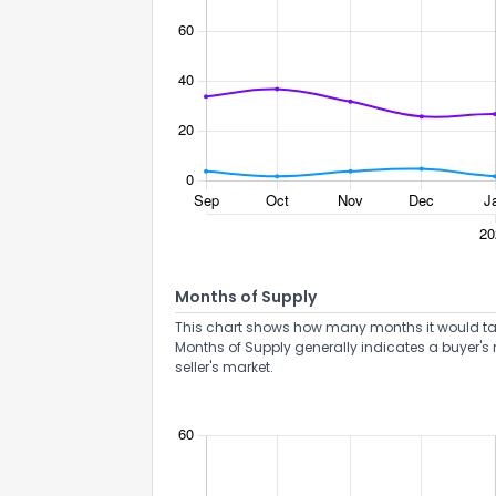
Months of Supply
This chart shows how many months it would take 
Months of Supply generally indicates a buyer's 
seller's market.