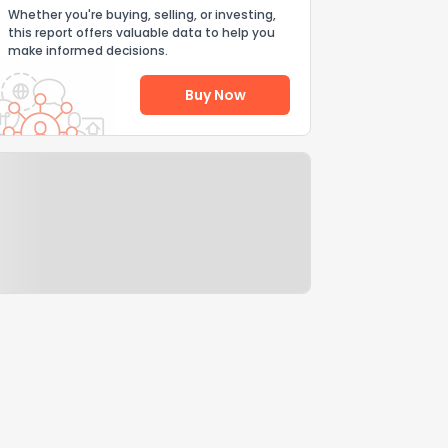
Whether you're buying, selling, or investing,
this report offers valuable data to help you
make informed decisions.
Buy Now
Help Us Improve
Send Feedback