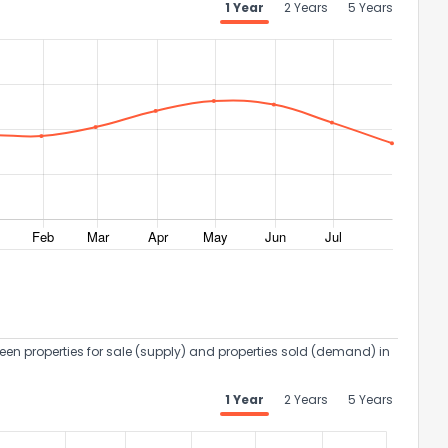
1 Year
2 Years
5 Years
een properties for sale (supply) and properties sold (demand) in
1 Year
2 Years
5 Years