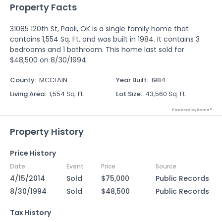
Property Facts
31085 120th St, Paoli, OK is a single family home that
contains 1,554 Sq. Ft. and was built in 1984. It contains 3
bedrooms and 1 bathroom. This home last sold for
$48,500 on 8/30/1994.
County
:
MCCLAIN
Year Built
:
1984
Living Area
:
1,554 Sq. Ft.
Lot Size
:
43,560 Sq. Ft.
Powered by Xome®
Property History
Price History
Date
Event
Price
Source
4/15/2014
Sold
$75,000
Public Records
8/30/1994
Sold
$48,500
Public Records
Tax History