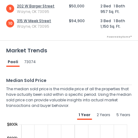
202 W Barger Street
$50,000
2 Bed
1 Bath
9
Wayne, OK 73095
957 Sq. Ft.
315 W Meek Street
$94,900
3 Bed
1 Bath
10
Wayne, OK 73095
1,150 Sq. Ft.
Powered by Xome®
Market Trends
Paoli
73074
Median Sold Price
The median sold price is the middle price of all the properties that
have actually been sold within a specific period. Using the median
sold price can provide valuable insights into actual market
transactions and buyer behavior.
1 Year
2 Years
5 Years