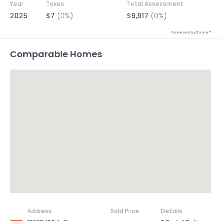
Year
Taxes
Total Assessment
2025
$7
(0%)
$9,917
(0%)
Powered by Xome®
Comparable Homes
Address
Sold Price
Details