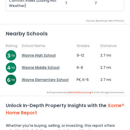
Comfort Index (During Hot
7
7
Weather)
Source: Sperling's Best Places
Nearby Schools
Rating
School Name
Grades
Distance
Wayne High School
9-12
2.7 mi
Wayne Middle School
6-8
2.7 mi
Wayne Elementary School
PK, K-5
2.7 mi
Data provided by
GreatSchools.org
© 2026. All rights reserved.
Unlock In-Depth Property Insights with the
Xome®
Home Report
Whether you're buying, selling, or investing, this report offers