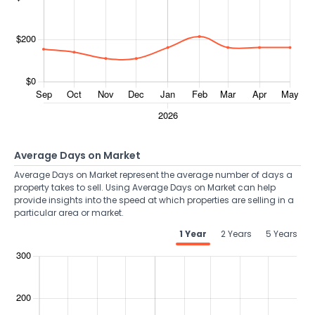
Average Days on Market
Average Days on Market represent the average number of days a
property takes to sell. Using Average Days on Market can help
provide insights into the speed at which properties are selling in a
particular area or market.
1 Year
2 Years
5 Years