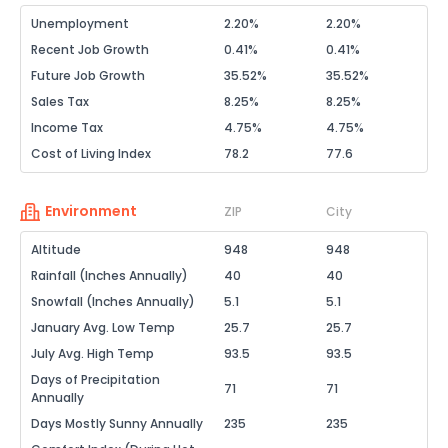
Unemployment
2.20%
2.20%
Recent Job Growth
0.41%
0.41%
Future Job Growth
35.52%
35.52%
Sales Tax
8.25%
8.25%
Income Tax
4.75%
4.75%
Cost of Living Index
78.2
77.6
Environment
ZIP
City
Altitude
948
948
Rainfall (Inches Annually)
40
40
Snowfall (Inches Annually)
5.1
5.1
January Avg. Low Temp
25.7
25.7
July Avg. High Temp
93.5
93.5
Days of Precipitation
71
71
Annually
Days Mostly Sunny Annually
235
235