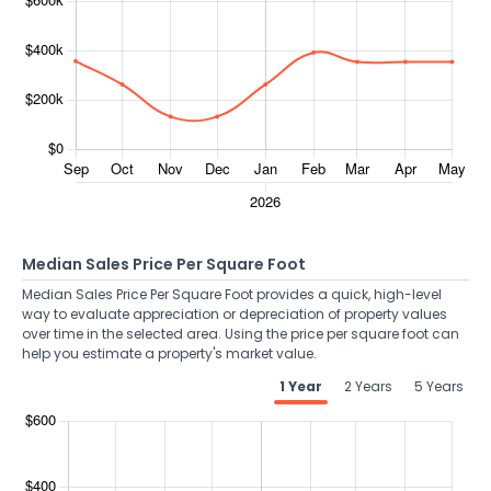
Median Sales Price Per Square Foot
Median Sales Price Per Square Foot provides a quick, high-level
way to evaluate appreciation or depreciation of property values
over time in the selected area. Using the price per square foot can
help you estimate a property's market value.
1 Year
2 Years
5 Years