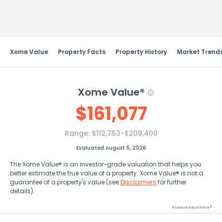
Send Feedback
Xome Value
Property Facts
Property History
Market Trend
Xome Value®
$
161,077
Range:
$112,753-$209,400
Evaluated August 5, 2026
The Xome Value® is an investor-grade valuation that helps you
better estimate the true value of a property. Xome Value® is not a
guarantee of a property's value (see
Disclaimers
for further
details).
Powered by Xome®