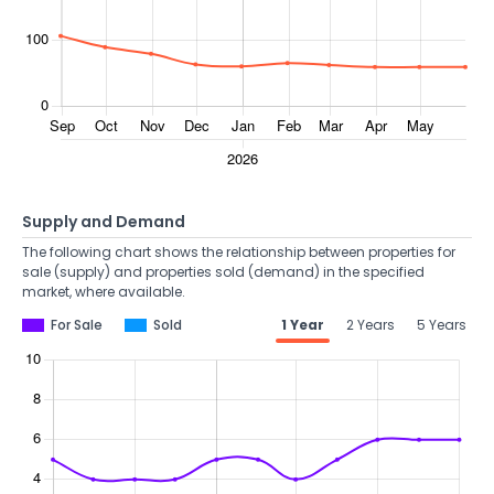
Supply and Demand
The following chart shows the relationship between properties for
sale (supply) and properties sold (demand) in the specified
market, where available.
For Sale
Sold
1 Year
2 Years
5 Years