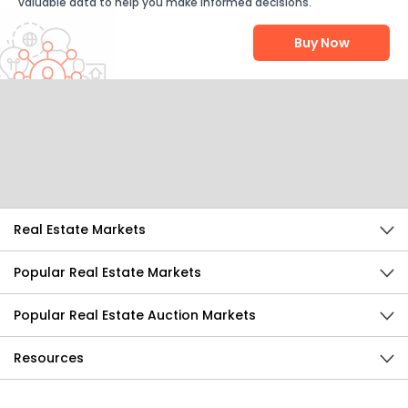
valuable data to help you make informed decisions.
Buy Now
Help Us Improve
Send Feedback
Real Estate Markets
Popular Real Estate Markets
Popular Real Estate Auction Markets
Resources