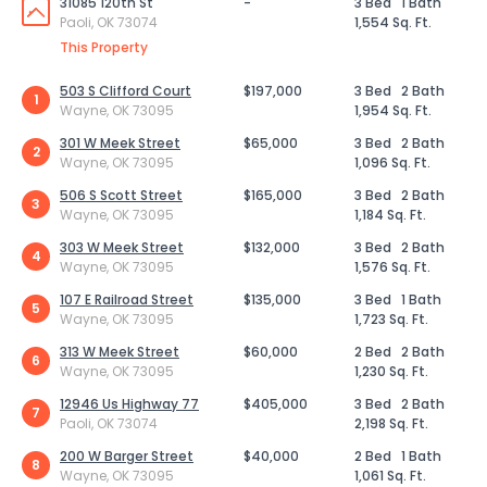
31085 120th St
-
3 Bed
1 Bath
Paoli, OK 73074
1,554 Sq. Ft.
This Property
503 S Clifford Court
$197,000
3 Bed
2 Bath
1
Wayne, OK 73095
1,954 Sq. Ft.
301 W Meek Street
$65,000
3 Bed
2 Bath
2
Wayne, OK 73095
1,096 Sq. Ft.
506 S Scott Street
$165,000
3 Bed
2 Bath
3
Wayne, OK 73095
1,184 Sq. Ft.
303 W Meek Street
$132,000
3 Bed
2 Bath
4
Wayne, OK 73095
1,576 Sq. Ft.
107 E Railroad Street
$135,000
3 Bed
1 Bath
5
Wayne, OK 73095
1,723 Sq. Ft.
313 W Meek Street
$60,000
2 Bed
2 Bath
6
Wayne, OK 73095
1,230 Sq. Ft.
12946 Us Highway 77
$405,000
3 Bed
2 Bath
7
Paoli, OK 73074
2,198 Sq. Ft.
200 W Barger Street
$40,000
2 Bed
1 Bath
8
Wayne, OK 73095
1,061 Sq. Ft.