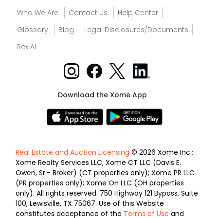
Who We Are
Contact Us
Help Center
Glossary
Blog
Legal Disclosures/Documents
Rex AI
Download the Xome App
Real Estate and Auction Licensing
© 2026 Xome Inc.;
Xome Realty Services LLC; Xome CT LLC (Davis E.
Owen, Sr.- Broker) (CT properties only); Xome PR LLC
(PR properties only); Xome OH LLC (OH properties
only). All rights reserved. 750 Highway 121 Bypass, Suite
100, Lewisville, TX 75067. Use of this Website
constitutes acceptance of the
Terms of Use
and