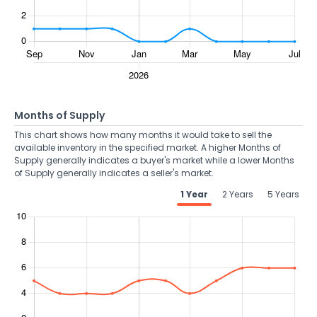
Months of Supply
This chart shows how many months it would take to sell the
available inventory in the specified market. A higher Months of
Supply generally indicates a buyer's market while a lower Months
of Supply generally indicates a seller's market.
1 Year
2 Years
5 Years