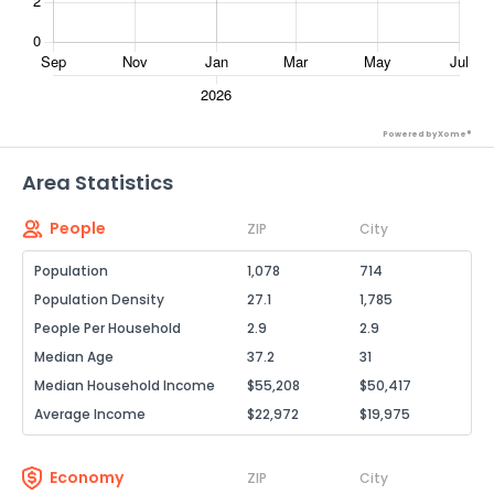
Powered by Xome®
Area Statistics
People
ZIP
City
Population
1,078
714
Population Density
27.1
1,785
People Per Household
2.9
2.9
Median Age
37.2
31
Median Household Income
$55,208
$50,417
Average Income
$22,972
$19,975
Economy
ZIP
City