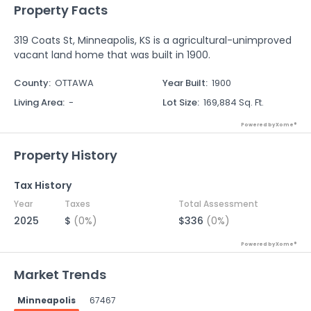
Property Facts
319 Coats St, Minneapolis, KS is a agricultural-unimproved
vacant land home that was built in 1900.
County
:
OTTAWA
Year Built
:
1900
Living Area
:
-
Lot Size
:
169,884 Sq. Ft.
Powered by Xome®
Property History
Tax History
Year
Taxes
Total Assessment
2025
$
(0%)
$336
(0%)
Powered by Xome®
Market Trends
Minneapolis
67467