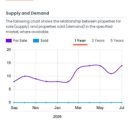
Supply and Demand
The following chart shows the relationship between properties for
sale (supply) and properties sold (demand) in the specified
market, where available.
For Sale
Sold
1 Year
2 Years
5 Years