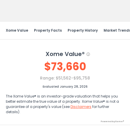
Send Feedback
Xome Value
Property Facts
Property History
Market Trend
Xome Value®
$
73,660
Range:
$51,562-$95,758
Evaluated January 28, 2026
The Xome Value® is an investor-grade valuation that helps you
better estimate the true value of a property. Xome Value® is not a
guarantee of a property's value (see
Disclaimers
for further
details).
Powered by Xome®