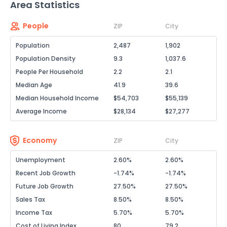
Area Statistics
People
ZIP
City
Population
2,487
1,902
Population Density
9.3
1,037.6
People Per Household
2.2
2.1
Median Age
41.9
39.6
Median Household Income
$54,703
$55,139
Average Income
$28,134
$27,277
Economy
ZIP
City
Unemployment
2.60%
2.60%
Recent Job Growth
-1.74%
-1.74%
Future Job Growth
27.50%
27.50%
Sales Tax
8.50%
8.50%
Income Tax
5.70%
5.70%
Cost of Living Index
80
79.2