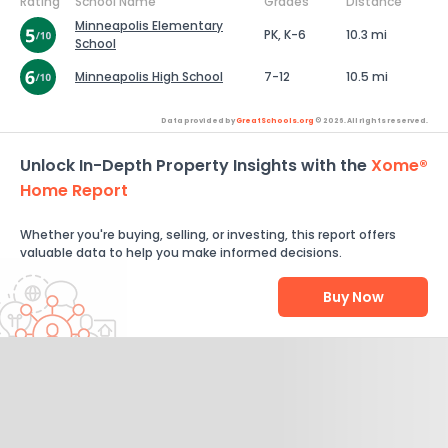
Rating
School Name
Grades
Distance
Minneapolis Elementary
PK, K-6
10.3 mi
School
Minneapolis High School
7-12
10.5 mi
Data provided by
GreatSchools.org
© 2026. All rights reserved.
Unlock In-Depth Property Insights with the
Xome®
Home Report
Whether you're buying, selling, or investing, this report offers
valuable data to help you make informed decisions.
Buy Now
Help Us Improve
Send Feedback