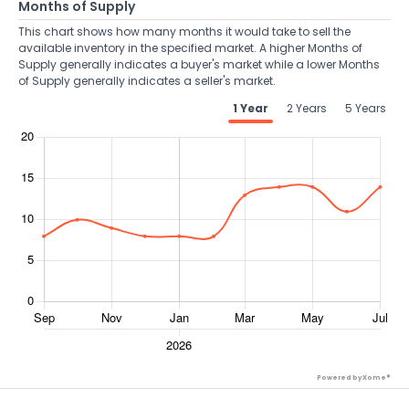
Months of Supply
This chart shows how many months it would take to sell the
available inventory in the specified market. A higher Months of
Supply generally indicates a buyer's market while a lower Months
of Supply generally indicates a seller's market.
1 Year
2 Years
5 Years
Powered by Xome®