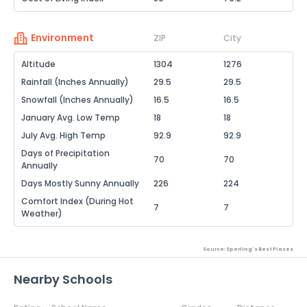
Environment
ZIP
City
Altitude
1304
1276
Rainfall (Inches Annually)
29.5
29.5
Snowfall (Inches Annually)
16.5
16.5
January Avg. Low Temp
18
18
July Avg. High Temp
92.9
92.9
Days of Precipitation
70
70
Annually
Days Mostly Sunny Annually
226
224
Comfort Index (During Hot
7
7
Weather)
Source: Sperling's Best Places
Nearby Schools