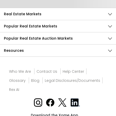
Real Estate Markets
Popular Real Estate Markets
Popular Real Estate Auction Markets
Resources
Who We Are
Contact Us
Help Center
Glossary
Blog
Legal Disclosures/Documents
Rex AI
Download the Xome App