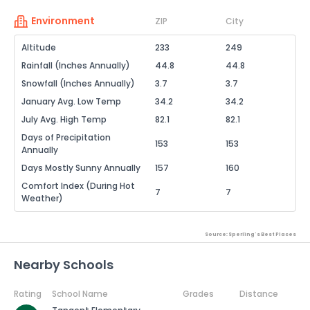
Environment
ZIP
City
Altitude
233
249
Rainfall (Inches Annually)
44.8
44.8
Snowfall (Inches Annually)
3.7
3.7
January Avg. Low Temp
34.2
34.2
July Avg. High Temp
82.1
82.1
Days of Precipitation
153
153
Annually
Days Mostly Sunny Annually
157
160
Comfort Index (During Hot
7
7
Weather)
Source: Sperling's Best Places
Nearby Schools
Rating
School Name
Grades
Distance