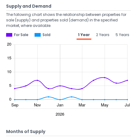
Supply and Demand
The following chart shows the relationship between properties for
sale (supply) and properties sold (demand) in the specified
market, where available.
For Sale
Sold
1 Year
2 Years
5 Years
Months of Supply