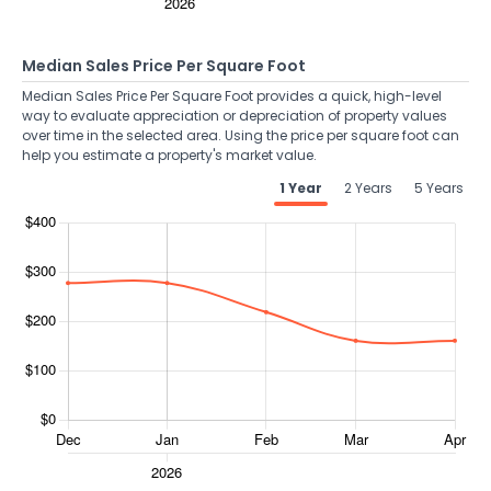
Median Sales Price Per Square Foot
Median Sales Price Per Square Foot provides a quick, high-level
way to evaluate appreciation or depreciation of property values
over time in the selected area. Using the price per square foot can
help you estimate a property's market value.
1 Year
2 Years
5 Years