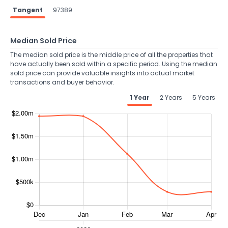
Tangent
97389
Median Sold Price
The median sold price is the middle price of all the properties that
have actually been sold within a specific period. Using the median
sold price can provide valuable insights into actual market
transactions and buyer behavior.
1 Year
2 Years
5 Years