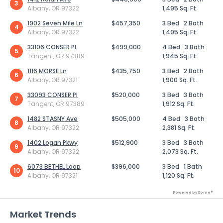
3
Albany, OR 97322
1,495 Sq. Ft.
1902 Seven Mile Ln
$457,350
3 Bed
2 Bath
4
Albany, OR 97322
1,495 Sq. Ft.
33106 CONSER Pl
$499,000
4 Bed
3 Bath
5
Tangent, OR 97389
1,945 Sq. Ft.
1116 MORSE Ln
$435,750
3 Bed
2 Bath
6
Albany, OR 97321
1,900 Sq. Ft.
33093 CONSER Pl
$520,000
3 Bed
3 Bath
7
Tangent, OR 97389
1,912 Sq. Ft.
1482 STASNY Ave
$505,000
4 Bed
3 Bath
8
Albany, OR 97322
2,381 Sq. Ft.
1402 Logan Pkwy
$512,900
3 Bed
3 Bath
9
Albany, OR 97322
2,073 Sq. Ft.
6073 BETHEL Loop
$396,000
3 Bed
1 Bath
10
Albany, OR 97321
1,120 Sq. Ft.
Powered by Xome®
Market Trends