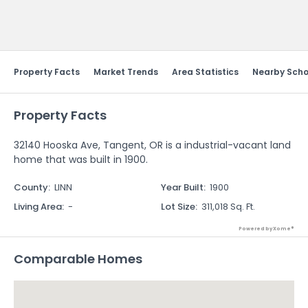
Send Feedback
Property Facts
Market Trends
Area Statistics
Nearby Scho
Property Facts
32140 Hooska Ave, Tangent, OR is a industrial-vacant land
home that was built in 1900.
County
:
LINN
Year Built
:
1900
Living Area
:
-
Lot Size
:
311,018 Sq. Ft.
Powered by Xome®
Comparable Homes