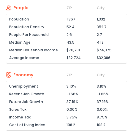
People
ZIP
City
Population
1,867
1,332
Population Density
52.4
352.7
People Per Household
2.6
2.7
Median Age
43.5
41.8
Median Household Income
$76,731
$74,375
Average Income
$32,724
$32,386
Economy
ZIP
City
Unemployment
3.10%
3.10%
Recent Job Growth
-1.66%
-1.66%
Future Job Growth
37.19%
37.19%
Sales Tax
0.00%
0.00%
Income Tax
8.75%
8.75%
Cost of Living Index
108.2
108.2