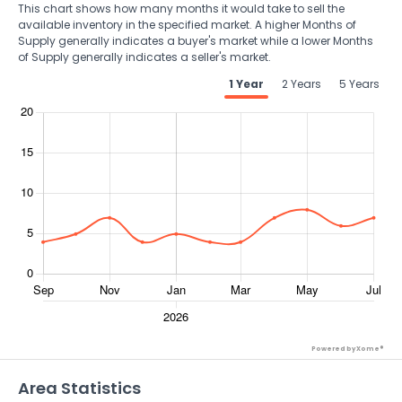
This chart shows how many months it would take to sell the
available inventory in the specified market. A higher Months of
Supply generally indicates a buyer's market while a lower Months
of Supply generally indicates a seller's market.
1 Year
2 Years
5 Years
Powered by Xome®
Area Statistics