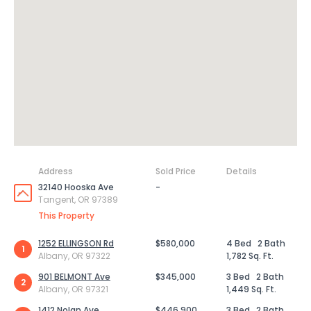
Address
Sold Price
Details
32140 Hooska Ave
-
Tangent, OR 97389
This Property
1252 ELLINGSON Rd
$580,000
4 Bed
2 Bath
1
Albany, OR 97322
1,782 Sq. Ft.
901 BELMONT Ave
$345,000
3 Bed
2 Bath
2
Albany, OR 97321
1,449 Sq. Ft.
1412 Nolan Ave
$446,900
3 Bed
2 Bath