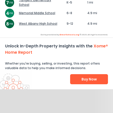
Tangent Elementary
K-5
1 mi
School
Memorial Middle School
6-8
4.9 mi
West Albany High School
9-12
4.9 mi
Data provided by
GreatSchools.org
© 2026. All rights reserved.
Unlock In-Depth Property Insights with the
Xome®
Home Report
Whether you're buying, selling, or investing, this report offers
valuable data to help you make informed decisions.
Buy Now
Help Us Improve
Send Feedback