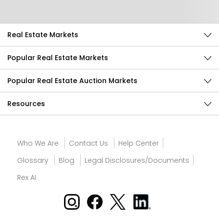
Real Estate Markets
Popular Real Estate Markets
Popular Real Estate Auction Markets
Resources
Who We Are
Contact Us
Help Center
Glossary
Blog
Legal Disclosures/Documents
Rex AI