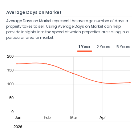
Average Days on Market
Average Days on Market represent the average number of days a
property takes to sell. Using Average Days on Market can help
provide insights into the speed at which properties are selling in a
particular area or market.
1 Year
2 Years
5 Years