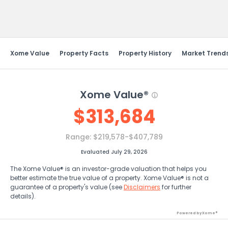
Send Feedback
Xome Value
Property Facts
Property History
Market Trend
Xome Value®
$
313,684
Range:
$219,578-$407,789
Evaluated July 29, 2026
The Xome Value® is an investor-grade valuation that helps you
better estimate the true value of a property. Xome Value® is not a
guarantee of a property's value (see
Disclaimers
for further
details).
Powered by Xome®