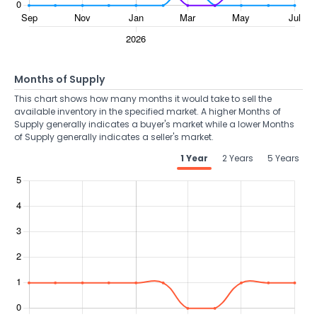
Months of Supply
This chart shows how many months it would take to sell the
available inventory in the specified market. A higher Months of
Supply generally indicates a buyer's market while a lower Months
of Supply generally indicates a seller's market.
1 Year
2 Years
5 Years