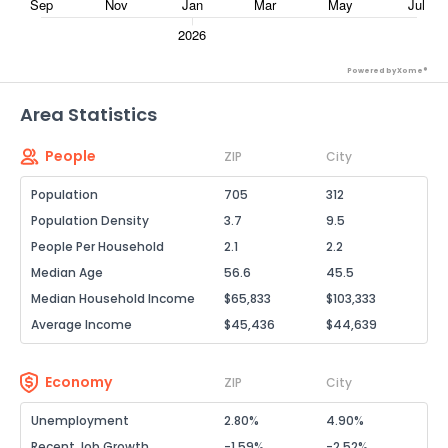
Powered by Xome®
Area Statistics
People
ZIP
City
Population
705
312
Population Density
3.7
9.5
People Per Household
2.1
2.2
Median Age
56.6
45.5
Median Household Income
$65,833
$103,333
Average Income
$45,436
$44,639
Economy
ZIP
City
Unemployment
2.80%
4.90%
Recent Job Growth
-1.59%
-2.52%