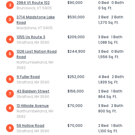
2984 Vt Route 102
$90,000
0 Bed
0 Bath
2
Brunswick, VT 5905
0 Sq. Ft.
3714 Maidstone Lake
$530,000
2 Bed
2 Bath
3
Road
1,370 Sq. Ft.
Maidstone, VT 5905
1355 Us Route 3
$209,000
3 Bed
1 Bath
4
Stratford, NH 3590
1,088 Sq. Ft.
1326 Lost Nation Road
$244,900
3 Bed
0 Bath
5
Road
1,556 Sq. Ft.
Northumberland, NH
3582
9 Fuller Road
$252,000
4 Bed
2 Bath
6
Stratford, NH 3590
1,839 Sq. Ft.
43 Baldwin Street
$156,000
2 Bed
1 Bath
7
Stratford, NH 3590
864 Sq. Ft.
13 Hillside Avenue
$70,000
3 Bed
2 Bath
8
Northumberland, NH
800 Sq. Ft.
3582
58 Hollow Road
$70,000
2 Bed
1 Bath
9
Stratford, NH 3590
1,100 Sq. Ft.