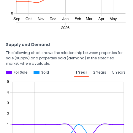
Supply and Demand
The following chart shows the relationship between properties for
sale (supply) and properties sold (demand) in the specified
market, where available.
For Sale
Sold
1 Year
2 Years
5 Years