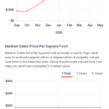
Median Sales Price Per Square Foot
Median Sales Price Per Square Foot provides a quick, high-level
way to evaluate appreciation or depreciation of property values
over time in the selected area. Using the price per square foot can
help you estimate a property's market value.
1 Year
2 Years
5 Years