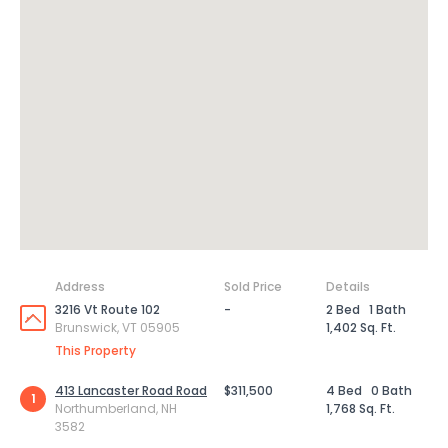
Address
Sold Price
Details
3216 Vt Route 102
-
2 Bed
1 Bath
Brunswick, VT 05905
1,402 Sq. Ft.
This Property
413 Lancaster Road Road
$311,500
4 Bed
0 Bath
1
Northumberland, NH
1,768 Sq. Ft.
3582