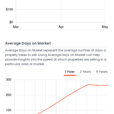
Average Days on Market
Average Days on Market represent the average number of days a
property takes to sell. Using Average Days on Market can help
provide insights into the speed at which properties are selling in a
particular area or market.
1 Year
2 Years
5 Years