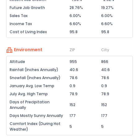
Future Job Growth
28.76%
19.27%
Sales Tax
6.00%
6.00%
Income Tax
6.60%
6.60%
Cost of Living Index
95.8
95.8
Environment
ZIP
City
Altitude
955
866
Rainfall (Inches Annually)
40.6
40.6
Snowfall (Inches Annually)
78.6
78.6
January Avg. Low Temp
0.9
0.9
July Avg. High Temp
78.9
78.9
Days of Precipitation
152
152
Annually
Days Mostly Sunny Annually
177
177
Comfort Index (During Hot
5
5
Weather)