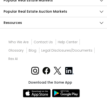
Popular Real Estate Markets
Popular Real Estate Auction Markets
Resources
Who We Are
Contact Us
Help Center
Glossary
Blog
Legal Disclosures/Documents
Rex AI
Download the Xome App