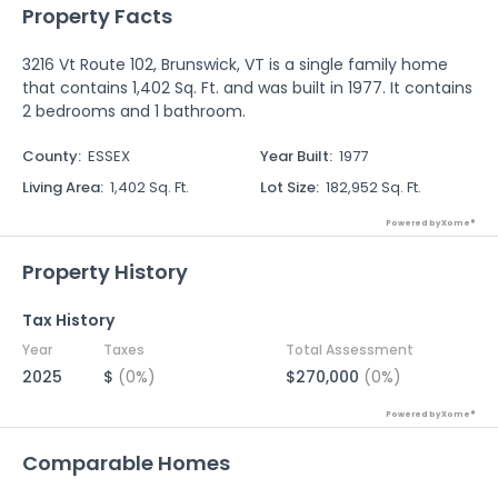
Property Facts
3216 Vt Route 102, Brunswick, VT is a single family home
that contains 1,402 Sq. Ft. and was built in 1977. It contains
2 bedrooms and 1 bathroom.
County
:
ESSEX
Year Built
:
1977
Living Area
:
1,402 Sq. Ft.
Lot Size
:
182,952 Sq. Ft.
Powered by Xome®
Property History
Tax History
Year
Taxes
Total Assessment
2025
$
(0%)
$270,000
(0%)
Powered by Xome®
Comparable Homes