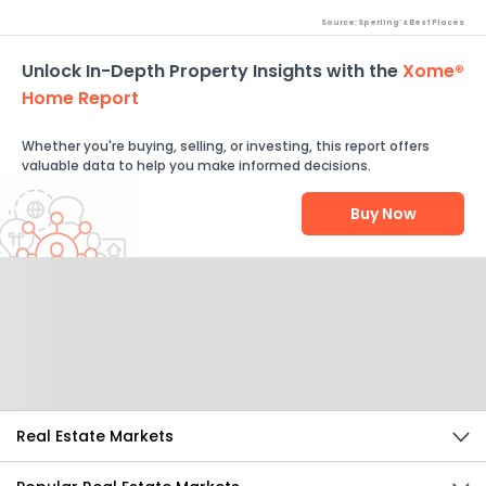
Source: Sperling's Best Places
Unlock In-Depth Property Insights with the
Xome®
Home Report
Whether you're buying, selling, or investing, this report offers
valuable data to help you make informed decisions.
Buy Now
Help Us Improve
Send Feedback
Real Estate Markets