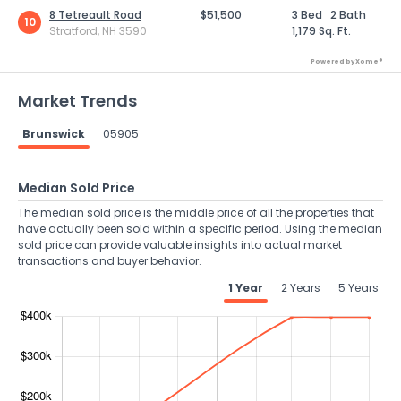
8 Tetreault Road
$51,500
3 Bed
2 Bath
10
Stratford, NH 3590
1,179 Sq. Ft.
Powered by Xome®
Market Trends
Brunswick
05905
Median Sold Price
The median sold price is the middle price of all the properties that
have actually been sold within a specific period. Using the median
sold price can provide valuable insights into actual market
transactions and buyer behavior.
1 Year
2 Years
5 Years