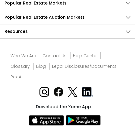
Popular Real Estate Markets
Popular Real Estate Auction Markets
Resources
Who We Are
Contact Us
Help Center
Glossary
Blog
Legal Disclosures/Documents
Rex AI
Download the Xome App