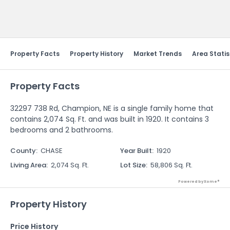
Send Feedback
Property Facts
Property History
Market Trends
Area Statis
Property Facts
32297 738 Rd, Champion, NE is a single family home that
contains 2,074 Sq. Ft. and was built in 1920. It contains 3
bedrooms and 2 bathrooms.
County
:
CHASE
Year Built
:
1920
Living Area
:
2,074 Sq. Ft.
Lot Size
:
58,806 Sq. Ft.
Powered by Xome®
Property History
Price History