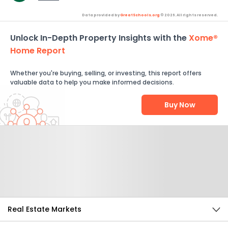
Data provided by
GreatSchools.org
© 2026. All rights reserved.
Unlock In-Depth Property Insights with the
Xome®
Home Report
Whether you're buying, selling, or investing, this report offers
valuable data to help you make informed decisions.
Buy Now
Help Us Improve
Send Feedback
Real Estate Markets