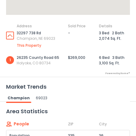
Address
Sold Price
Details
32297 738 Rd
-
3 Bed
2 Bath
Champion, NE 69023
2,074 Sq. Ft.
This Property
26235 County Road 65
$269,000
6 Bed
3 Bath
1
Holyoke, CO 80734
3,100 Sq. Ft.
Powered by Xome®
Market Trends
Champion
69023
Powered by Xome®
Area Statistics
People
ZIP
City
Population
335
36