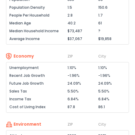
Population Density
1.5
150.6
People Per Household
2.8
1.7
Median Age
40.2
61
Median Household Income
$73,487
?
Average Income
$37,067
$19,858
Economy
ZIP
City
Unemployment
1.10%
1.10%
Recent Job Growth
-1.96%
-1.96%
Future Job Growth
24.09%
24.09%
Sales Tax
5.50%
5.50%
Income Tax
6.84%
6.84%
Cost of Living Index
87.8
86.1
Environment
ZIP
City