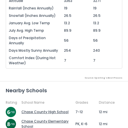
Altitude
3363
3271
Rainfall (Inches Annually)
19
19
Snowfall (Inches Annually)
26.5
26.5
January Avg. Low Temp
13.2
13.2
July Avg. High Temp
89.9
89.9
Days of Precipitation
56
56
Annually
Days Mostly Sunny Annually
254
240
Comfort Index (During Hot
7
7
Weather)
Source: Sperling's Best Places
Nearby Schools
Rating
School Name
Grades
Distance
Chase County High School
7-12
12 mi
Chase County Elementary
PK, K-6
12 mi
School