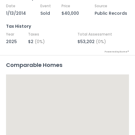
Date
Event
Price
Source
1/13/2014
Sold
$40,000
Public Records
Tax History
Year
Taxes
Total Assessment
2025
$2
(0%)
$53,202
(0%)
Powered by Xome®
Comparable Homes