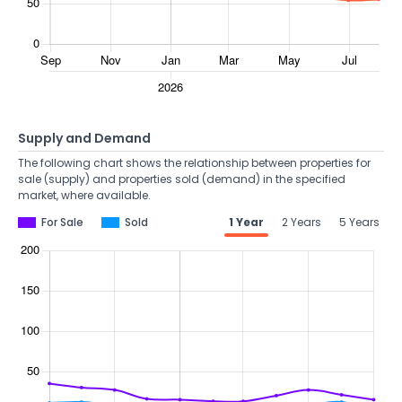
Supply and Demand
The following chart shows the relationship between properties for
sale (supply) and properties sold (demand) in the specified
market, where available.
For Sale
Sold
1 Year
2 Years
5 Years