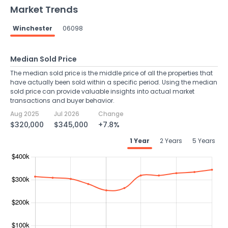
Market Trends
Winchester
06098
Median Sold Price
The median sold price is the middle price of all the properties that
have actually been sold within a specific period. Using the median
sold price can provide valuable insights into actual market
transactions and buyer behavior.
Aug 2025
Jul 2026
Change
$320,000
$345,000
+7.8%
1 Year
2 Years
5 Years