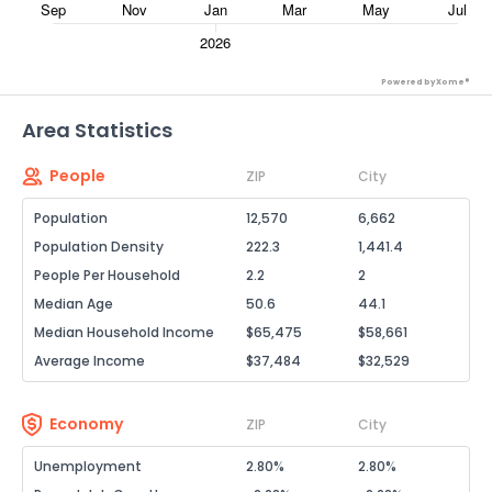
Powered by Xome®
Area Statistics
People
ZIP
City
Population
12,570
6,662
Population Density
222.3
1,441.4
People Per Household
2.2
2
Median Age
50.6
44.1
Median Household Income
$65,475
$58,661
Average Income
$37,484
$32,529
Economy
ZIP
City
Unemployment
2.80%
2.80%