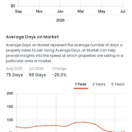
Average Days on Market
Average Days on Market represent the average number of days a
property takes to sell. Using Average Days on Market can help
provide insights into the speed at which properties are selling in a
particular area or market.
Aug 2025
Jul 2026
Change
75 Days
56 Days
-25.3%
1 Year
2 Years
5 Years