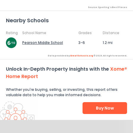
Source: Sperling's Best Places
Nearby Schools
Rating
School Name
Grades
Distance
Pearson Middle School
3-6
1.2 mi
Data provided by
GreatSchools.org
© 2026. All rights reserved.
Unlock In-Depth Property Insights with the
Xome®
Home Report
Whether you're buying, selling, or investing, this report offers
valuable data to help you make informed decisions.
Buy Now
Help Us Improve