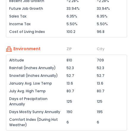
Recent Job Growth
-2.28%
-2.28%
Future Job Growth
33.94%
33.94%
Sales Tax
6.35%
6.35%
Income Tax
5.50%
5.50%
Cost of Living Index
100.2
96.8
Environment
ZIP
City
Altitude
810
709
Rainfall (Inches Annually)
52.3
52.3
Snowfall (Inches Annually)
52.7
52.7
January Avg. Low Temp
13.6
13.6
July Avg. High Temp
80.7
80.7
Days of Precipitation
125
125
Annually
Days Mostly Sunny Annually
190
195
Comfort Index (During Hot
6
6
Weather)