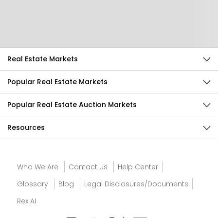
Send Feedback
Real Estate Markets
Popular Real Estate Markets
Popular Real Estate Auction Markets
Resources
Who We Are
Contact Us
Help Center
Glossary
Blog
Legal Disclosures/Documents
Rex AI