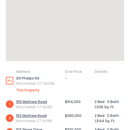
Address
Sold Price
Details
331 Phelps Rd
-
Winchester, CT 06098
This Property
155 Mathew Road
$314,000
2 Bed
0 Bath
1
Winchester, CT 6098
1,536 Sq. Ft.
153 Mathew Road
$290,000
2 Bed
0 Bath
2
Winchester, CT 6098
1,544 Sq. Ft.
103 Shore Drive
$330,000
3 Bed
0 Bath