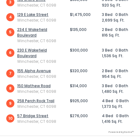
3
Winchester, CT 6098
920 Sq. Ft.
129 E Lake Street
$1,475,000
3 Bed
0 Bath
4
Winchester, CT 6098
2,699 Sq. Ft.
234 E Wakefield
$135,000
2 Bed
0 Bath
5
Boulevard
816 Sq. Ft.
Winchester, CT 6098
230 E Wakefield
$300,000
3 Bed
0 Bath
6
Boulevard
1,536 Sq. Ft.
Winchester, CT 6098
155 Alpha Avenue
$320,000
2 Bed
0 Bath
7
Winchester, CT 6098
954 Sq. Ft.
150 Mathew Road
$314,000
3 Bed
0 Bath
8
Winchester, CT 6098
1,480 Sq. Ft.
258 Perch Rock Trail
$925,000
4 Bed
0 Bath
9
Winchester, CT 6098
1,373 Sq. Ft.
57 Bridge Street
$276,000
4 Bed
0 Bath
10
Winchester, CT 6098
1,416 Sq. Ft.
Powered by Xome®