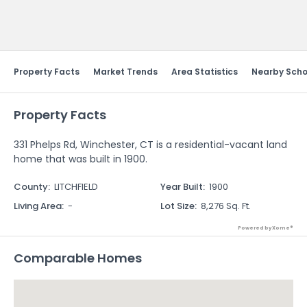
Send Feedback
Property Facts
Market Trends
Area Statistics
Nearby Scho
Property Facts
331 Phelps Rd, Winchester, CT is a residential-vacant land
home that was built in 1900.
County
:
LITCHFIELD
Year Built
:
1900
Living Area
:
-
Lot Size
:
8,276 Sq. Ft.
Powered by Xome®
Comparable Homes