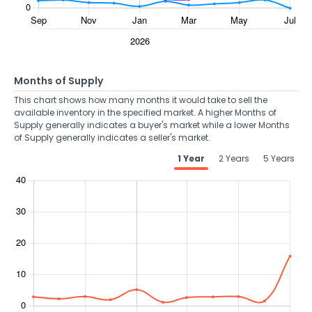
Months of Supply
This chart shows how many months it would take to sell the
available inventory in the specified market. A higher Months of
Supply generally indicates a buyer's market while a lower Months
of Supply generally indicates a seller's market.
1 Year
2 Years
5 Years