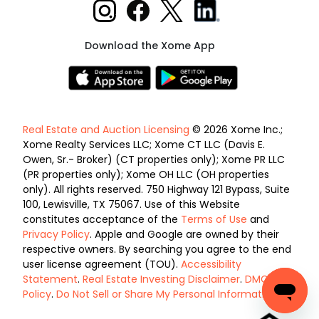
Download the Xome App
Real Estate and Auction Licensing
© 2026 Xome Inc.;
Xome Realty Services LLC; Xome CT LLC (Davis E.
Owen, Sr.- Broker) (CT properties only); Xome PR LLC
(PR properties only); Xome OH LLC (OH properties
only). All rights reserved. 750 Highway 121 Bypass, Suite
100, Lewisville, TX 75067. Use of this Website
constitutes acceptance of the
Terms of Use
and
Privacy Policy
. Apple and Google are owned by their
respective owners. By searching you agree to the end
user license agreement (TOU).
Accessibility
Statement
.
Real Estate Investing Disclaimer
.
DMCA
Policy
.
Do Not Sell or Share My Personal Information
.