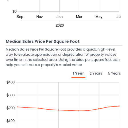
Median Sales Price Per Square Foot
Median Sales Price Per Square Foot provides a quick, high-level
way to evaluate appreciation or depreciation of property values
over time in the selected area. Using the price per square foot can
help you estimate a property's market value.
1 Year
2 Years
5 Years