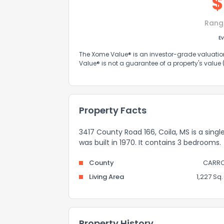
$
Rang
Ev
The Xome Value® is an investor-grade valuation 
Value® is not a guarantee of a property's value
Property Facts
3417 County Road 166, Coila, MS is a singl
was built in 1970. It contains 3 bedrooms.
County
CARRO
Living Area
1,227 Sq. 
Property History