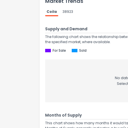
Market Trends
Coila
38923
Supply and Demand
The following chart shows the relationship betw
the specified market, where available.
Send Feedb
For Sale
Sold
No data
Selec
Months of Supply
This chart shows how many months it would take 