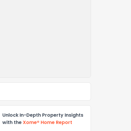
Unlock In-Depth Property Insights
with the
Xome® Home Report