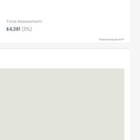
Total Assessment
$4,381
(0%)
Powered by Xome®