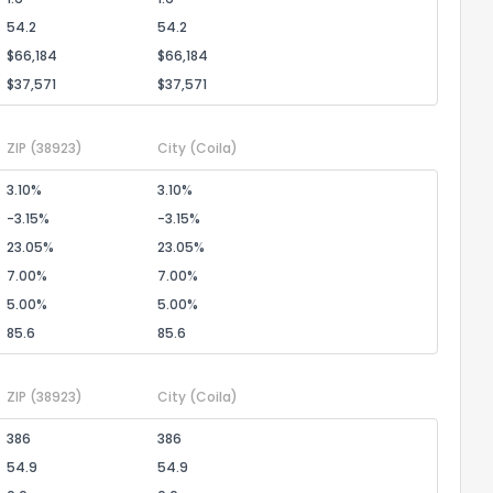
54.2
54.2
$66,184
$66,184
$37,571
$37,571
ZIP
(38923)
City
(Coila)
3.10%
3.10%
-3.15%
-3.15%
23.05%
23.05%
7.00%
7.00%
5.00%
5.00%
85.6
85.6
ZIP
(38923)
City
(Coila)
386
386
54.9
54.9