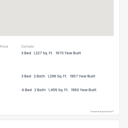
 Price
Details
3 Bed
1,227 Sq. Ft.
1970 Year Built
3 Bed
2 Bath
1,296 Sq. Ft.
1957 Year Built
the information provided on this property?
4 Bed
2 Bath
1,455 Sq. Ft.
1950 Year Built
1
2
3
4
5
6
7
8
9
10
Ex
Powered by Xome®
ggestions?