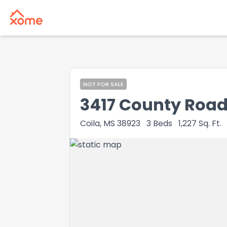
NOT FOR SALE
3417 County Road
Coila, MS 38923
3
Beds
1,227
Sq. Ft.