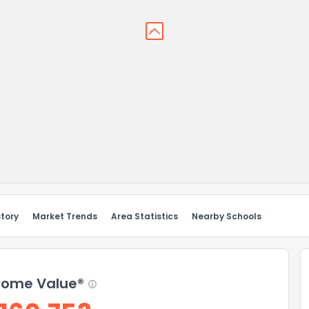
story
Market Trends
Area Statistics
Nearby Schools
ome Value®