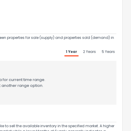
een properties for sale (supply) and properties sold (demand) in
ack
1 Year
2 Years
5 Years
 for current time range.
t another range option.
to sell the available inventory in the specified market. A higher