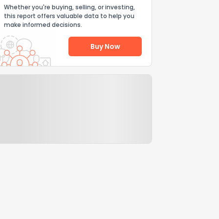
Whether you're buying, selling, or investing,
this report offers valuable data to help you
make informed decisions.
Buy Now
Help Us Improve
Send Feedback