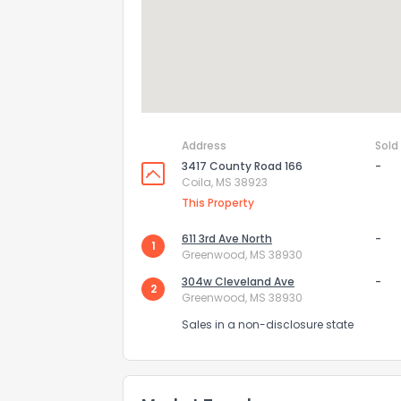
Address
Sold
3417 County Road 166
-
Coila, MS 38923
This Property
611 3rd Ave North
-
1
Greenwood, MS 38930
How do you like 
304w Cleveland Ave
-
2
Greenwood, MS 38930
0
Not at all
Sales in a non-disclosure state
Comments or su