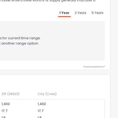
market while a lower Months of Supply generally indicates a
1 Year
2 Years
5 Years
 for current time range.
t another range option.
Powered by Xome®
ZIP
(38923)
City
(Coila)
1,402
1,402
17.7
17.7
1.6
1.6