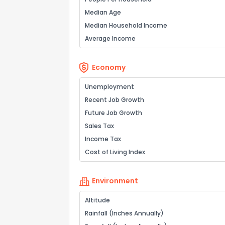
Median Age
Median Household Income
Average Income
Economy
Unemployment
Recent Job Growth
Future Job Growth
Sales Tax
Income Tax
Cost of Living Index
Environment
Altitude
Rainfall (Inches Annually)