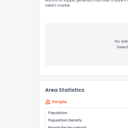
Months of Supply generally indicates a buyer's 
seller's market.
No data
Selec
Area Statistics
People
Population
Population Density
People Per Household