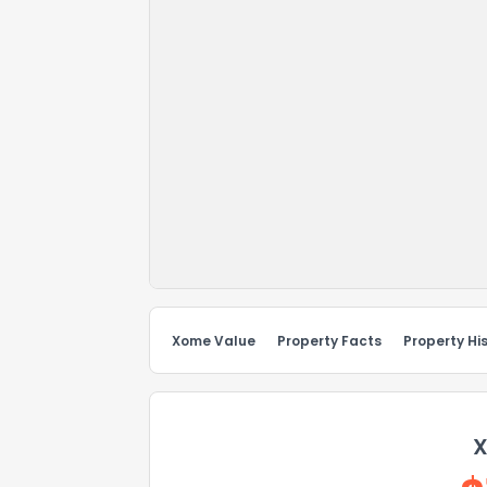
Xome Value
Property Facts
Property Hi
X