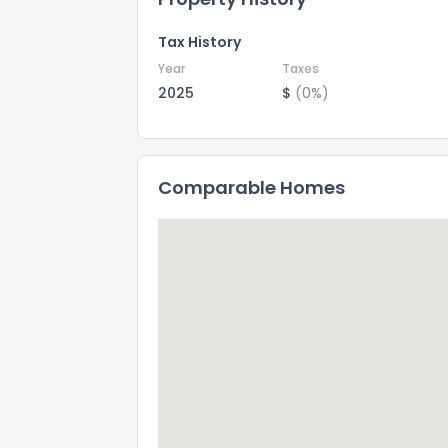
Tax History
Year
Taxes
2025
$
(0%)
Comparable Homes