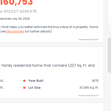
160,753
e:
$112,527-$208,978
aluated July 29, 2026
that helps you better estimate the true value of a property. Xome
 (see
Disclaimers
for further details).
Powered by Xome®
e family residential home that contains 1,227 Sq. Ft. and
LL
Year Built
1970
Ft.
Lot Size
47,916 Sq. Ft.
Powered by Xome®