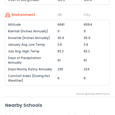
Environment
ZIP
City
Altitude
6681
6594
Rainfall (Inches Annually)
9
9
Snowfall (Inches Annually)
35.9
35.9
January Avg. Low Temp
3.8
3.8
July Avg. High Temp
83.2
83.2
Days of Precipitation
61
61
Annually
Days Mostly Sunny Annually
236
234
Comfort Index (During Hot
6
6
Weather)
Source: Sperling's Best Places
Nearby Schools