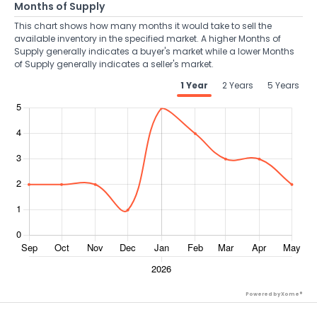
Months of Supply
This chart shows how many months it would take to sell the
available inventory in the specified market. A higher Months of
Supply generally indicates a buyer's market while a lower Months
of Supply generally indicates a seller's market.
1 Year
2 Years
5 Years
Powered by Xome®