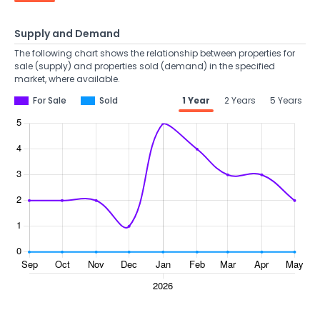
Supply and Demand
The following chart shows the relationship between properties for
sale (supply) and properties sold (demand) in the specified
market, where available.
For Sale
Sold
1 Year
2 Years
5 Years