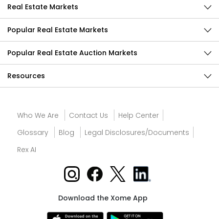
Real Estate Markets
Popular Real Estate Markets
Popular Real Estate Auction Markets
Resources
Who We Are
Contact Us
Help Center
Glossary
Blog
Legal Disclosures/Documents
Rex AI
Download the Xome App