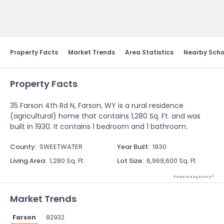
Send Feedback
Property Facts
Market Trends
Area Statistics
Nearby Scho
Property Facts
35 Farson 4th Rd N, Farson, WY is a rural residence
(agricultural) home that contains 1,280 Sq. Ft. and was
built in 1930. It contains 1 bedroom and 1 bathroom.
County
:
SWEETWATER
Year Built
:
1930
Living Area
:
1,280 Sq. Ft.
Lot Size
:
6,969,600 Sq. Ft.
Powered by Xome®
Market Trends
Farson
82932