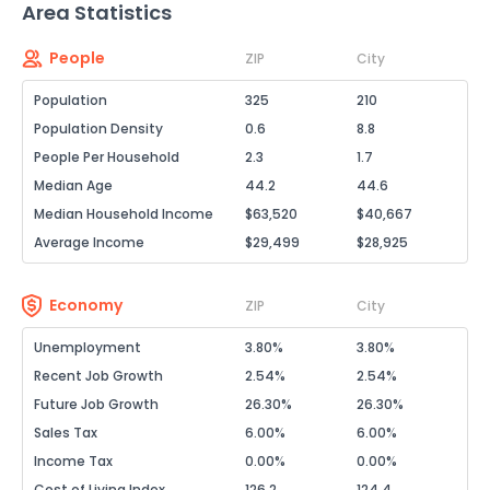
Area Statistics
People
ZIP
City
Population
325
210
Population Density
0.6
8.8
People Per Household
2.3
1.7
Median Age
44.2
44.6
Median Household Income
$63,520
$40,667
Average Income
$29,499
$28,925
Economy
ZIP
City
Unemployment
3.80%
3.80%
Recent Job Growth
2.54%
2.54%
Future Job Growth
26.30%
26.30%
Sales Tax
6.00%
6.00%
Income Tax
0.00%
0.00%
Cost of Living Index
126.2
124.4