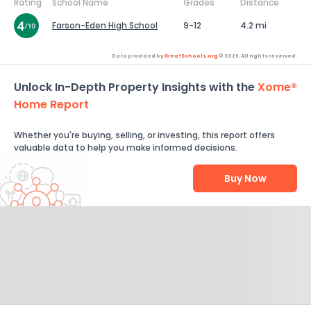
Rating
School Name
Grades
Distance
Farson-Eden High School
9-12
4.2 mi
Data provided by
GreatSchools.org
© 2026. All rights reserved.
Unlock In-Depth Property Insights with the
Xome®
Home Report
Whether you're buying, selling, or investing, this report offers
valuable data to help you make informed decisions.
Buy Now
Help Us Improve
Send Feedback