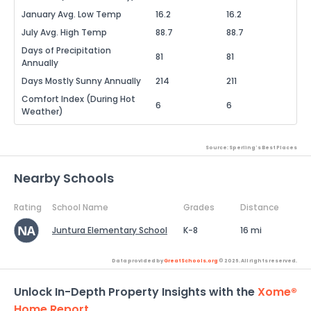
January Avg. Low Temp
16.2
16.2
July Avg. High Temp
88.7
88.7
Days of Precipitation
81
81
Annually
Days Mostly Sunny Annually
214
211
Comfort Index (During Hot
6
6
Weather)
Source: Sperling's Best Places
Nearby Schools
Rating
School Name
Grades
Distance
Juntura Elementary School
K-8
16 mi
Data provided by
GreatSchools.org
© 2026. All rights reserved.
Unlock In-Depth Property Insights with the
Xome®
Home Report