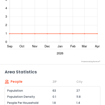
Powered by Xome®
Area Statistics
People
ZIP
City
Population
63
27
Population Density
0.1
11.8
People Per Household
1.8
1.4