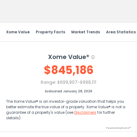
Send Feedback
Xome Value
Property Facts
Market Trends
Area Statistics
Xome Value®
$
845,186
Range:
$699,907-$998,111
Evaluated January 28, 2026
The Xome Value® is an investor-grade valuation that helps you
better estimate the true value of a property. Xome Value® is not a
guarantee of a property's value (see
Disclaimers
for further
details).
Powered by Xome®