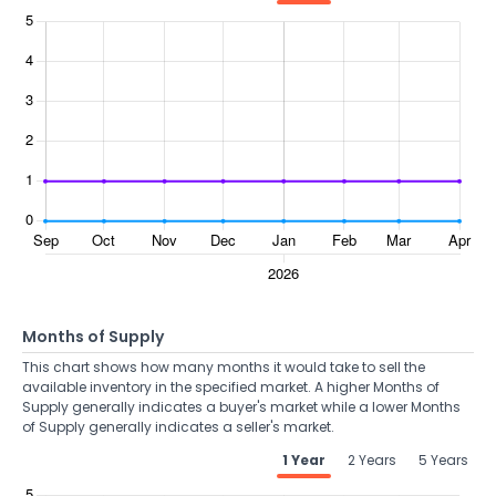
Months of Supply
This chart shows how many months it would take to sell the
available inventory in the specified market. A higher Months of
Supply generally indicates a buyer's market while a lower Months
of Supply generally indicates a seller's market.
1 Year
2 Years
5 Years