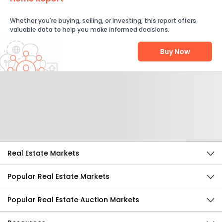
Whether you're buying, selling, or investing, this report offers
valuable data to help you make informed decisions.
Buy Now
Help Us Improve
Send Feedback
Real Estate Markets
Popular Real Estate Markets
Popular Real Estate Auction Markets