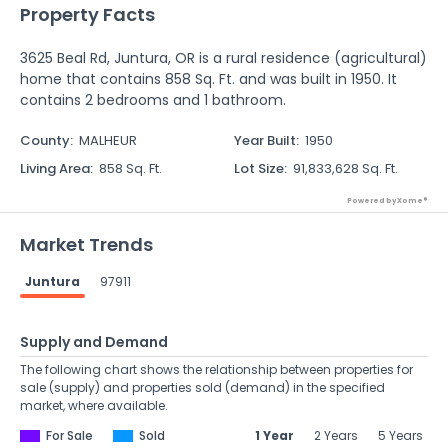
Property Facts
3625 Beal Rd, Juntura, OR is a rural residence (agricultural)
home that contains 858 Sq. Ft. and was built in 1950. It
contains 2 bedrooms and 1 bathroom.
County
:
MALHEUR
Year Built
:
1950
Living Area
:
858 Sq. Ft.
Lot Size
:
91,833,628 Sq. Ft.
Powered by Xome®
Market Trends
Juntura
97911
Supply and Demand
The following chart shows the relationship between properties for
sale (supply) and properties sold (demand) in the specified
market, where available.
For Sale
Sold
1 Year
2 Years
5 Years