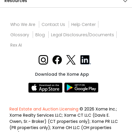
Resources
Who We Are
Contact Us
Help Center
Glossary
Blog
Legal Disclosures/Documents
Rex AI
Download the Xome App
Real Estate and Auction Licensing
© 2026 Xome Inc.;
Xome Realty Services LLC; Xome CT LLC (Davis E.
Owen, Sr.- Broker) (CT properties only); Xome PR LLC
(PR properties only); Xome OH LLC (OH properties