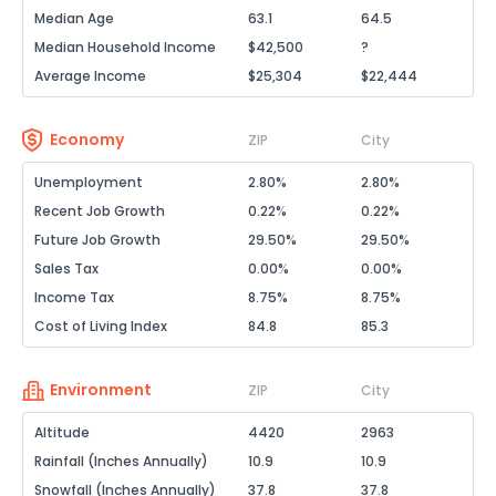
Median Age
63.1
64.5
Median Household Income
$42,500
?
Average Income
$25,304
$22,444
Economy
ZIP
City
Unemployment
2.80%
2.80%
Recent Job Growth
0.22%
0.22%
Future Job Growth
29.50%
29.50%
Sales Tax
0.00%
0.00%
Income Tax
8.75%
8.75%
Cost of Living Index
84.8
85.3
Environment
ZIP
City
Altitude
4420
2963
Rainfall (Inches Annually)
10.9
10.9
Snowfall (Inches Annually)
37.8
37.8