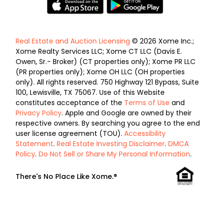
Real Estate and Auction Licensing
© 2026 Xome Inc.;
Xome Realty Services LLC; Xome CT LLC (Davis E.
Owen, Sr.- Broker) (CT properties only); Xome PR LLC
(PR properties only); Xome OH LLC (OH properties
only). All rights reserved. 750 Highway 121 Bypass, Suite
100, Lewisville, TX 75067. Use of this Website
constitutes acceptance of the
Terms of Use
and
Privacy Policy
. Apple and Google are owned by their
respective owners. By searching you agree to the end
user license agreement (TOU).
Accessibility
Statement
.
Real Estate Investing Disclaimer
.
DMCA
Policy
.
Do Not Sell or Share My Personal Information
.
There's No Place Like Xome.®