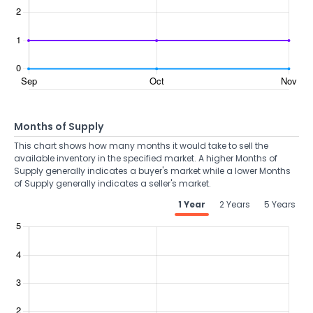
Months of Supply
This chart shows how many months it would take to sell the
available inventory in the specified market. A higher Months of
Supply generally indicates a buyer's market while a lower Months
of Supply generally indicates a seller's market.
1 Year
2 Years
5 Years