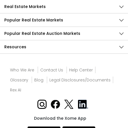
Real Estate Markets
Popular Real Estate Markets
Popular Real Estate Auction Markets
Resources
Who We Are
Contact Us
Help Center
Glossary
Blog
Legal Disclosures/Documents
Rex AI
Download the Xome App