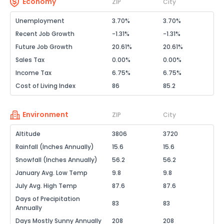
Economy
ZIP
City
Unemployment
3.70%
3.70%
Recent Job Growth
-1.31%
-1.31%
Future Job Growth
20.61%
20.61%
Sales Tax
0.00%
0.00%
Income Tax
6.75%
6.75%
Cost of Living Index
86
85.2
Environment
ZIP
City
Altitude
3806
3720
Rainfall (Inches Annually)
15.6
15.6
Snowfall (Inches Annually)
56.2
56.2
January Avg. Low Temp
9.8
9.8
July Avg. High Temp
87.6
87.6
Days of Precipitation
83
83
Annually
Days Mostly Sunny Annually
208
208