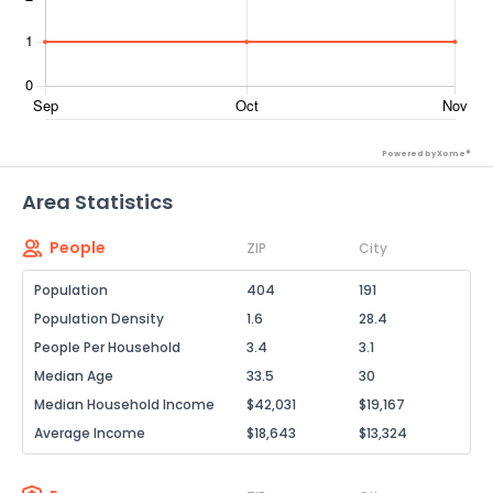
Powered by Xome®
Area Statistics
People
ZIP
City
Population
404
191
Population Density
1.6
28.4
People Per Household
3.4
3.1
Median Age
33.5
30
Median Household Income
$42,031
$19,167
Average Income
$18,643
$13,324