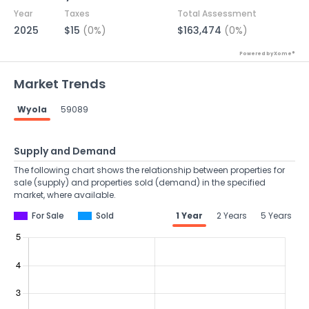
Year
Taxes
Total Assessment
2025
$15
(0%)
$163,474
(0%)
Powered by Xome®
Market Trends
Wyola
59089
Supply and Demand
The following chart shows the relationship between properties for
sale (supply) and properties sold (demand) in the specified
market, where available.
For Sale
Sold
1 Year
2 Years
5 Years