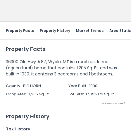
Send Feedback
Property Facts
Property History
Market Trends
Area Statis
Property Facts
36300 Old Hwy #87, Wyola, MT is a rural residence
(agricultural) home that contains 1,205 Sq. Ft. and was
built in 1930. It contains 3 bedrooms and 1 bathroom.
County
:
BIG HORN
Year Built
:
1930
Living Area
:
1,205 Sq. Ft.
Lot Size
:
17,355,175 Sq. Ft.
Powered by Xome®
Property History
Tax History