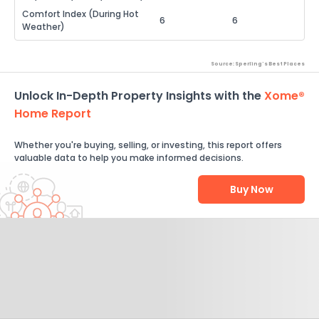
Comfort Index (During Hot
6
6
Weather)
Source: Sperling's Best Places
Unlock In-Depth Property Insights with the
Xome®
Home Report
Whether you're buying, selling, or investing, this report offers
valuable data to help you make informed decisions.
Buy Now
Help Us Improve
Send Feedback