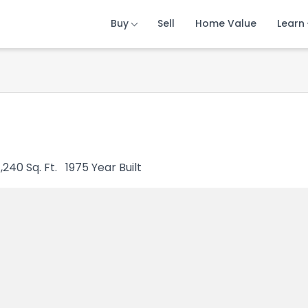
Buy
Buy
Buy
Sell
Sell
Sell
Home Value
Home Value
Home Value
Learn
Learn
Learn
1,240
Sq. Ft.
1975
Year Built