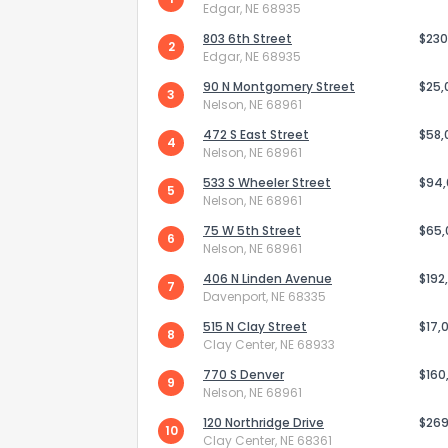
Edgar, NE 68935
803 6th Street
$230
2
Edgar, NE 68935
90 N Montgomery Street
$25,
3
Nelson, NE 68961
472 S East Street
$58,
4
Nelson, NE 68961
533 S Wheeler Street
$94
5
Nelson, NE 68961
75 W 5th Street
$65
6
Nelson, NE 68961
406 N Linden Avenue
$192
7
Davenport, NE 68335
How do you like 
515 N Clay Street
$17,
8
Clay Center, NE 68933
0
Not at all
770 S Denver
$160
9
Nelson, NE 68961
120 Northridge Drive
$269
Comments or su
10
Clay Center, NE 68361