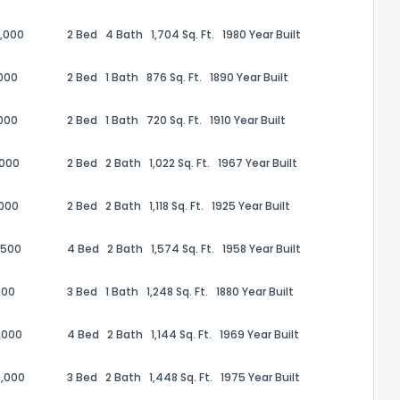
,000
2 Bed
4 Bath
1,704 Sq. Ft.
1980 Year Built
000
2 Bed
1 Bath
876 Sq. Ft.
1890 Year Built
000
2 Bed
1 Bath
720 Sq. Ft.
1910 Year Built
,000
2 Bed
2 Bath
1,022 Sq. Ft.
1967 Year Built
,000
2 Bed
2 Bath
1,118 Sq. Ft.
1925 Year Built
,500
4 Bed
2 Bath
1,574 Sq. Ft.
1958 Year Built
the information provided on this property?
000
3 Bed
1 Bath
1,248 Sq. Ft.
1880 Year Built
1
2
3
4
5
6
7
8
9
10
Ex
,000
4 Bed
2 Bath
1,144 Sq. Ft.
1969 Year Built
,000
3 Bed
2 Bath
1,448 Sq. Ft.
1975 Year Built
ggestions?