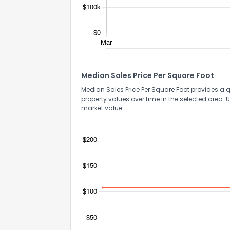
Median Sales Price Per Square Foot
Median Sales Price Per Square Foot provides a q
property values over time in the selected area. 
market value.