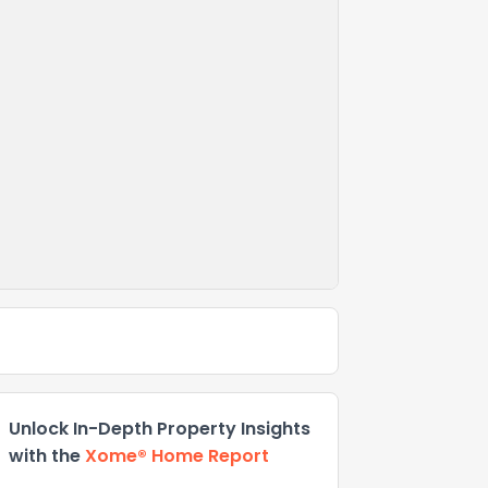
Unlock In-Depth Property Insights
with the
Xome® Home Report