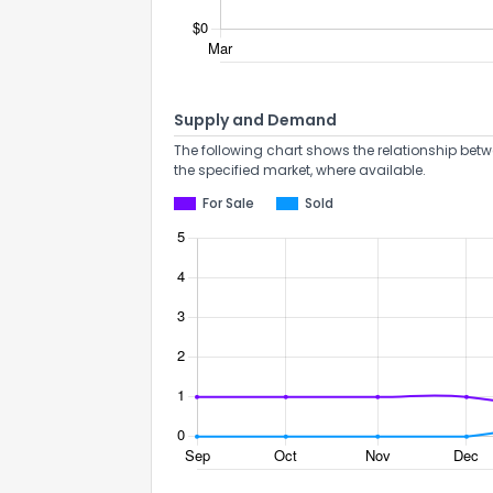
Supply and Demand
The following chart shows the relationship betw
the specified market, where available.
For Sale
Sold