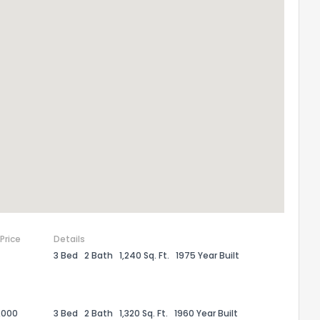
 Price
Details
3 Bed
2 Bath
1,240 Sq. Ft.
1975 Year Built
,000
3 Bed
2 Bath
1,320 Sq. Ft.
1960 Year Built