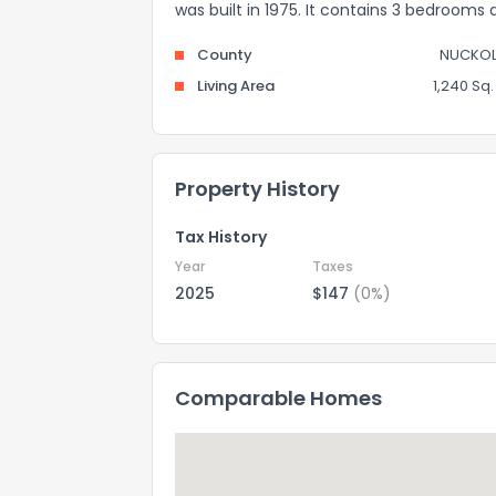
was built in 1975. It contains 3 bedrooms
County
NUCKOL
Living Area
1,240 Sq. 
Property History
Tax History
Year
Taxes
2025
$147
(0%)
Comparable Homes