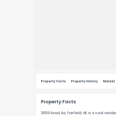
Property Facts
Property History
Market
Property Facts
3659 Road Aa, Fairfield, NE is a rural resi