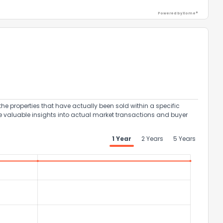
Powered by Xome®
ack
the properties that have actually been sold within a specific
e valuable insights into actual market transactions and buyer
1 Year
2 Years
5 Years