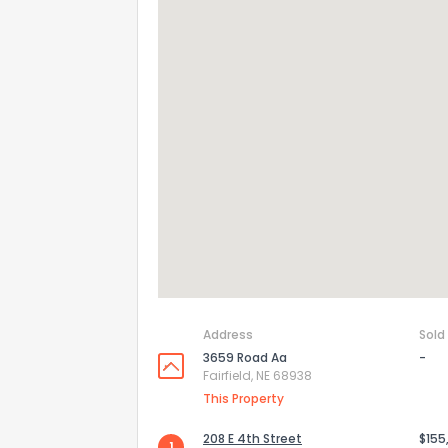
Address
Sold
3659 Road Aa
-
Fairfield, NE 68938
This Property
208 E 4th Street
$155
1