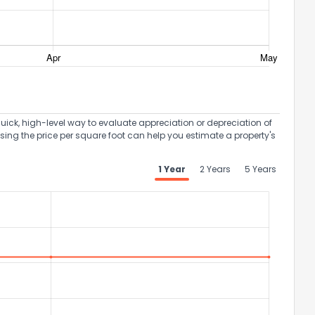
uick, high-level way to evaluate appreciation or depreciation of
Using the price per square foot can help you estimate a property's
1 Year
2 Years
5 Years