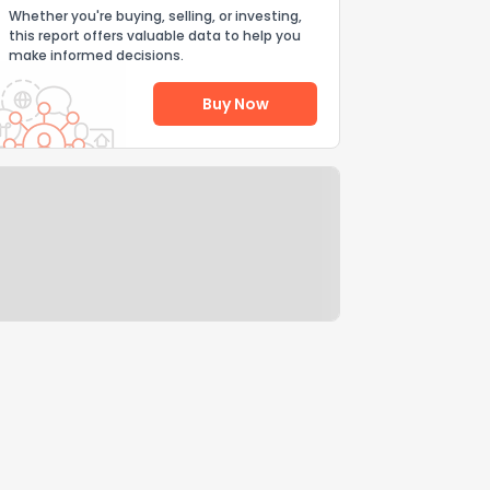
Whether you're buying, selling, or investing,
this report offers valuable data to help you
make informed decisions.
Buy Now
Help Us Improve
Send Feedback