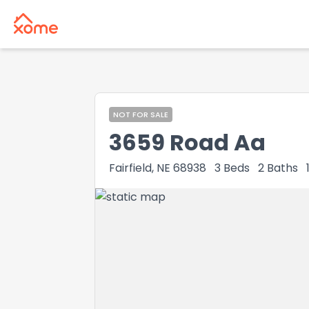
NOT FOR SALE
3659 Road Aa
Fairfield, NE 68938
3
Beds
2
Baths