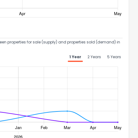
een properties for sale (supply) and properties sold (demand) in
1 Year
2 Years
5 Years