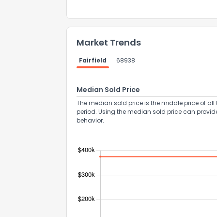
Market Trends
Fairfield
68938
Send Feedb
Median Sold Price
The median sold price is the middle price of all 
period. Using the median sold price can provid
behavior.