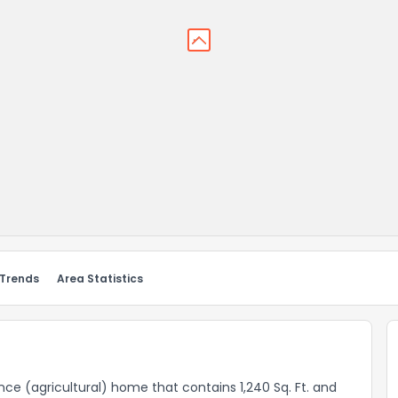
 Trends
Area Statistics
dence (agricultural) home that contains 1,240 Sq. Ft. and