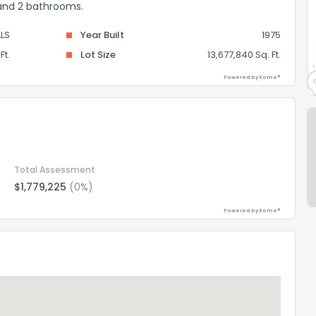
 and 2 bathrooms.
LS
Year Built
1975
Ft.
Lot Size
13,677,840 Sq. Ft.
Powered by Xome®
Total Assessment
$1,779,225
(0%)
Powered by Xome®