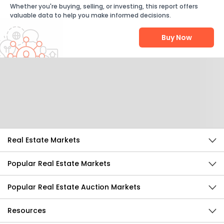
Whether you're buying, selling, or investing, this report offers
valuable data to help you make informed decisions.
Buy Now
Help Us Improve
Send Feedback
Real Estate Markets
Popular Real Estate Markets
Popular Real Estate Auction Markets
Resources