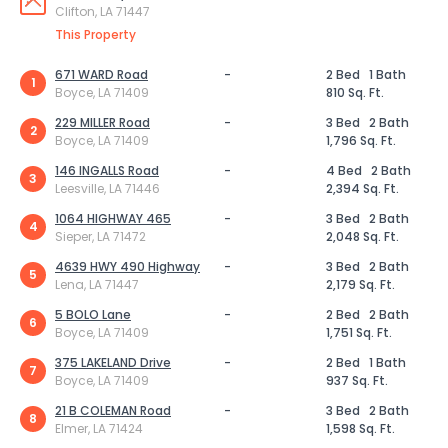
Clifton, LA 71447
This Property
671 WARD Road
-
2 Bed
1 Bath
1
Boyce, LA 71409
810 Sq. Ft.
229 MILLER Road
-
3 Bed
2 Bath
2
Boyce, LA 71409
1,796 Sq. Ft.
146 INGALLS Road
-
4 Bed
2 Bath
3
Leesville, LA 71446
2,394 Sq. Ft.
1064 HIGHWAY 465
-
3 Bed
2 Bath
4
Sieper, LA 71472
2,048 Sq. Ft.
4639 HWY 490 Highway
-
3 Bed
2 Bath
5
Lena, LA 71447
2,179 Sq. Ft.
5 BOLO Lane
-
2 Bed
2 Bath
6
Boyce, LA 71409
1,751 Sq. Ft.
375 LAKELAND Drive
-
2 Bed
1 Bath
7
Boyce, LA 71409
937 Sq. Ft.
21 B COLEMAN Road
-
3 Bed
2 Bath
8
Elmer, LA 71424
1,598 Sq. Ft.