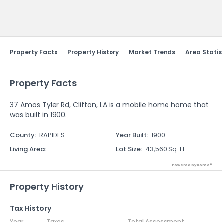
Send Feedback
Property Facts
Property History
Market Trends
Area Statis
Property Facts
37 Amos Tyler Rd, Clifton, LA is a mobile home home that
was built in 1900.
County
:
RAPIDES
Year Built
:
1900
Living Area
:
-
Lot Size
:
43,560 Sq. Ft.
Powered by Xome®
Property History
Tax History
Year
Taxes
Total Assessment