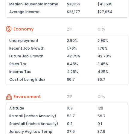
Median Household Income
$31,356
$49,639
Average Income
$22,177
$27,954
Economy
ZIP
City
Unemployment
2.90%
2.90%
Recent Job Growth
1.76%
1.76%
Future Job Growth
42.79%
42.79%
Sales Tax
8.45%
8.45%
Income Tax
4.25%
4.25%
Cost of Living Index
86.7
86.7
Environment
ZIP
City
Altitude
168
120
Rainfall (Inches Annually)
58.7
59.7
Snowfall (Inches Annually)
0.2
0.1
January Avg. Low Temp
37.6
37.6