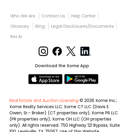
Who We Are
Contact Us
Help Center
Glossary
Blog
Legal Disclosures/Documents
Rex AI
Download the Xome App
Real Estate and Auction Licensing
© 2026 Xome Inc.;
Xome Realty Services LLC; Xome CT LLC (Davis E.
Owen, Sr.- Broker) (CT properties only); Xome PR LLC
(PR properties only); Xome OH LLC (OH properties
only). All rights reserved. 750 Highway 121 Bypass, Suite
100, Lewisville, TX 75067. Use of this Website