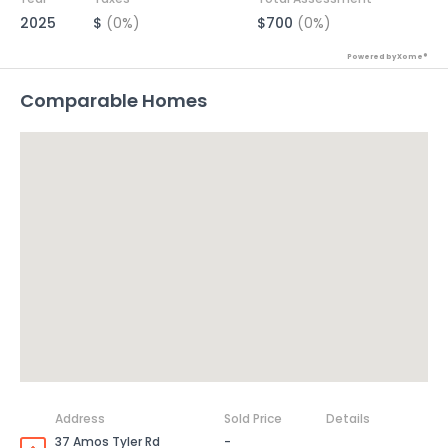
2025
$
(0%)
$700
(0%)
Powered by Xome®
Comparable Homes
Address
Sold Price
Details
37 Amos Tyler Rd
-