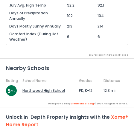
July Avg. High Temp
92.2
92.1
Days of Precipitation
102
104
Annually
Days Mostly Sunny Annually
213
214
Comfort Index (During Hot
6
6
Weather)
Source: Sperling's Best Places
Nearby Schools
Rating
School Name
Grades
Distance
Northwood High School
PK, K-12
12.3 mi
Data provided by
GreatSchools.org
© 2026. All rights reserved.
Unlock In-Depth Property Insights with the
Xome®
Home Report