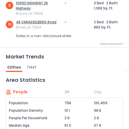
10993 HIGHWAY 28
-
3 Bed
2 Bath
9
Highway
1,368 Sq. Ft.
Boyce, LA 71409
48 VANASSELBERG Road
-
2 Bed
2 Bath
10
Elmer, LA 71424
863 Sq. Ft.
Sales in a non-disclosure state
Powered by Xome®
Market Trends
Clifton
71447
Powered by Xome®
Area Statistics
People
ZIP
City
Population
758
130,459
Population Density
10.1
98.8
People Per Household
2.6
2.6
Median Age
51.3
37.6