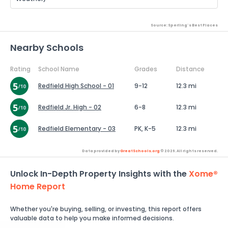
Source: Sperling's Best Places
Nearby Schools
Rating
School Name
Grades
Distance
Redfield High School - 01
9-12
12.3 mi
Redfield Jr. High - 02
6-8
12.3 mi
Redfield Elementary - 03
PK, K-5
12.3 mi
Data provided by
GreatSchools.org
© 2026. All rights reserved.
Unlock In-Depth Property Insights with the
Xome®
Home Report
Whether you're buying, selling, or investing, this report offers
valuable data to help you make informed decisions.