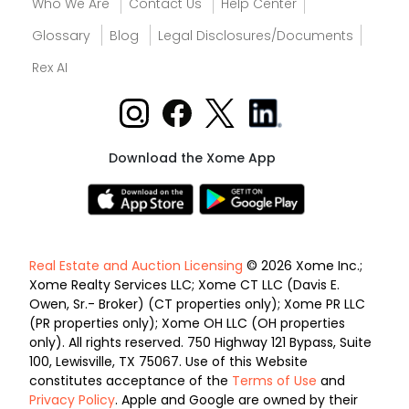
Who We Are
Contact Us
Help Center
Glossary
Blog
Legal Disclosures/Documents
Rex AI
Download the Xome App
Real Estate and Auction Licensing
© 2026 Xome Inc.;
Xome Realty Services LLC; Xome CT LLC (Davis E.
Owen, Sr.- Broker) (CT properties only); Xome PR LLC
(PR properties only); Xome OH LLC (OH properties
only). All rights reserved. 750 Highway 121 Bypass, Suite
100, Lewisville, TX 75067. Use of this Website
constitutes acceptance of the
Terms of Use
and
Privacy Policy
. Apple and Google are owned by their