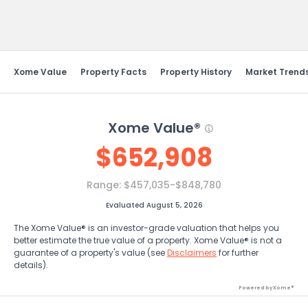
Send Feedback
Xome Value
Property Facts
Property History
Market Trend
Xome Value®
$
652,908
Range:
$457,035-$848,780
Evaluated August 5, 2026
The Xome Value® is an investor-grade valuation that helps you
better estimate the true value of a property. Xome Value® is not a
guarantee of a property's value (see
Disclaimers
for further
details).
Powered by Xome®