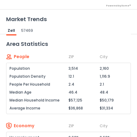
Powered by Xome®
Market Trends
Zell
57469
Powered by Xome®
Area Statistics
People
ZIP
City
Population
3,514
2,160
Population Density
12.1
1,116.9
People Per Household
2.4
2.1
Median Age
46.4
48.4
Median Household Income
$57,125
$50,179
Average Income
$36,868
$31,334
Economy
ZIP
City