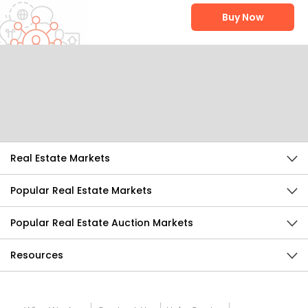
Buy Now
Help Us Improve
Send Feedback
Real Estate Markets
Popular Real Estate Markets
Popular Real Estate Auction Markets
Resources