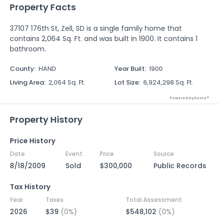
Property Facts
37107 176th St, Zell, SD is a single family home that
contains 2,064 Sq. Ft. and was built in 1900. It contains 1
bathroom.
County
:
HAND
Year Built
:
1900
Living Area
:
2,064 Sq. Ft.
Lot Size
:
6,924,298 Sq. Ft.
Powered by Xome®
Property History
Price History
Date
Event
Price
Source
8/18/2009
Sold
$300,000
Public Records
Tax History
Year
Taxes
Total Assessment
2026
$39
(0%)
$548,102
(0%)