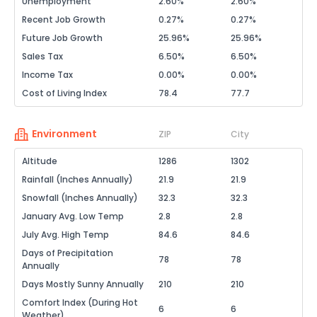
Unemployment
2.60%
2.60%
Recent Job Growth
0.27%
0.27%
Future Job Growth
25.96%
25.96%
Sales Tax
6.50%
6.50%
Income Tax
0.00%
0.00%
Cost of Living Index
78.4
77.7
Environment
ZIP
City
Altitude
1286
1302
Rainfall (Inches Annually)
21.9
21.9
Snowfall (Inches Annually)
32.3
32.3
January Avg. Low Temp
2.8
2.8
July Avg. High Temp
84.6
84.6
Days of Precipitation
78
78
Annually
Days Mostly Sunny Annually
210
210
Comfort Index (During Hot
6
6
Weather)