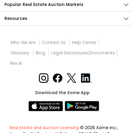
Popular Real Estate Auction Markets
Resources
Who We Are
Contact Us
Help Center
Glossary
Blog
Legal Disclosures/Documents
Rex AI
Download the Xome App
Real Estate and Auction Licensing
© 2026 Xome Inc.;