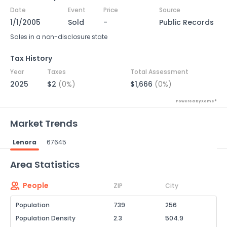
Date
Event
Price
Source
1/1/2005
Sold
-
Public Records
Sales in a non-disclosure state
Tax History
Year
Taxes
Total Assessment
2025
$2
(0%)
$1,666
(0%)
Powered by Xome®
Market Trends
Lenora
67645
Powered by Xome®
Area Statistics
People
ZIP
City
Population
739
256
Population Density
2.3
504.9