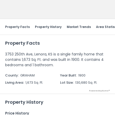
Send Feedback
Property Facts
Property History
Market Trends
Area Statis
Property Facts
3753 250th Ave, Lenora, KS is a single family home that
contains 1,673 Sq. Ft. and was built in 1900. It contains 4
bedrooms and 1 bathroom.
County
:
GRAHAM
Year Built
:
1900
Living Area
:
1,673 Sq. Ft.
Lot Size
:
130,680 Sq. Ft.
Powered by Xome®
Property History
Price History