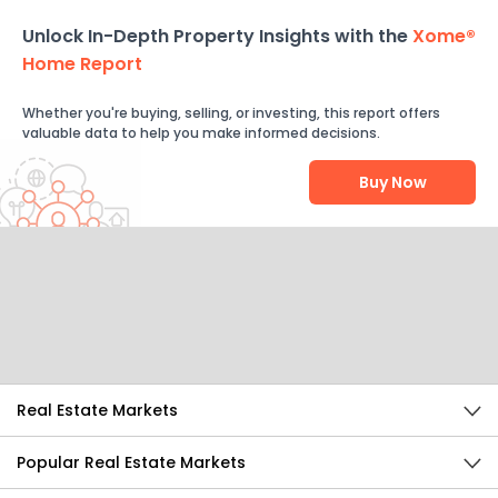
Unlock In-Depth Property Insights with the
Xome®
Home Report
Whether you're buying, selling, or investing, this report offers
valuable data to help you make informed decisions.
Buy Now
Help Us Improve
Send Feedback
Real Estate Markets
Popular Real Estate Markets