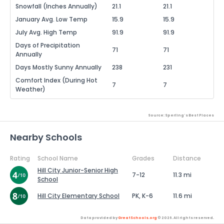
Snowfall (Inches Annually)
21.1
21.1
January Avg. Low Temp
15.9
15.9
July Avg. High Temp
91.9
91.9
Days of Precipitation
71
71
Annually
Days Mostly Sunny Annually
238
231
Comfort Index (During Hot
7
7
Weather)
Source: Sperling's Best Places
Nearby Schools
Rating
School Name
Grades
Distance
Hill City Junior-Senior High
7-12
11.3 mi
School
Hill City Elementary School
PK, K-6
11.6 mi
Data provided by
GreatSchools.org
© 2026. All rights reserved.