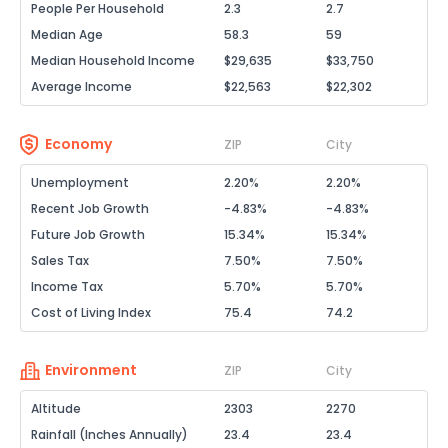
People Per Household
2.3
2.7
Median Age
58.3
59
Median Household Income
$29,635
$33,750
Average Income
$22,563
$22,302
Economy
ZIP
City
Unemployment
2.20%
2.20%
Recent Job Growth
-4.83%
-4.83%
Future Job Growth
15.34%
15.34%
Sales Tax
7.50%
7.50%
Income Tax
5.70%
5.70%
Cost of Living Index
75.4
74.2
Environment
ZIP
City
Altitude
2303
2270
Rainfall (Inches Annually)
23.4
23.4