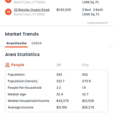
Barre Town, VT 5654
1,088 Sq. Ft.
20 Barclay Quarry Road
$340,000
3 Bed
2 Bath
10
Barre Town, VT 5654
1,566 Sq. Ft.
Powered by Xome®
Market Trends
Graniteville
05654
Powered by Xome®
Area Statistics
People
ZIP
City
Population
933
632
Population Density
322.7
370.9
People Per Household
2.2
1.8
Median Age
32.4
32.7
Median Household Income
$43,375
$32,525
Average Income
$31,199
$38,279