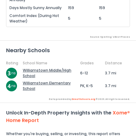
Days Mostly Sunny Annually
159
159
Comfort Index (During Hot
5
5
Weather)
Source: Sperling's Best Places
Nearby Schools
Rating
School Name
Grades
Distance
Williamstown Middle/High
6-12
3.7 mi
School
Williamstown Elementary
PK, K-5
3.7 mi
School
Data provided by
GreatSchools.org
© 2026. All rights reserved.
Unlock In-Depth Property Insights with the
Xome®
Home Report
Whether you're buying, selling, or investing, this report offers