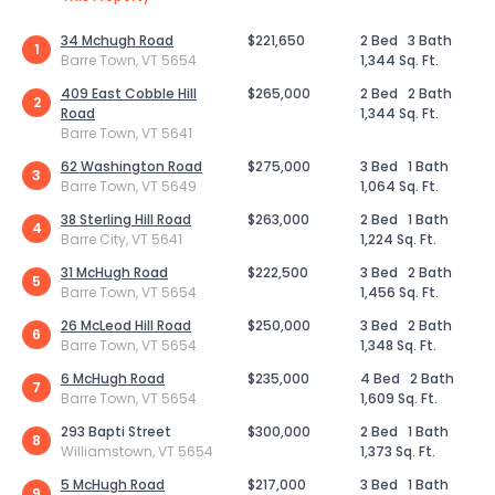
34 Mchugh Road
$221,650
2 Bed
3 Bath
1
Barre Town, VT 5654
1,344 Sq. Ft.
409 East Cobble Hill
$265,000
2 Bed
2 Bath
2
Road
1,344 Sq. Ft.
Barre Town, VT 5641
62 Washington Road
$275,000
3 Bed
1 Bath
3
Barre Town, VT 5649
1,064 Sq. Ft.
38 Sterling Hill Road
$263,000
2 Bed
1 Bath
4
Barre City, VT 5641
1,224 Sq. Ft.
31 McHugh Road
$222,500
3 Bed
2 Bath
5
Barre Town, VT 5654
1,456 Sq. Ft.
26 McLeod Hill Road
$250,000
3 Bed
2 Bath
6
Barre Town, VT 5654
1,348 Sq. Ft.
6 McHugh Road
$235,000
4 Bed
2 Bath
7
Barre Town, VT 5654
1,609 Sq. Ft.
293 Bapti Street
$300,000
2 Bed
1 Bath
8
Williamstown, VT 5654
1,373 Sq. Ft.
5 McHugh Road
$217,000
3 Bed
1 Bath
9