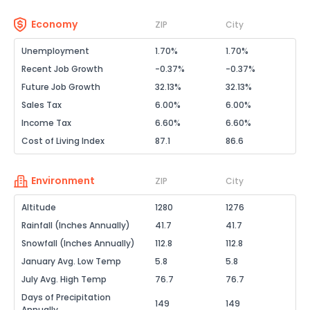
Economy
ZIP
City
Unemployment
1.70%
1.70%
Recent Job Growth
-0.37%
-0.37%
Future Job Growth
32.13%
32.13%
Sales Tax
6.00%
6.00%
Income Tax
6.60%
6.60%
Cost of Living Index
87.1
86.6
Environment
ZIP
City
Altitude
1280
1276
Rainfall (Inches Annually)
41.7
41.7
Snowfall (Inches Annually)
112.8
112.8
January Avg. Low Temp
5.8
5.8
July Avg. High Temp
76.7
76.7
Days of Precipitation
149
149
Annually