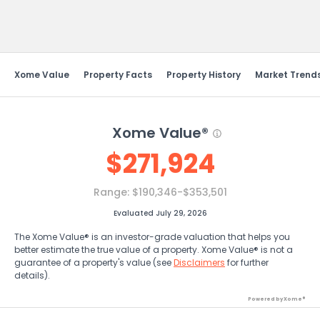
Send Feedback
Xome Value
Property Facts
Property History
Market Trend
Xome Value®
$
271,924
Range:
$190,346-$353,501
Evaluated July 29, 2026
The Xome Value® is an investor-grade valuation that helps you
better estimate the true value of a property. Xome Value® is not a
guarantee of a property's value (see
Disclaimers
for further
details).
Powered by Xome®