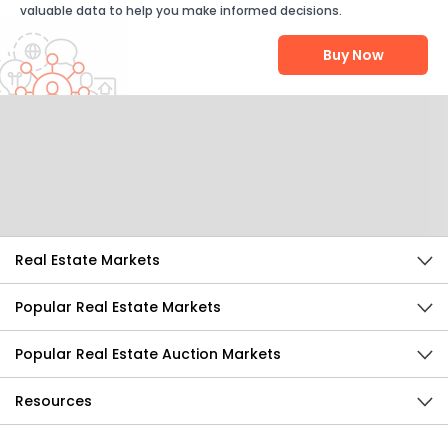
valuable data to help you make informed decisions.
Buy Now
Help Us Improve
Send Feedback
Real Estate Markets
Popular Real Estate Markets
Popular Real Estate Auction Markets
Resources