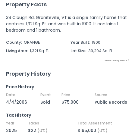
Property Facts
38 Clough Rd, Graniteville, VT is a single family home that
contains 1,321 Sq. Ft. and was built in 1900. It contains 1
bedroom and 1 bathroom.
County
:
ORANGE
Year Built
:
1900
Living Area
:
1,321 Sq. Ft.
Lot Size
:
39,204 Sq. Ft.
Powered by Xome®
Property History
Price History
Date
Event
Price
Source
4/4/2006
Sold
$75,000
Public Records
Tax History
Year
Taxes
Total Assessment
2025
$22
(0%)
$165,000
(0%)