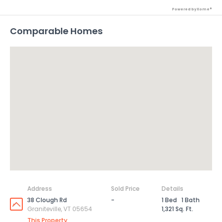
Powered by Xome®
Comparable Homes
Address
Sold Price
Details
38 Clough Rd
-
1 Bed
1 Bath
Graniteville, VT 05654
1,321 Sq. Ft.
This Property