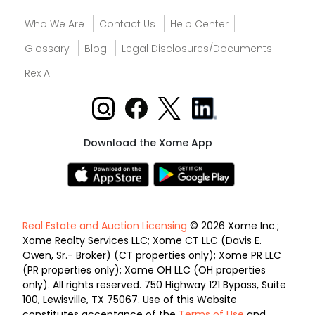
Who We Are
Contact Us
Help Center
Glossary
Blog
Legal Disclosures/Documents
Rex AI
Download the Xome App
Real Estate and Auction Licensing
© 2026 Xome Inc.;
Xome Realty Services LLC; Xome CT LLC (Davis E.
Owen, Sr.- Broker) (CT properties only); Xome PR LLC
(PR properties only); Xome OH LLC (OH properties
only). All rights reserved. 750 Highway 121 Bypass, Suite
100, Lewisville, TX 75067. Use of this Website
constitutes acceptance of the
Terms of Use
and