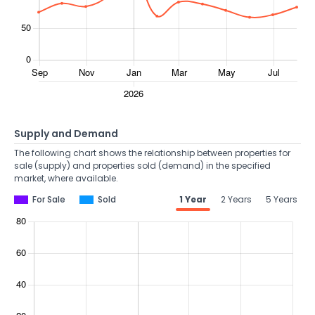
Supply and Demand
The following chart shows the relationship between properties for
sale (supply) and properties sold (demand) in the specified
market, where available.
For Sale
Sold
1 Year
2 Years
5 Years