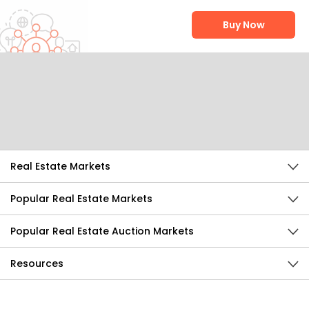
Buy Now
Help Us Improve
Send Feedback
Real Estate Markets
Popular Real Estate Markets
Popular Real Estate Auction Markets
Resources