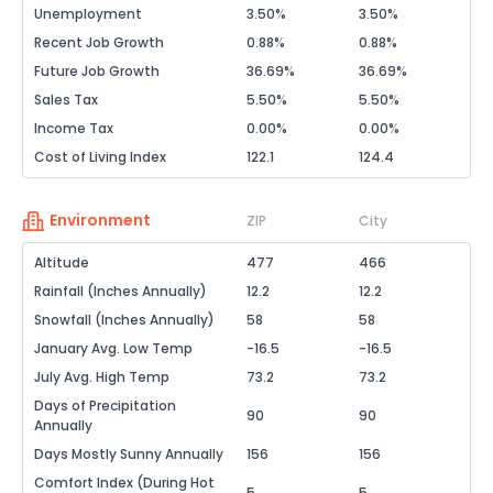
Unemployment
3.50%
3.50%
Recent Job Growth
0.88%
0.88%
Future Job Growth
36.69%
36.69%
Sales Tax
5.50%
5.50%
Income Tax
0.00%
0.00%
Cost of Living Index
122.1
124.4
Environment
ZIP
City
Altitude
477
466
Rainfall (Inches Annually)
12.2
12.2
Snowfall (Inches Annually)
58
58
January Avg. Low Temp
-16.5
-16.5
July Avg. High Temp
73.2
73.2
Days of Precipitation
90
90
Annually
Days Mostly Sunny Annually
156
156
Comfort Index (During Hot
5
5