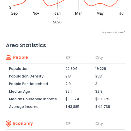
Powered by Xome®
Area Statistics
People
ZIP
City
Population
22,804
19,226
Population Density
213
293
People Per Household
2.9
3
Median Age
32.1
32.9
Median Household Income
$88,824
$89,375
Average Income
$43,885
$44,739
Economy
ZIP
City