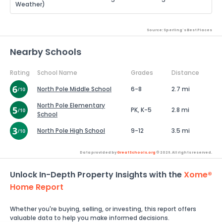
Weather)
Source: Sperling's Best Places
Nearby Schools
Rating
School Name
Grades
Distance
North Pole Middle School
6-8
2.7 mi
North Pole Elementary
PK, K-5
2.8 mi
School
North Pole High School
9-12
3.5 mi
Data provided by
GreatSchools.org
© 2026. All rights reserved.
Unlock In-Depth Property Insights with the
Xome®
Home Report
Whether you're buying, selling, or investing, this report offers
valuable data to help you make informed decisions.