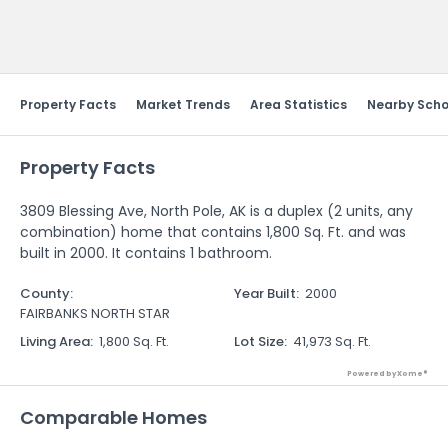
Send Feedback
Property Facts
Market Trends
Area Statistics
Nearby Scho
Property Facts
3809 Blessing Ave, North Pole, AK is a duplex (2 units, any
combination) home that contains 1,800 Sq. Ft. and was
built in 2000. It contains 1 bathroom.
County
:
Year Built
:
2000
FAIRBANKS NORTH STAR
Living Area
:
1,800 Sq. Ft.
Lot Size
:
41,973 Sq. Ft.
Powered by Xome®
Comparable Homes