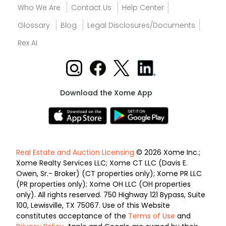
Who We Are
Contact Us
Help Center
Glossary
Blog
Legal Disclosures/Documents
Rex AI
Download the Xome App
Real Estate and Auction Licensing
© 2026 Xome Inc.;
Xome Realty Services LLC; Xome CT LLC (Davis E.
Owen, Sr.- Broker) (CT properties only); Xome PR LLC
(PR properties only); Xome OH LLC (OH properties
only). All rights reserved. 750 Highway 121 Bypass, Suite
100, Lewisville, TX 75067. Use of this Website
constitutes acceptance of the
Terms of Use
and