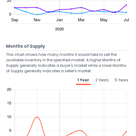
Months of Supply
This chart shows how many months it would take to sell the
available inventory in the specified market. A higher Months of
Supply generally indicates a buyer's market while a lower Months
of Supply generally indicates a seller's market.
1 Year
2 Years
5 Years