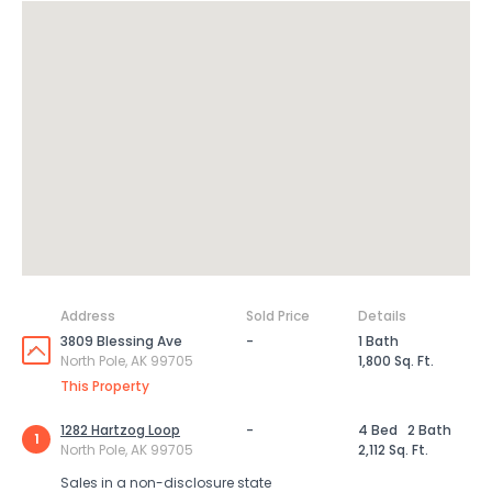
Address
Sold Price
Details
3809 Blessing Ave
-
1 Bath
North Pole, AK 99705
1,800 Sq. Ft.
This Property
1282 Hartzog Loop
-
4 Bed
2 Bath
1
North Pole, AK 99705
2,112 Sq. Ft.
Sales in a non-disclosure state