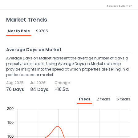
Powered by Xome®
Market Trends
North Pole
99705
Average Days on Market
Average Days on Market represent the average number of days a
property takes to sell. Using Average Days on Market can help
provide insights into the speed at which properties are selling in a
particular area or market.
Aug 2025
Jul 2026
Change
76 Days
84 Days
+10.5%
1 Year
2 Years
5 Years