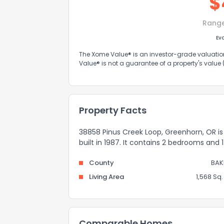
$
Rang
Ev
The Xome Value® is an investor-grade valuation 
Value® is not a guarantee of a property's value
Property Facts
38858 Pinus Creek Loop, Greenhorn, OR is 
built in 1987. It contains 2 bedrooms and
County
BAK
Living Area
1,568 Sq. 
Comparable Homes