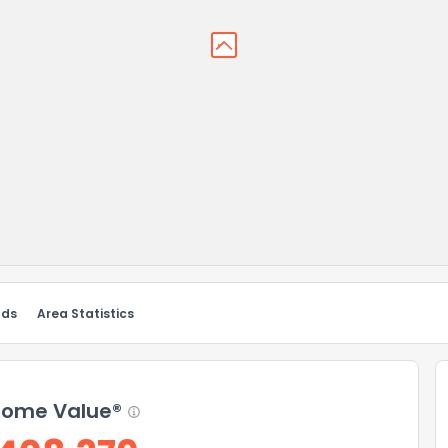
nds
Area Statistics
ome Value®