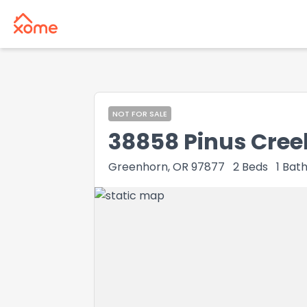
NOT FOR SALE
38858 Pinus Cree
Greenhorn, OR 97877
2
Beds
1
Bat