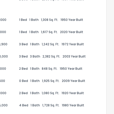
,000
1 Bed
1 Bath
1,308 Sq. Ft.
1950 Year Built
,000
1 Bed
1 Bath
1,617 Sq. Ft.
2020 Year Built
9,900
3 Bed
1 Bath
1,242 Sq. Ft.
1972 Year Built
0,000
3 Bed
3 Bath
2,382 Sq. Ft.
2003 Year Built
,000
2 Bed
1 Bath
848 Sq. Ft.
1950 Year Built
the information provided on this property?
500
0 Bed
1 Bath
1,925 Sq. Ft.
2009 Year Built
1
2
3
4
5
6
7
8
9
10
Ex
,000
2 Bed
1 Bath
1,080 Sq. Ft.
1920 Year Built
5,000
4 Bed
1 Bath
1,728 Sq. Ft.
1980 Year Built
ggestions?