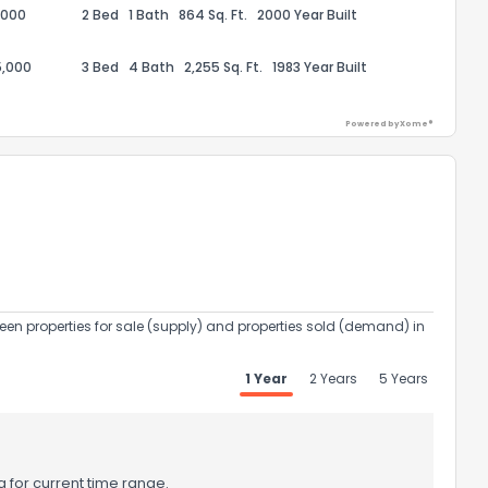
,000
2 Bed
1 Bath
864 Sq. Ft.
2000 Year Built
5,000
3 Bed
4 Bath
2,255 Sq. Ft.
1983 Year Built
Powered by Xome®
ack
een properties for sale (supply) and properties sold (demand) in
1 Year
2 Years
5 Years
 for current time range.