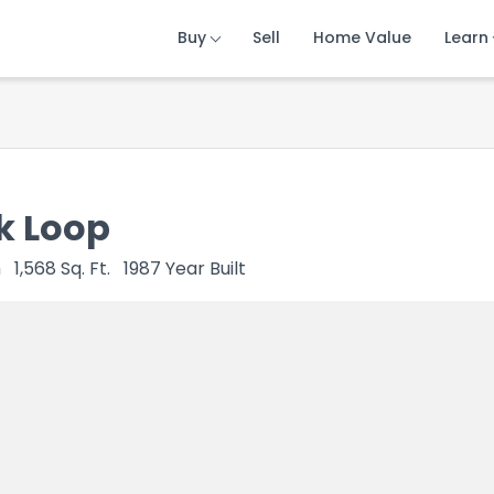
Buy
Buy
Buy
Sell
Sell
Sell
Home Value
Home Value
Home Value
Learn
Learn
Learn
k Loop
h
1,568
Sq. Ft.
1987
Year Built