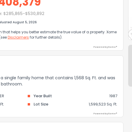
408,379
e:
$285,865-$530,892
aluated August 5, 2026
that helps you better estimate the true value of a property. Xome
 (see
Disclaimers
for further details).
Powered by Xome®
a single family home that contains 1,568 Sq. Ft. and was
 1 bathroom.
ER
Year Built
1987
Ft.
Lot Size
1,599,523 Sq. Ft.
Powered by Xome®