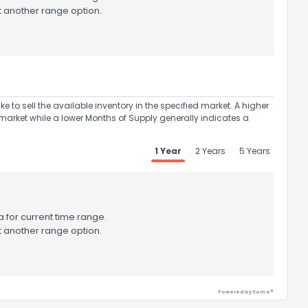
t another range option.
to sell the available inventory in the specified market. A higher
market while a lower Months of Supply generally indicates a
1 Year
2 Years
5 Years
 for current time range.
t another range option.
Powered by Xome®