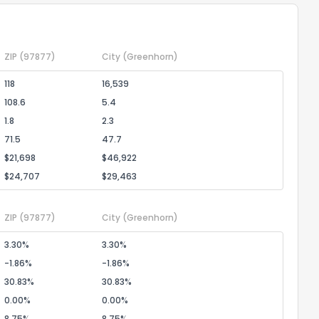
ZIP
(97877)
City
(Greenhorn)
118
16,539
108.6
5.4
1.8
2.3
71.5
47.7
$21,698
$46,922
$24,707
$29,463
ZIP
(97877)
City
(Greenhorn)
3.30%
3.30%
-1.86%
-1.86%
30.83%
30.83%
0.00%
0.00%
8.75%
8.75%