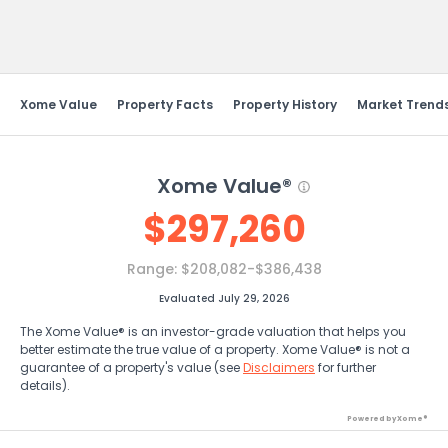
Send Feedback
Xome Value
Property Facts
Property History
Market Trend
Xome Value®
$
297,260
Range:
$208,082-$386,438
Evaluated July 29, 2026
The Xome Value® is an investor-grade valuation that helps you
better estimate the true value of a property. Xome Value® is not a
guarantee of a property's value (see
Disclaimers
for further
details).
Powered by Xome®