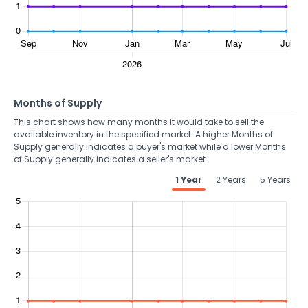
Months of Supply
This chart shows how many months it would take to sell the
available inventory in the specified market. A higher Months of
Supply generally indicates a buyer's market while a lower Months
of Supply generally indicates a seller's market.
1 Year
2 Years
5 Years