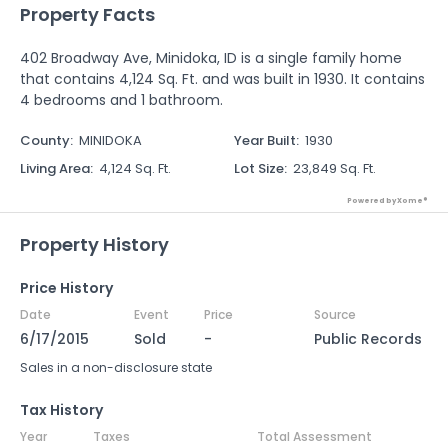
Property Facts
402 Broadway Ave, Minidoka, ID is a single family home
that contains 4,124 Sq. Ft. and was built in 1930. It contains
4 bedrooms and 1 bathroom.
County
:
MINIDOKA
Year Built
:
1930
Living Area
:
4,124 Sq. Ft.
Lot Size
:
23,849 Sq. Ft.
Powered by Xome®
Property History
Price History
Date
Event
Price
Source
6/17/2015
Sold
-
Public Records
Sales in a non-disclosure state
Tax History
Year
Taxes
Total Assessment