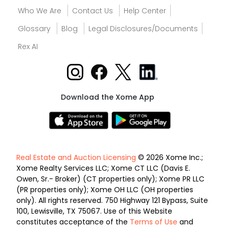
Who We Are
Contact Us
Help Center
Glossary
Blog
Legal Disclosures/Documents
Rex AI
Download the Xome App
Real Estate and Auction Licensing
© 2026 Xome Inc.;
Xome Realty Services LLC; Xome CT LLC (Davis E.
Owen, Sr.- Broker) (CT properties only); Xome PR LLC
(PR properties only); Xome OH LLC (OH properties
only). All rights reserved. 750 Highway 121 Bypass, Suite
100, Lewisville, TX 75067. Use of this Website
constitutes acceptance of the
Terms of Use
and