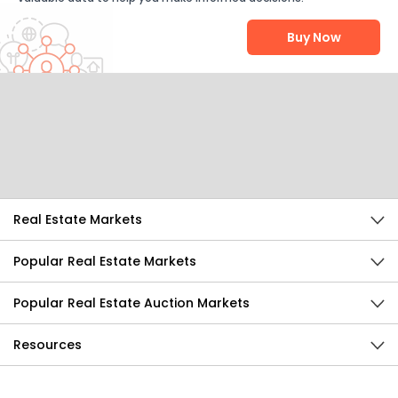
Buy Now
Help Us Improve
Send Feedback
Real Estate Markets
Popular Real Estate Markets
Popular Real Estate Auction Markets
Resources