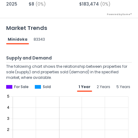
2025
$8
(0%)
$183,474
(0%)
Powered by Xome®
Market Trends
Minidoka
83343
Supply and Demand
The following chart shows the relationship between properties for
sale (supply) and properties sold (demand) in the specified
market, where available.
For Sale
Sold
1 Year
2 Years
5 Years