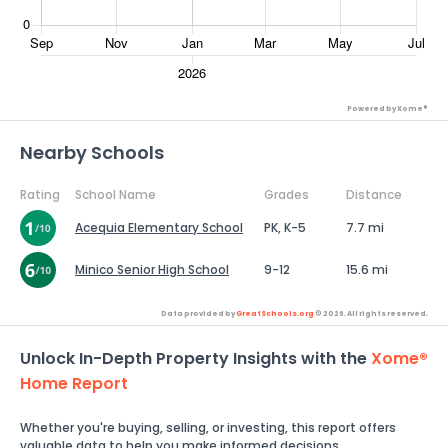
Powered by Xome®
Nearby Schools
Rating
School Name
Grades
Distance
Acequia Elementary School
PK, K-5
7.7 mi
Minico Senior High School
9-12
15.6 mi
Data provided by
GreatSchools.org
© 2026. All rights reserved.
Unlock In-Depth Property Insights with the
Xome®
Home Report
Whether you're buying, selling, or investing, this report offers
valuable data to help you make informed decisions.