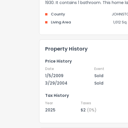
1930. It contains 1 bathroom. This home l
County
JOHNST
Living Area
1,012 Sq. 
Property History
Price History
Date
Event
1/5/2009
Sold
3/29/2004
Sold
Tax History
Year
Taxes
2025
$2
(0%)