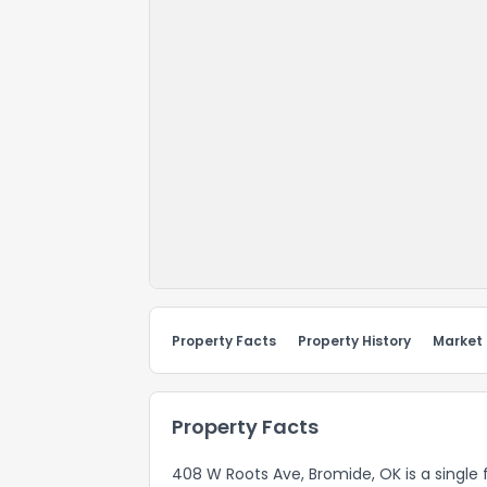
Property Facts
Property History
Market
Property Facts
408 W Roots Ave, Bromide, OK is a single f