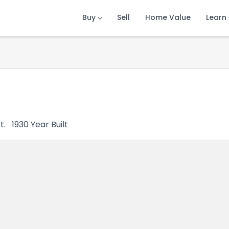
Buy
Buy
Buy
Sell
Sell
Sell
Home Value
Home Value
Home Value
Learn
Learn
Learn
t.
1930
Year Built