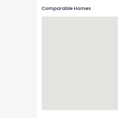
Comparable Homes