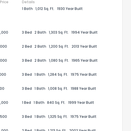
 Price
Details
1 Bath
1,012 Sq. Ft.
1930 Year Built
,000
3 Bed
2 Bath
1,303 Sq. Ft.
1994 Year Built
,000
2 Bed
2 Bath
1,200 Sq. Ft.
2013 Year Built
,000
3 Bed
2 Bath
1,080 Sq. Ft.
1965 Year Built
,000
3 Bed
1 Bath
1,284 Sq. Ft.
1975 Year Built
100
3 Bed
1 Bath
1,008 Sq. Ft.
1988 Year Built
the information provided on this property?
,000
1 Bed
1 Bath
840 Sq. Ft.
1999 Year Built
1
2
3
4
5
6
7
8
9
10
Ex
,500
3 Bed
1 Bath
1,325 Sq. Ft.
1975 Year Built
ggestions?
,000
2 Bed
1 Bath
1,213 Sq. Ft.
2002 Year Built