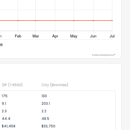
Powered by Xome®
ZIP
(74530)
City
(Bromide)
175
130
9.1
203.1
2.3
2.2
44.4
48.5
$41,458
$33,750