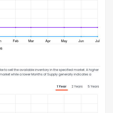
to sell the available inventory in the specified market. A higher
market while a lower Months of Supply generally indicates a
1 Year
2 Years
5 Years