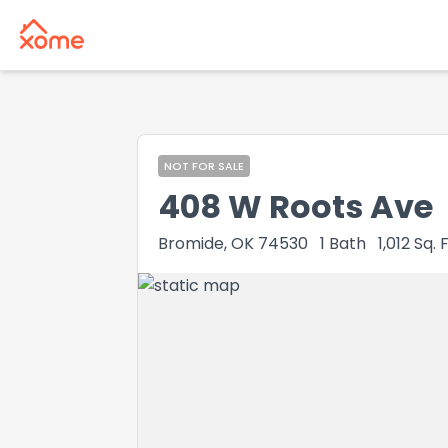
NOT FOR SALE
408 W Roots Ave
Bromide, OK 74530
1
Bath
1,012
Sq. F