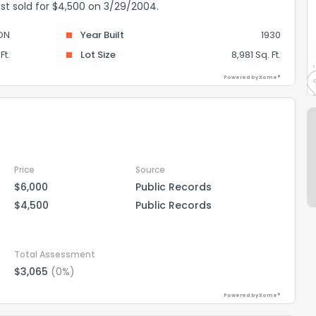
ast sold for $4,500 on 3/29/2004.
ON
Year Built
1930
Ft.
Lot Size
8,981 Sq. Ft.
Powered by Xome®
Price
Source
$6,000
Public Records
$4,500
Public Records
Total Assessment
$3,065
(0%)
Powered by Xome®