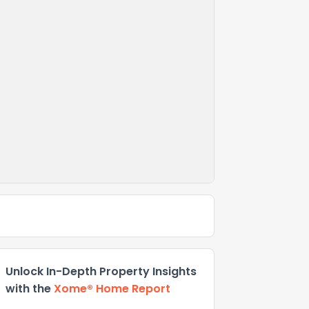
Unlock In-Depth Property Insights
with the
Xome® Home Report