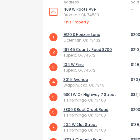
Address
Sold
408 W Roots Ave
-
Bromide, OK 74530
This Property
9120 S Horizon Lane
$200
1
Coleman, OK 73432
16745 County Road 3700
$210
2
Tupelo, OK 74572
104 W Pine
$129
3
Tupelo, OK 74572
301 K Avenue
$70
4
Wapanucka, OK 73461
5801 W Ok Highway 7 Street
$82,
How do you like 
5
Tishomingo, OK 73460
8800 S Rock Creek Road
$200
0
Not at all
6
Tishomingo, OK 73460
204 W 21st Street
$139
7
Tishomingo, OK 73460
Comments or su
1303 E Cheadle Road
$250