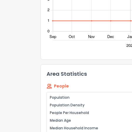
Area Statistics
People
Population
Population Density
People Per Household
Median Age
Median Household Income