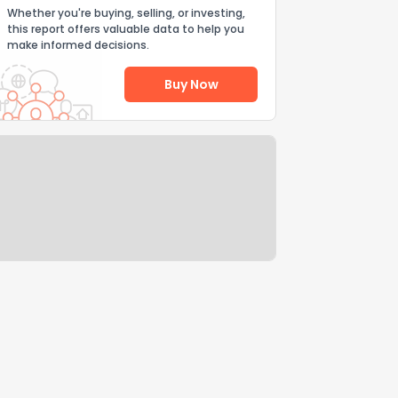
Whether you're buying, selling, or investing,
this report offers valuable data to help you
make informed decisions.
Buy Now
Help Us Improve
Send Feedback