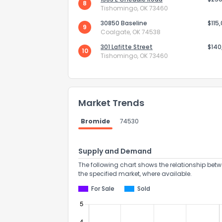
8
Tishomingo, OK 73460
30850 Baseline
$115
9
Coalgate, OK 74538
301 Lafitte Street
$140
10
Tishomingo, OK 73460
Send Feedb
Market Trends
Bromide
74530
Supply and Demand
The following chart shows the relationship betw
the specified market, where available.
For Sale
Sold