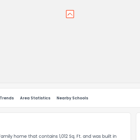
 Trends
Area Statistics
Nearby Schools
amily home that contains 1,012 Sq. Ft. and was built in