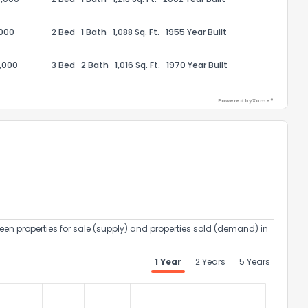
,000
2 Bed
1 Bath
1,088 Sq. Ft.
1955 Year Built
,000
3 Bed
2 Bath
1,016 Sq. Ft.
1970 Year Built
Powered by Xome®
ack
een properties for sale (supply) and properties sold (demand) in
1 Year
2 Years
5 Years