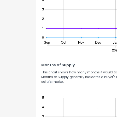
Months of Supply
This chart shows how many months it would take 
Months of Supply generally indicates a buyer's 
seller's market.