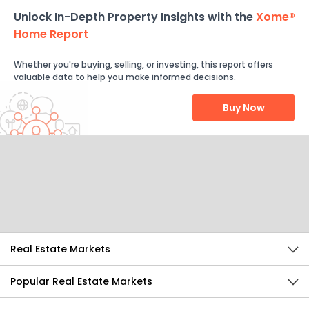
Unlock In-Depth Property Insights with the
Xome®
Home Report
Whether you're buying, selling, or investing, this report offers
valuable data to help you make informed decisions.
Buy Now
Help Us Improve
Send Feedback
Real Estate Markets
Popular Real Estate Markets