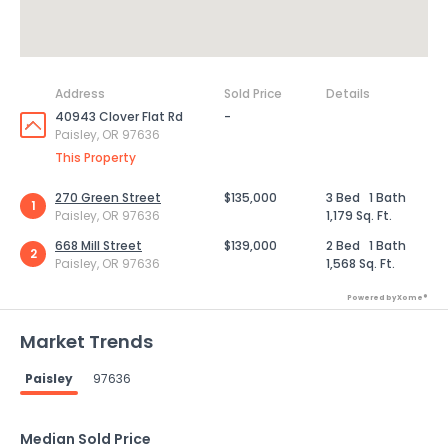
Address
Sold Price
Details
40943 Clover Flat Rd
-
Paisley, OR 97636
This Property
270 Green Street
$135,000
3 Bed
1 Bath
1
Paisley, OR 97636
1,179 Sq. Ft.
668 Mill Street
$139,000
2 Bed
1 Bath
2
Paisley, OR 97636
1,568 Sq. Ft.
Powered by Xome®
Market Trends
Paisley
97636
Median Sold Price