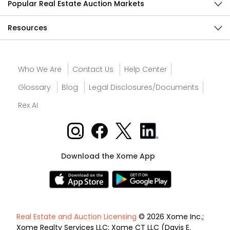
Popular Real Estate Auction Markets
Resources
Who We Are
Contact Us
Help Center
Glossary
Blog
Legal Disclosures/Documents
Rex AI
Download the Xome App
Real Estate and Auction Licensing
© 2026 Xome Inc.;
Xome Realty Services LLC; Xome CT LLC (Davis E.