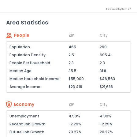
Powered by Xome®
Area Statistics
People
ZIP
City
Population
465
299
Population Density
2.5
695.4
People Per Household
2.3
2.3
Median Age
35.5
31.8
Median Household Income
$55,000
$46,563
Average Income
$23,419
$21,688
Economy
ZIP
City
Unemployment
4.90%
4.90%
Recent Job Growth
-2.29%
-2.29%
Future Job Growth
20.27%
20.27%