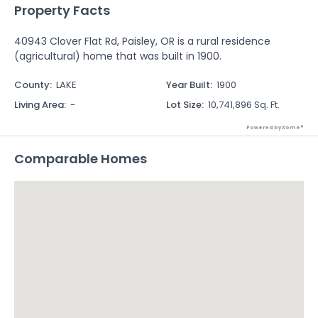
Property Facts
40943 Clover Flat Rd, Paisley, OR is a rural residence
(agricultural) home that was built in 1900.
County
:
LAKE
Year Built
:
1900
Living Area
:
-
Lot Size
:
10,741,896 Sq. Ft.
Powered by Xome®
Comparable Homes