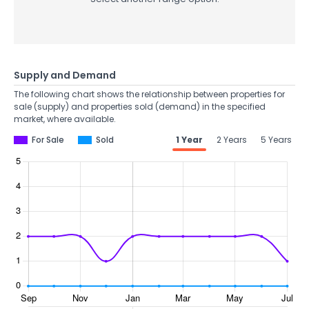
Supply and Demand
The following chart shows the relationship between properties for
sale (supply) and properties sold (demand) in the specified
market, where available.
For Sale
Sold
1 Year
2 Years
5 Years