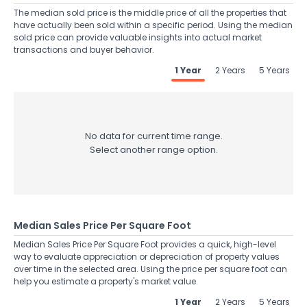
The median sold price is the middle price of all the properties that
have actually been sold within a specific period. Using the median
sold price can provide valuable insights into actual market
transactions and buyer behavior.
1 Year
2 Years
5 Years
No data for current time range.
Select another range option.
Median Sales Price Per Square Foot
Median Sales Price Per Square Foot provides a quick, high-level
way to evaluate appreciation or depreciation of property values
over time in the selected area. Using the price per square foot can
help you estimate a property's market value.
1 Year
2 Years
5 Years