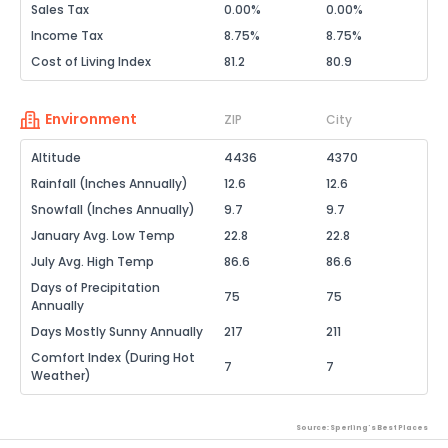
Sales Tax
0.00%
0.00%
Income Tax
8.75%
8.75%
Cost of Living Index
81.2
80.9
Environment
ZIP
City
Altitude
4436
4370
Rainfall (Inches Annually)
12.6
12.6
Snowfall (Inches Annually)
9.7
9.7
January Avg. Low Temp
22.8
22.8
July Avg. High Temp
86.6
86.6
Days of Precipitation
75
75
Annually
Days Mostly Sunny Annually
217
211
Comfort Index (During Hot
7
7
Weather)
Source: Sperling's Best Places