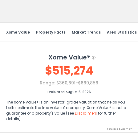
Send Feedback
Xome Value
Property Facts
Market Trends
Area Statistics
Xome Value®
$
515,274
Range:
$360,691-$669,856
Evaluated August 5, 2026
The Xome Value® is an investor-grade valuation that helps you
better estimate the true value of a property. Xome Value® is not a
guarantee of a property's value (see
Disclaimers
for further
details).
Powered by Xome®