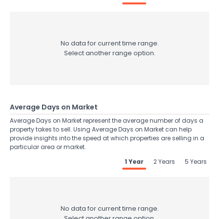
No data for current time range.
Select another range option.
Average Days on Market
Average Days on Market represent the average number of days a
property takes to sell. Using Average Days on Market can help
provide insights into the speed at which properties are selling in a
particular area or market.
1 Year
2 Years
5 Years
No data for current time range.
Select another range option.