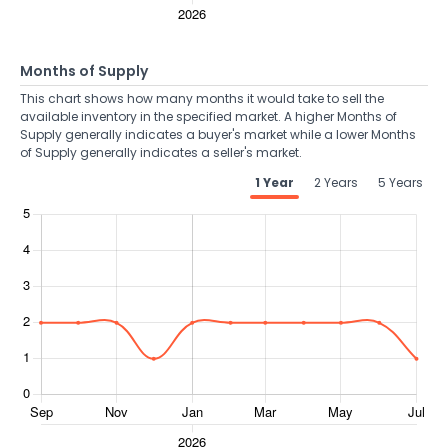
Months of Supply
This chart shows how many months it would take to sell the
available inventory in the specified market. A higher Months of
Supply generally indicates a buyer's market while a lower Months
of Supply generally indicates a seller's market.
1 Year
2 Years
5 Years