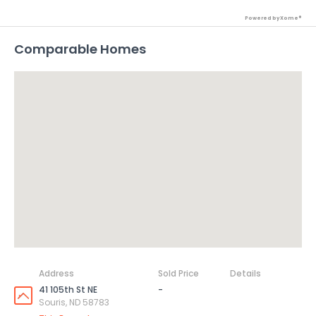
Powered by Xome®
Comparable Homes
Address
Sold Price
Details
41 105th St NE
-
Souris, ND 58783