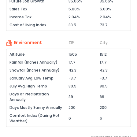
Future Job Growth
35.66%
35.66%
Sales Tax
5.00%
5.00%
Income Tax
2.04%
2.04%
Cost of Living Index
83.5
73.7
Environment
ZIP
City
Altitude
1505
1512
Rainfall (Inches Annually)
17.7
17.7
Snowfall (Inches Annually)
42.3
42.3
January Avg. Low Temp
-3.7
-3.7
July Avg. High Temp
80.9
80.9
Days of Precipitation
89
89
Annually
Days Mostly Sunny Annually
200
200
Comfort Index (During Hot
6
6
Weather)
Source: Sperling's Best Places