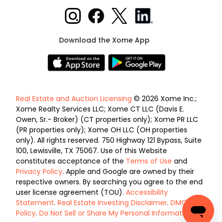
Download the Xome App
Real Estate and Auction Licensing
© 2026 Xome Inc.;
Xome Realty Services LLC; Xome CT LLC (Davis E.
Owen, Sr.- Broker) (CT properties only); Xome PR LLC
(PR properties only); Xome OH LLC (OH properties
only). All rights reserved. 750 Highway 121 Bypass, Suite
100, Lewisville, TX 75067. Use of this Website
constitutes acceptance of the
Terms of Use
and
Privacy Policy
. Apple and Google are owned by their
respective owners. By searching you agree to the end
user license agreement (TOU).
Accessibility
Statement
.
Real Estate Investing Disclaimer
.
DMCA
Policy
.
Do Not Sell or Share My Personal Information
.