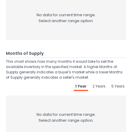
No data for current time range.
Select another range option.
Months of Supply
This chart shows how many months it would take to sell the
available inventory in the specified market. A higher Months of
Supply generally indicates a buyer's market while a lower Months
of Supply generally indicates a seller's market.
1 Year
2 Years
5 Years
No data for current time range.
Select another range option.