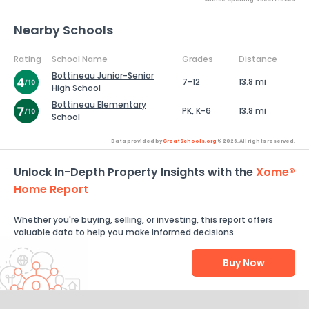
Nearby Schools
Rating
School Name
Grades
Distance
Bottineau Junior-Senior
7-12
13.8 mi
High School
Bottineau Elementary
PK, K-6
13.8 mi
School
Data provided by
GreatSchools.org
© 2026. All rights reserved.
Unlock In-Depth Property Insights with the
Xome®
Home Report
Whether you're buying, selling, or investing, this report offers
valuable data to help you make informed decisions.
Buy Now