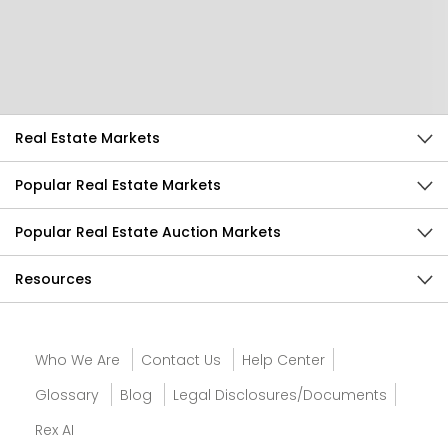
Help Us Improve
Send Feedback
Real Estate Markets
Popular Real Estate Markets
Popular Real Estate Auction Markets
Resources
Who We Are
Contact Us
Help Center
Glossary
Blog
Legal Disclosures/Documents
Rex AI