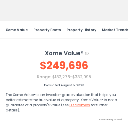
Send Feedback
Xome Value
Property Facts
Property History
Market Trend
Xome Value®
$
249,696
Range:
$182,278-$332,095
Evaluated August 5, 2026
The Xome Value® is an investor-grade valuation that helps you
better estimate the true value of a property. Xome Value® is not a
guarantee of a property's value (see
Disclaimers
for further
details).
Powered by Xome®