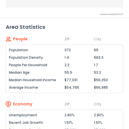
Powered by Xome®
Area Statistics
People
ZIP
City
Population
372
65
Population Density
1.4
663.3
People Per Household
2.3
1.7
Median Age
55.5
53.2
Median Household Income
$77,031
$56,250
Average Income
$54,765
$66,985
Economy
ZIP
City
Unemployment
2.80%
2.80%
Recent Job Growth
1.51%
1.51%