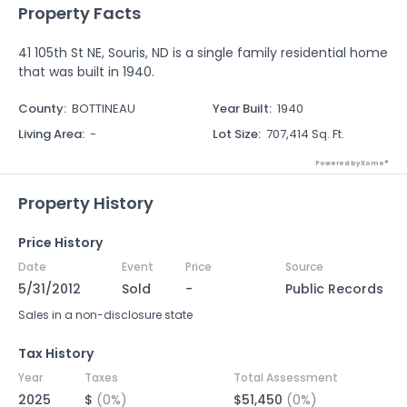
Property Facts
41 105th St NE, Souris, ND is a single family residential home
that was built in 1940.
County
:
BOTTINEAU
Year Built
:
1940
Living Area
:
-
Lot Size
:
707,414 Sq. Ft.
Powered by Xome®
Property History
Price History
Date
Event
Price
Source
5/31/2012
Sold
-
Public Records
Sales in a non-disclosure state
Tax History
Year
Taxes
Total Assessment
2025
$
(0%)
$51,450
(0%)