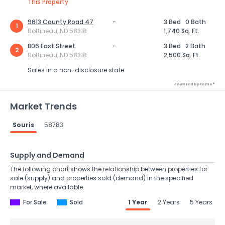
This Property
9613 County Road 47
-
3 Bed
0 Bath
1
Bottineau, ND 58318
1,740 Sq. Ft.
806 East Street
-
3 Bed
2 Bath
2
Bottineau, ND 58318
2,500 Sq. Ft.
Sales in a non-disclosure state
Powered by Xome®
Market Trends
Souris
58783
Supply and Demand
The following chart shows the relationship between properties for
sale (supply) and properties sold (demand) in the specified
market, where available.
For Sale
Sold
1 Year
2 Years
5 Years