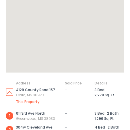
Address
Sold Price
Details
4129 County Road 157
-
3 Bed
Coila, MS 38923
2,278 Sq. Ft.
This Property
611 3rd Ave North
-
3 Bed
2 Bath
1
Greenwood, MS 38930
1,296 Sq. Ft.
304w Cleveland Ave
-
4 Bed
2 Bath
2