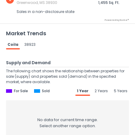
Greenwood, MS 38930
1,455 Sq. Ft.
Sales in a non-disclosure state
Powered by Xome®
Market Trends
Coila
38923
Supply and Demand
The following chart shows the relationship between properties for
sale (supply) and properties sold (demand) in the specified
market, where available.
For Sale
Sold
1 Year
2 Years
5 Years
No data for current time range.
Select another range option.