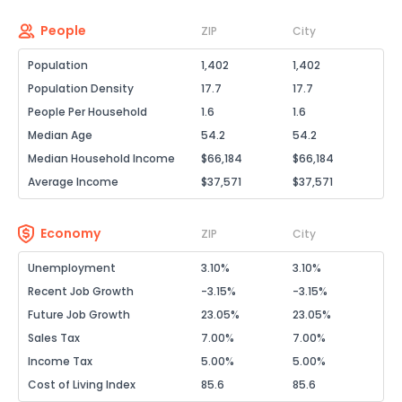
People
ZIP
City
Population
1,402
1,402
Population Density
17.7
17.7
People Per Household
1.6
1.6
Median Age
54.2
54.2
Median Household Income
$66,184
$66,184
Average Income
$37,571
$37,571
Economy
ZIP
City
Unemployment
3.10%
3.10%
Recent Job Growth
-3.15%
-3.15%
Future Job Growth
23.05%
23.05%
Sales Tax
7.00%
7.00%
Income Tax
5.00%
5.00%
Cost of Living Index
85.6
85.6