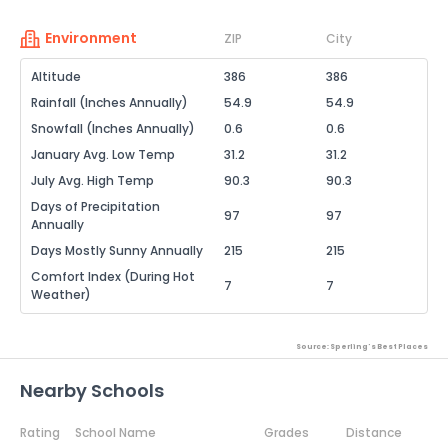
Environment
ZIP
City
Altitude
386
386
Rainfall (Inches Annually)
54.9
54.9
Snowfall (Inches Annually)
0.6
0.6
January Avg. Low Temp
31.2
31.2
July Avg. High Temp
90.3
90.3
Days of Precipitation
97
97
Annually
Days Mostly Sunny Annually
215
215
Comfort Index (During Hot
7
7
Weather)
Source: Sperling's Best Places
Nearby Schools
Rating
School Name
Grades
Distance