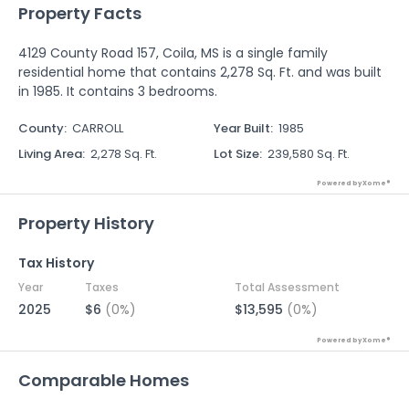
Property Facts
4129 County Road 157, Coila, MS is a single family
residential home that contains 2,278 Sq. Ft. and was built
in 1985. It contains 3 bedrooms.
County
:
CARROLL
Year Built
:
1985
Living Area
:
2,278 Sq. Ft.
Lot Size
:
239,580 Sq. Ft.
Powered by Xome®
Property History
Tax History
Year
Taxes
Total Assessment
2025
$6
(0%)
$13,595
(0%)
Powered by Xome®
Comparable Homes