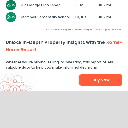
J Z George High School
6-12
10.7 mi
Marshall Elementary School
PK, K-5
10.7 mi
Data provided by
GreatSchools.org
© 2026. All rights reserved.
Unlock In-Depth Property Insights with the
Xome®
Home Report
Whether you're buying, selling, or investing, this report offers
valuable data to help you make informed decisions.
Buy Now
Help Us Improve
Send Feedback