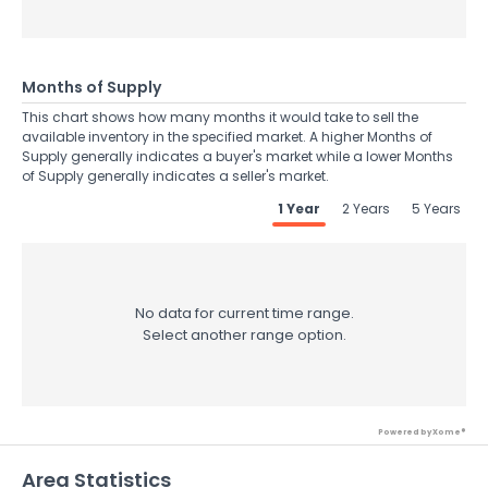
Months of Supply
This chart shows how many months it would take to sell the
available inventory in the specified market. A higher Months of
Supply generally indicates a buyer's market while a lower Months
of Supply generally indicates a seller's market.
1 Year
2 Years
5 Years
No data for current time range.
Select another range option.
Powered by Xome®
Area Statistics