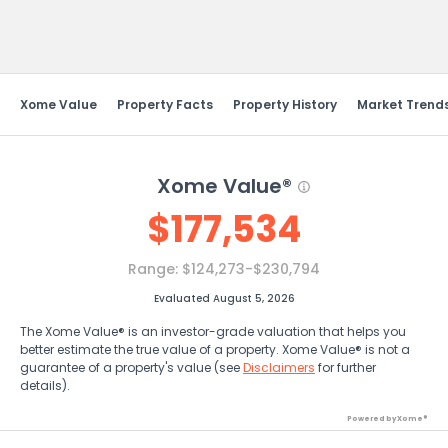
Send Feedback
Xome Value
Property Facts
Property History
Market Trend
Xome Value®
$
177,534
Range:
$124,273-$230,794
Evaluated August 5, 2026
The Xome Value® is an investor-grade valuation that helps you
better estimate the true value of a property. Xome Value® is not a
guarantee of a property's value (see
Disclaimers
for further
details).
Powered by Xome®