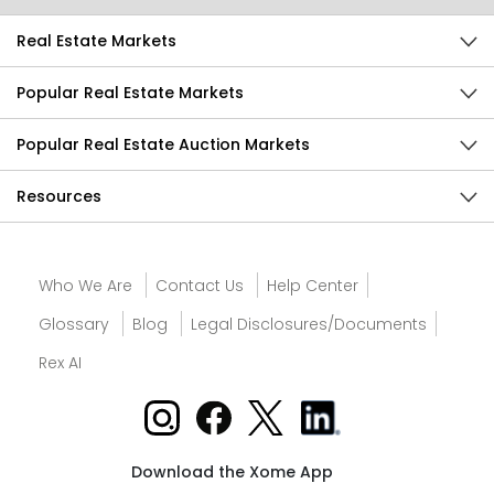
Real Estate Markets
Popular Real Estate Markets
Popular Real Estate Auction Markets
Resources
Who We Are
Contact Us
Help Center
Glossary
Blog
Legal Disclosures/Documents
Rex AI
Download the Xome App