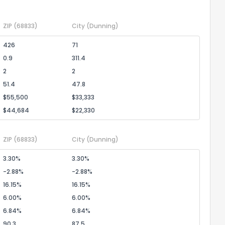
ZIP
(68833)
City
(Dunning)
the information provided on this property?
426
71
0.9
311.4
1
2
3
4
5
6
7
8
9
10
Ex
2
2
51.4
47.8
ggestions?
$55,500
$33,333
$44,684
$22,330
ZIP
(68833)
City
(Dunning)
3.30%
3.30%
-2.88%
-2.88%
ack
16.15%
16.15%
6.00%
6.00%
6.84%
6.84%
90.3
87.5