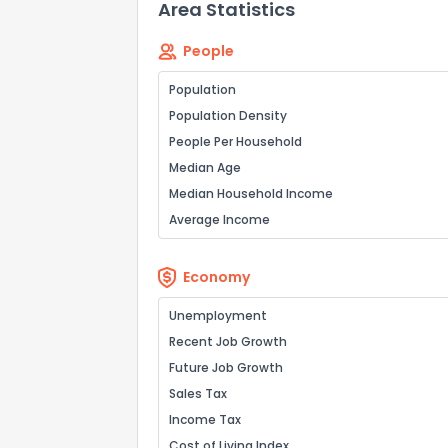
Area Statistics
People
How do you like 
Population
Population Density
0
Not at all
People Per Household
Median Age
Comments or su
Median Household Income
Average Income
Economy
Unemployment
Recent Job Growth
Send Feedb
Future Job Growth
Sales Tax
Income Tax
Cost of Living Index