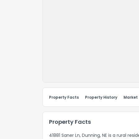
Property Facts
Property History
Market
Property Facts
41881 Saner Ln, Dunning, NE is a rural res