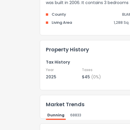
was built in 2006. It contains 3 bedroom
County
BLA
Living Area
1,288 Sq. 
Property History
Tax History
Year
Taxes
2025
$45
(0%)
Market Trends
Dunning
68833