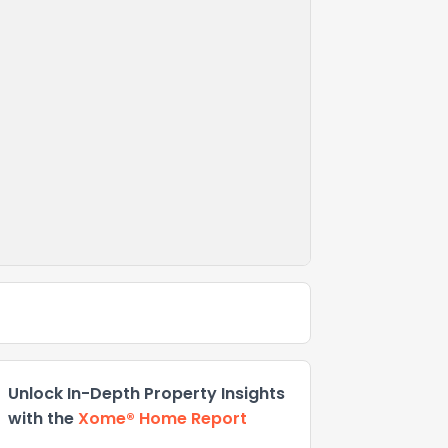
Unlock In-Depth Property Insights
with the
Xome® Home Report