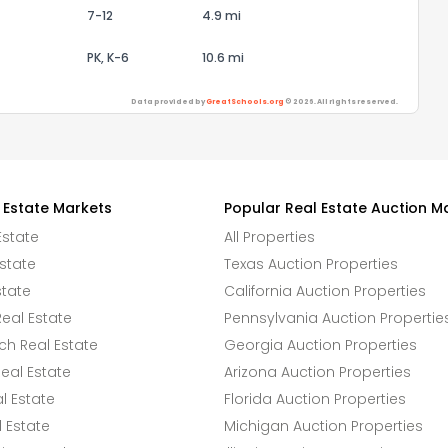
7-12
4.9 mi
PK, K-6
10.6 mi
Data provided by
GreatSchools.org
© 2026. All rights reserved.
 Estate Markets
Popular Real Estate Auction M
Estate
All Properties
state
Texas Auction Properties
state
California Auction Properties
eal Estate
Pennsylvania Auction Propertie
h Real Estate
Georgia Auction Properties
eal Estate
Arizona Auction Properties
l Estate
Florida Auction Properties
 Estate
Michigan Auction Properties