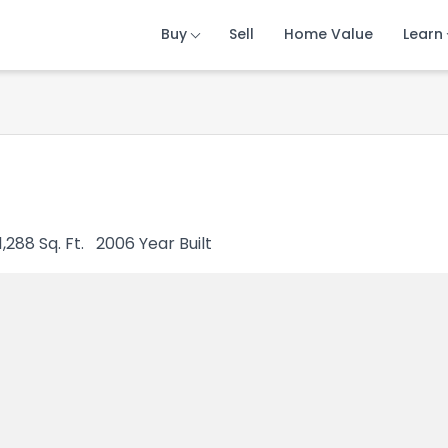
Buy
Buy
Buy
Sell
Sell
Sell
Home Value
Home Value
Home Value
Learn
Learn
Learn
1,288
Sq. Ft.
2006
Year Built