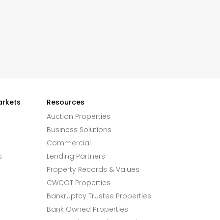
arkets
Resources
Auction Properties
Business Solutions
Commercial
s
Lending Partners
Property Records & Values
CWCOT Properties
Bankruptcy Trustee Properties
Bank Owned Properties