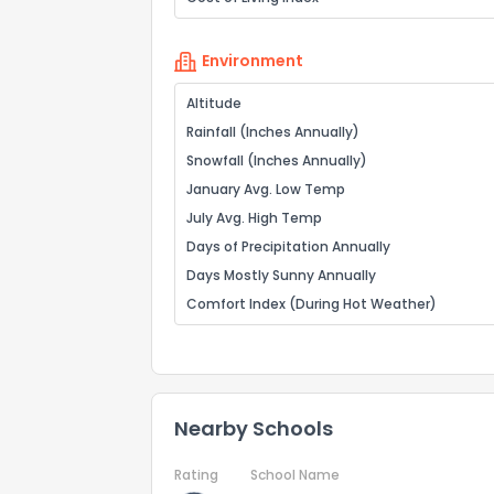
Environment
Altitude
Rainfall (Inches Annually)
Snowfall (Inches Annually)
January Avg. Low Temp
July Avg. High Temp
Days of Precipitation Annually
Days Mostly Sunny Annually
Comfort Index (During Hot Weather)
Nearby Schools
Rating
School Name