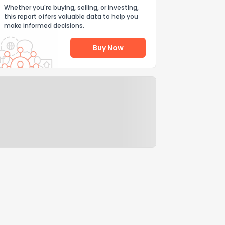
Whether you're buying, selling, or investing,
this report offers valuable data to help you
make informed decisions.
Buy Now
Help Us Improve
Send Feedback