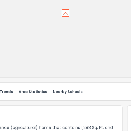
 Trends
Area Statistics
Nearby Schools
idence (agricultural) home that contains 1,288 Sq. Ft. and