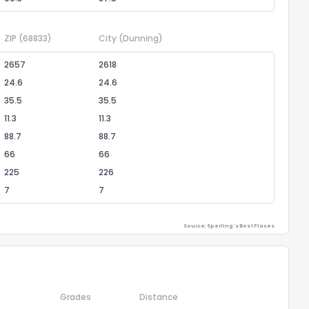
ZIP
(68833)
City
(Dunning)
2657
2618
24.6
24.6
35.5
35.5
11.3
11.3
88.7
88.7
66
66
225
226
7
7
Source: Sperling's Best Places
Grades
Distance