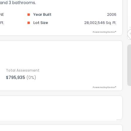
s and 3 bathrooms.
INE
Year Built
2006
Ft.
Lot Size
28,002,546 Sq. Ft.
Powered by Xome®
Total Assessment
$795,935
(0%)
Powered by Xome®
Powered by Xome®