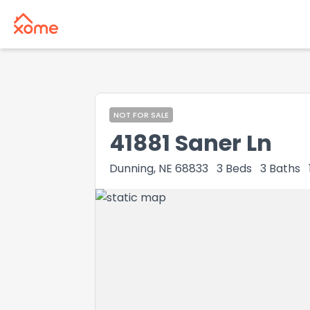
NOT FOR SALE
41881 Saner Ln
Dunning, NE 68833
3
Beds
3
Baths