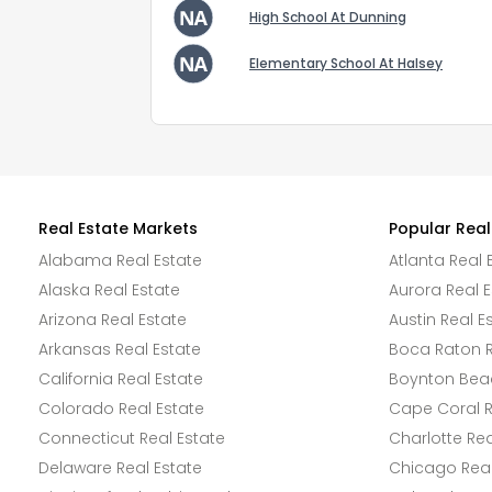
High School At Dunning
Elementary School At Halsey
Real Estate Markets
Popular Real
Alabama Real Estate
Atlanta Real 
Alaska Real Estate
Aurora Real E
Arizona Real Estate
Austin Real E
Arkansas Real Estate
Boca Raton R
California Real Estate
Boynton Beac
Colorado Real Estate
Cape Coral R
Connecticut Real Estate
Charlotte Rea
Delaware Real Estate
Chicago Real