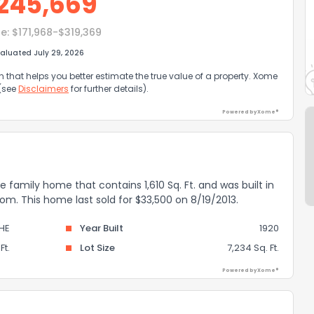
245,669
e:
$171,968-$319,369
aluated July 29, 2026
that helps you better estimate the true value of a property. Xome
 (see
Disclaimers
for further details).
Powered by Xome®
e family home that contains 1,610 Sq. Ft. and was built in
om. This home last sold for $33,500 on 8/19/2013.
HE
Year Built
1920
Ft.
Lot Size
7,234 Sq. Ft.
Powered by Xome®