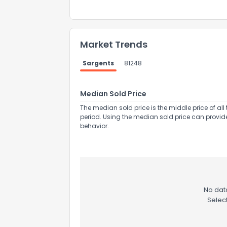
Market Trends
Sargents
81248
Median Sold Price
The median sold price is the middle price of all 
period. Using the median sold price can provid
behavior.
No data
Selec