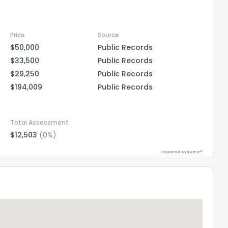
Price
Source
$50,000
Public Records
$33,500
Public Records
$29,250
Public Records
$194,009
Public Records
Total Assessment
$12,503
(0%)
Powered by Xome®