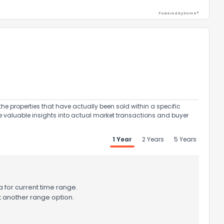
Powered by Xome®
the properties that have actually been sold within a specific
e valuable insights into actual market transactions and buyer
1 Year
2 Years
5 Years
 for current time range.
t another range option.