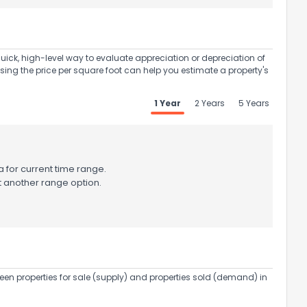
uick, high-level way to evaluate appreciation or depreciation of
Using the price per square foot can help you estimate a property's
1 Year
2 Years
5 Years
 for current time range.
t another range option.
een properties for sale (supply) and properties sold (demand) in