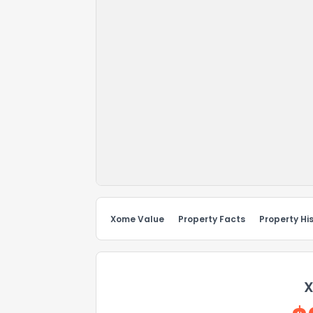
Xome Value
Property Facts
Property Hi
X