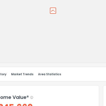
story
Market Trends
Area Statistics
ome Value®