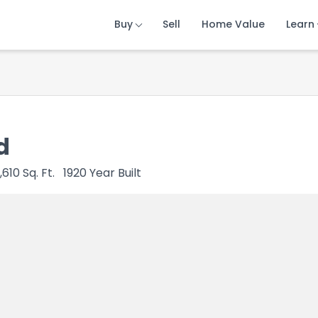
Buy
Buy
Buy
Sell
Sell
Sell
Home Value
Home Value
Home Value
Learn
Learn
Learn
d
1,610
Sq. Ft.
1920
Year Built