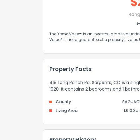
$
Rang
Ev
The Xome Value® is an investor-grade valuation 
Value® is not a guarantee of a property's value
Property Facts
419 Long Ranch Rd, Sargents, CO is a singl
1920. It contains 2 bedrooms and 1 bathro
County
SAGUAC
Living Area
1,610 Sq. 
Property History