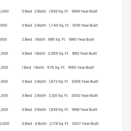
5,000
3 Bed
2 Bath
1,593 Sq. Ft.
1999 Year Built
,000
3 Bed
2 Bath
1,740 Sq. Ft.
2019 Year Built
,000
2 Bed
1 Bath
985 Sq. Ft.
1980 Year Built
ack
,000
3 Bed
1 Bath
2,069 Sq. Ft.
1882 Year Built
,000
1 Bed
1 Bath
975 Sq. Ft.
1990 Year Built
,000
3 Bed
2 Bath
1,972 Sq. Ft.
2006 Year Built
,000
3 Bed
2 Bath
2,120 Sq. Ft.
2002 Year Built
,000
3 Bed
3 Bath
1,539 Sq. Ft.
1998 Year Built
00,000
3 Bed
4 Bath
2,178 Sq. Ft.
2007 Year Built