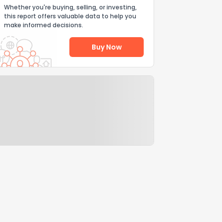
Whether you're buying, selling, or investing,
this report offers valuable data to help you
make informed decisions.
Buy Now
Help Us Improve
Send Feedback