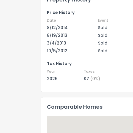
Price History
Date
Event
8/12/2014
Sold
8/19/2013
Sold
3/4/2013
Sold
10/5/2012
Sold
Tax History
Year
Taxes
2025
$7
(0%)
Comparable Homes