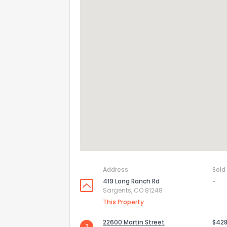
How do you like 
Address
Sold
0
Not at all
419 Long Ranch Rd
-
Sargents, CO 81248
This Property
Comments or su
22600 Martin Street
$428
1