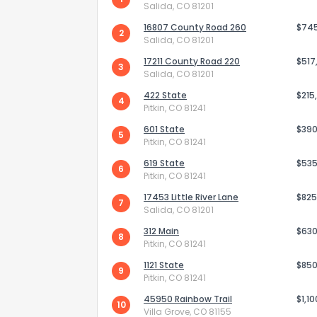
Salida, CO 81201
16807 County Road 260
$74
2
Salida, CO 81201
17211 County Road 220
$517
3
Salida, CO 81201
422 State
$215
4
Pitkin, CO 81241
Send Feedb
601 State
$390
5
Pitkin, CO 81241
619 State
$535
6
Pitkin, CO 81241
17453 Little River Lane
$825
7
Salida, CO 81201
312 Main
$630
8
Pitkin, CO 81241
1121 State
$850
9
Pitkin, CO 81241
45950 Rainbow Trail
$1,1
10
Villa Grove, CO 81155