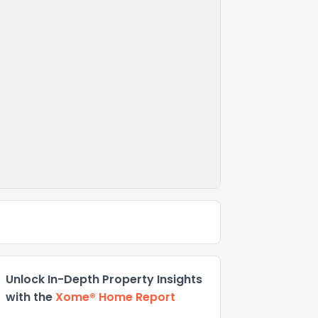
Unlock In-Depth Property Insights
with the
Xome® Home Report