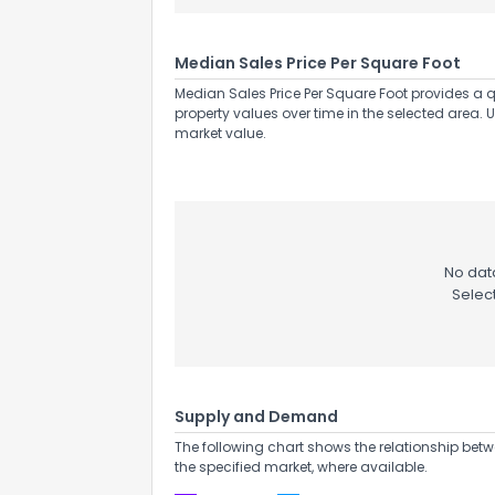
Median Sales Price Per Square Foot
Median Sales Price Per Square Foot provides a q
property values over time in the selected area. 
market value.
No data
Selec
Supply and Demand
The following chart shows the relationship betw
the specified market, where available.