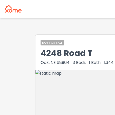
NOT FOR SALE
4248 Road T
Oak, NE 68964
3
Beds
1
Bath
1,344