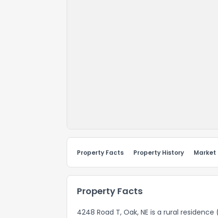
Property Facts
Property History
Market
Property Facts
4248 Road T, Oak, NE is a rural residence 