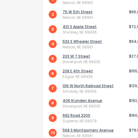
Nelson, NE 68961
75 W 5th Street
$65
2
Nelson, NE 68961
401 S Apple Street
$72,
3
Shickley, NE 68436
533 S Wheeler Street
$94
4
Nelson, NE 68961
203 W 7 Street
$27,
5
Davenport, NE 68335
208 E 4th Street
$155
6
Edgar, NE 68935
106 W North Railroad Street
$129
7
Shickley, NE 68436
How do you like 
406 N Linden Avenue
$192
8
Davenport, NE 68335
0
Not at all
692 Road 3200
$160
9
Superior, NE 68978
568 S Montgomery Avenue
$79
Comments or su
10
Nelson, NE 68961