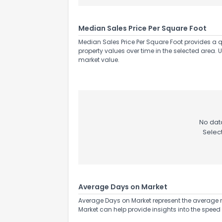
Median Sales Price Per Square Foot
Median Sales Price Per Square Foot provides a q
property values over time in the selected area. 
market value.
No data
Selec
Average Days on Market
Average Days on Market represent the average n
Market can help provide insights into the speed 