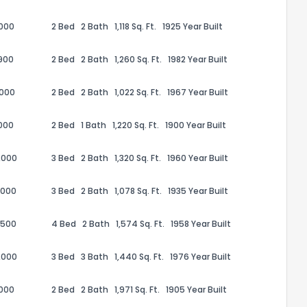
,000
2 Bed
2 Bath
1,118 Sq. Ft.
1925 Year Built
900
2 Bed
2 Bath
1,260 Sq. Ft.
1982 Year Built
,000
2 Bed
2 Bath
1,022 Sq. Ft.
1967 Year Built
000
2 Bed
1 Bath
1,220 Sq. Ft.
1900 Year Built
,000
3 Bed
2 Bath
1,320 Sq. Ft.
1960 Year Built
,000
3 Bed
2 Bath
1,078 Sq. Ft.
1935 Year Built
the information provided on this property?
,500
4 Bed
2 Bath
1,574 Sq. Ft.
1958 Year Built
1
2
3
4
5
6
7
8
9
10
Ex
,000
3 Bed
3 Bath
1,440 Sq. Ft.
1976 Year Built
,000
2 Bed
2 Bath
1,971 Sq. Ft.
1905 Year Built
ggestions?