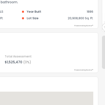
 1 bathroom.
LS
Year Built
1886
Ft.
Lot Size
20,908,800 Sq. Ft.
Powered by Xome®
Total Assessment
$1,525,470
(0%)
Powered by Xome®