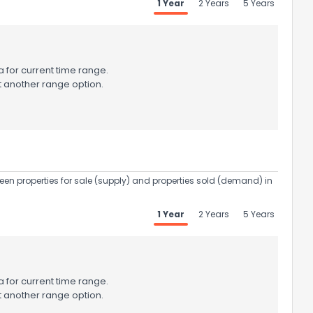
1 Year
2 Years
5 Years
 for current time range.
t another range option.
een properties for sale (supply) and properties sold (demand) in
1 Year
2 Years
5 Years
 for current time range.
t another range option.