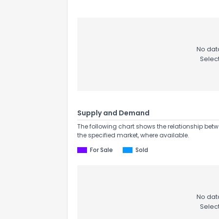
No data
Selec
Supply and Demand
The following chart shows the relationship betw
the specified market, where available.
For Sale
Sold
No data
Selec