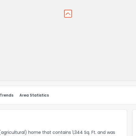
 Trends
Area Statistics
(agricultural) home that contains 1,344 Sq. Ft. and was