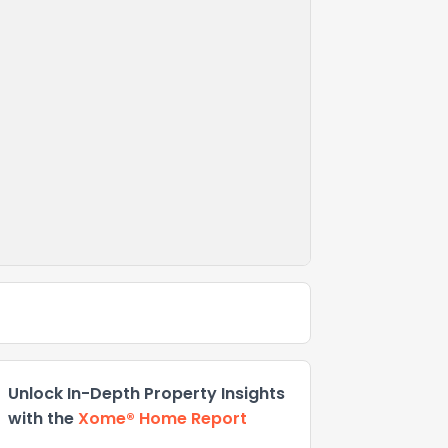
Unlock In-Depth Property Insights
with the
Xome® Home Report