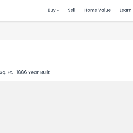
Buy
Buy
Buy
Sell
Sell
Sell
Home Value
Home Value
Home Value
Learn
Learn
Learn
Sq. Ft.
1886
Year Built