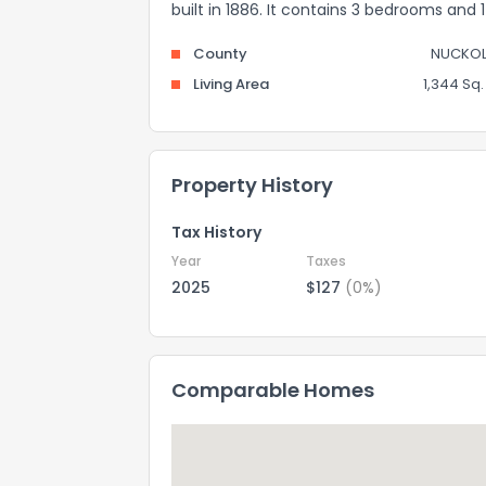
built in 1886. It contains 3 bedrooms and
County
NUCKOL
Living Area
1,344 Sq. 
Property History
Tax History
Year
Taxes
2025
$127
(0%)
Comparable Homes