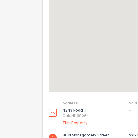
Address
Sold
4248 Road T
-
Oak, NE 68964
This Property
90 N Montgomery Street
$25,
1