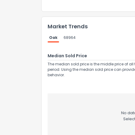
Market Trends
Oak
68964
Send Feedb
Median Sold Price
The median sold price is the middle price of all 
period. Using the median sold price can provid
behavior.
No data
Selec