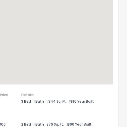
 Price
Details
3 Bed
1 Bath
1,344 Sq. Ft.
1886 Year Built
000
2 Bed
1 Bath
876 Sq. Ft.
1890 Year Built