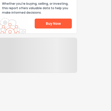
Whether you're buying, selling, or investing,
this report offers valuable data to help you
make informed decisions.
Buy Now
Help Us Improve
Send Feedback