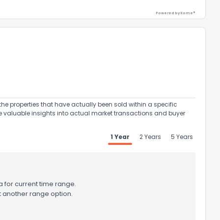
Powered by Xome®
ack
the properties that have actually been sold within a specific
e valuable insights into actual market transactions and buyer
1 Year
2 Years
5 Years
 for current time range.
t another range option.