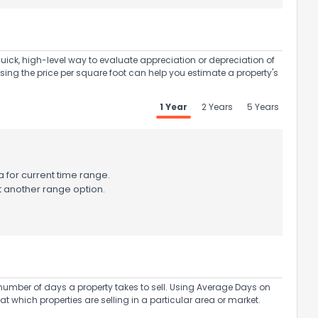
uick, high-level way to evaluate appreciation or depreciation of
Using the price per square foot can help you estimate a property's
1 Year
2 Years
5 Years
 for current time range.
t another range option.
umber of days a property takes to sell. Using Average Days on
at which properties are selling in a particular area or market.