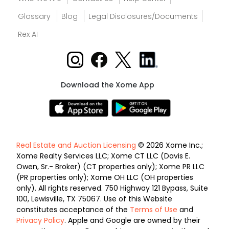
Glossary
Blog
Legal Disclosures/Documents
Rex AI
Download the Xome App
Real Estate and Auction Licensing
© 2026 Xome Inc.;
Xome Realty Services LLC; Xome CT LLC (Davis E.
Owen, Sr.- Broker) (CT properties only); Xome PR LLC
(PR properties only); Xome OH LLC (OH properties
only). All rights reserved. 750 Highway 121 Bypass, Suite
100, Lewisville, TX 75067. Use of this Website
constitutes acceptance of the
Terms of Use
and
Privacy Policy
. Apple and Google are owned by their