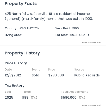
Property Facts
425 North Rd #A, Rockville, RI is a residential income
(general) (multi-family) home that was built in 1900.
County
:
WASHINGTON
Year Built
:
1900
Living Area
:
-
Lot Size
:
169,884 Sq. Ft.
Powered by Xome®
Property History
Price History
Date
Event
Price
Source
12/7/2012
Sold
$280,000
Public Records
Tax History
Year
Taxes
Total Assessment
2025
$89
(0%)
$586,000
(0%)
Powered by Xome®