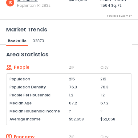
10
Hopkinton, RI 2832
1,564 Sq. Ft.
Powered by Xome®
Market Trends
Rockville
02873
Powered by Xome®
Area Statistics
People
ZIP
City
Population
215
215
Population Density
76.3
76.3
People Per Household
1.2
1.2
Median Age
67.2
67.2
Median Household Income
?
?
Average Income
$52,658
$52,658
Economy
ZIP
City