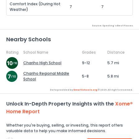
Comfort Index (During Hot
7
7
Weather)
Source: Sperling's Best Places
Nearby Schools
Rating
School Name
Grades
Distance
Chariho High School
9-12
5.7 mi
Chariho Regional Middle
5-8
5.8 mi
School
Data provided by
GreatSchools.org
© 2026. All rights reserved.
Unlock In-Depth Property Insights with the
Xome®
Home Report
Whether you're buying, selling, or investing, this report offers
valuable data to help you make informed decisions.