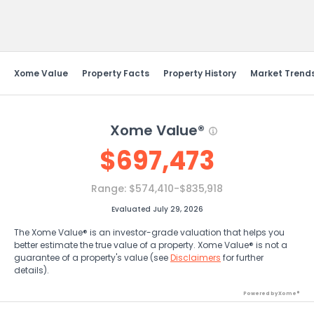
Send Feedback
Xome Value
Property Facts
Property History
Market Trend
Xome Value®
$
697,473
Range:
$574,410-$835,918
Evaluated July 29, 2026
The Xome Value® is an investor-grade valuation that helps you
better estimate the true value of a property. Xome Value® is not a
guarantee of a property's value (see
Disclaimers
for further
details).
Powered by Xome®