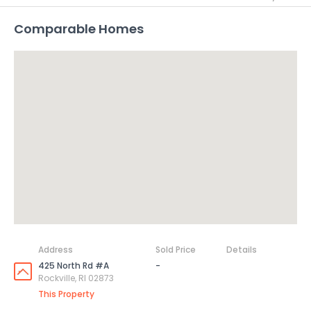
Comparable Homes
Address
Sold Price
Details
425 North Rd #A
-
Rockville, RI 02873
This Property