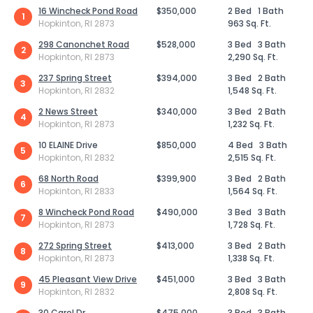
16 Wincheck Pond Road
$350,000
2 Bed
1 Bath
1
Hopkinton, RI 2873
963 Sq. Ft.
298 Canonchet Road
$528,000
3 Bed
3 Bath
2
Hopkinton, RI 2873
2,290 Sq. Ft.
237 Spring Street
$394,000
3 Bed
2 Bath
3
Hopkinton, RI 2832
1,548 Sq. Ft.
2 News Street
$340,000
3 Bed
2 Bath
4
Hopkinton, RI 2873
1,232 Sq. Ft.
10 ELAINE Drive
$850,000
4 Bed
3 Bath
5
Hopkinton, RI 2832
2,515 Sq. Ft.
68 North Road
$399,900
3 Bed
2 Bath
6
Hopkinton, RI 2833
1,564 Sq. Ft.
8 Wincheck Pond Road
$490,000
3 Bed
3 Bath
7
Hopkinton, RI 2873
1,728 Sq. Ft.
272 Spring Street
$413,000
3 Bed
2 Bath
8
Hopkinton, RI 2873
1,338 Sq. Ft.
45 Pleasant View Drive
$451,000
3 Bed
3 Bath
9
Hopkinton, RI 2832
2,808 Sq. Ft.
30 Carol Dr
$475,000
3 Bed
3 Bath