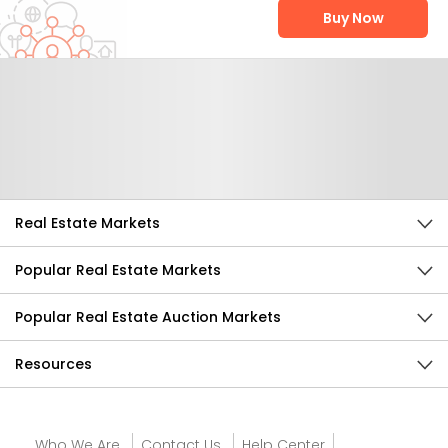
Buy Now
Help Us Improve
Send Feedback
Real Estate Markets
Popular Real Estate Markets
Popular Real Estate Auction Markets
Resources
Who We Are
Contact Us
Help Center