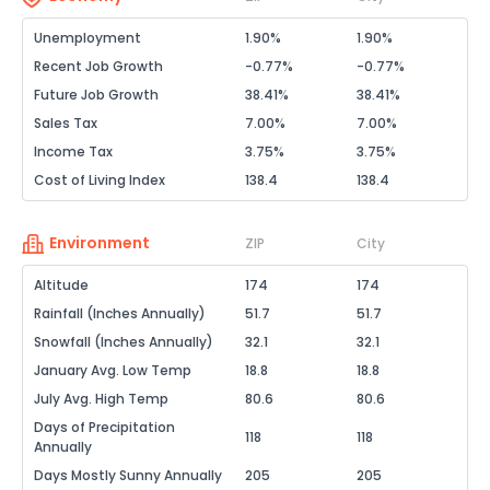
Unemployment
1.90%
1.90%
Recent Job Growth
-0.77%
-0.77%
Future Job Growth
38.41%
38.41%
Sales Tax
7.00%
7.00%
Income Tax
3.75%
3.75%
Cost of Living Index
138.4
138.4
Environment
ZIP
City
Altitude
174
174
Rainfall (Inches Annually)
51.7
51.7
Snowfall (Inches Annually)
32.1
32.1
January Avg. Low Temp
18.8
18.8
July Avg. High Temp
80.6
80.6
Days of Precipitation
118
118
Annually
Days Mostly Sunny Annually
205
205