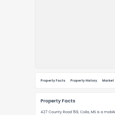
Property Facts
Property History
Market
Property Facts
427 County Road 159, Coila, MS is a mobi