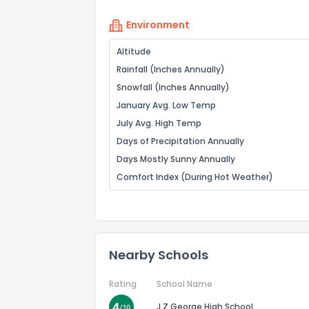
Environment
Altitude
Rainfall (Inches Annually)
Snowfall (Inches Annually)
January Avg. Low Temp
July Avg. High Temp
Days of Precipitation Annually
Days Mostly Sunny Annually
Comfort Index (During Hot Weather)
Nearby Schools
Rating
School Name
J Z George High School