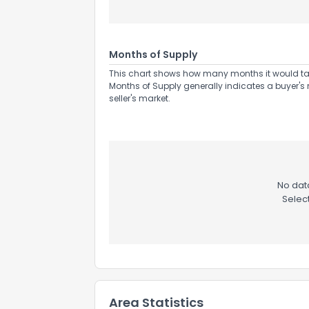
Months of Supply
This chart shows how many months it would take 
Months of Supply generally indicates a buyer's 
Send Feedb
seller's market.
No data
Selec
Area Statistics