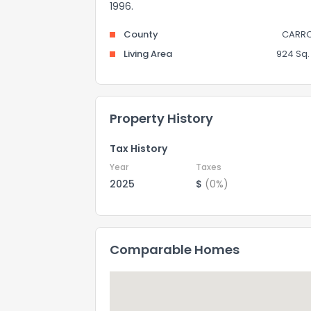
1996.
County
CARRO
Living Area
924 Sq. 
Property History
Tax History
Year
Taxes
2025
$
(0%)
Comparable Homes