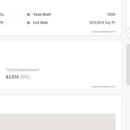
LL
Year Built
1996
Ft.
Lot Size
300,564 Sq. Ft.
Powered by Xome®
Total Assessment
$2,014
(0%)
Powered by Xome®