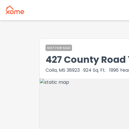
NOT FOR SALE
427 County Road 
Coila, MS 38923
924
Sq. Ft.
1996
Year