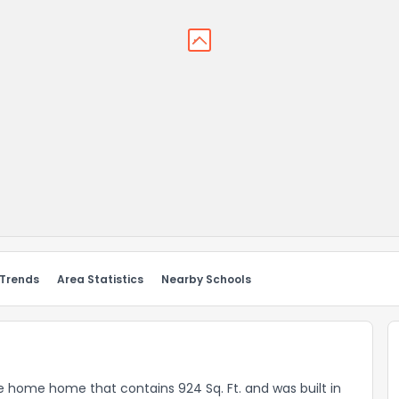
 Trends
Area Statistics
Nearby Schools
le home home that contains 924 Sq. Ft. and was built in