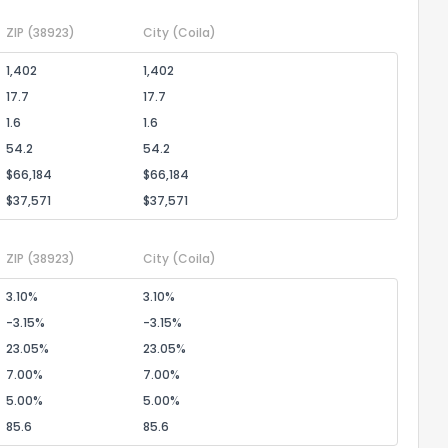
ZIP
(38923)
City
(Coila)
1,402
1,402
17.7
17.7
1.6
1.6
54.2
54.2
$66,184
$66,184
$37,571
$37,571
ZIP
(38923)
City
(Coila)
3.10%
3.10%
-3.15%
-3.15%
23.05%
23.05%
7.00%
7.00%
5.00%
5.00%
85.6
85.6