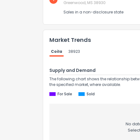
Greenwood, MS 38930
Sales in a non-disclosure state
Market Trends
Coila
38923
Supply and Demand
The following chart shows the relationship betw
the specified market, where available.
How do you like 
For Sale
Sold
0
Not at all
No data
Comments or su
Selec