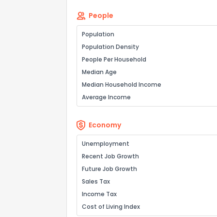
People
Population
Population Density
People Per Household
Median Age
Median Household Income
Average Income
Economy
Unemployment
Recent Job Growth
Future Job Growth
Sales Tax
Income Tax
Cost of Living Index