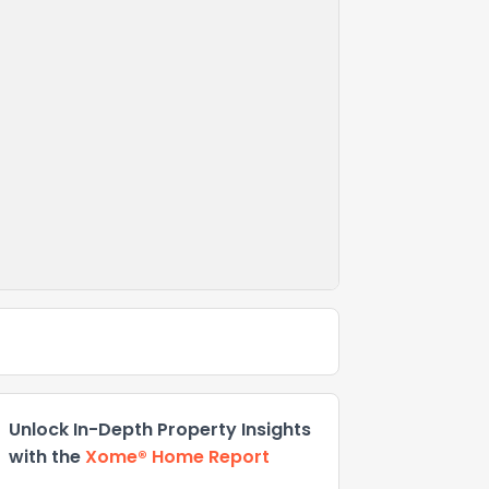
Unlock In-Depth Property Insights
with the
Xome® Home Report