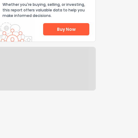
Whether you're buying, selling, or investing,
this report offers valuable data to help you
make informed decisions.
Buy Now
Help Us Improve
Send Feedback