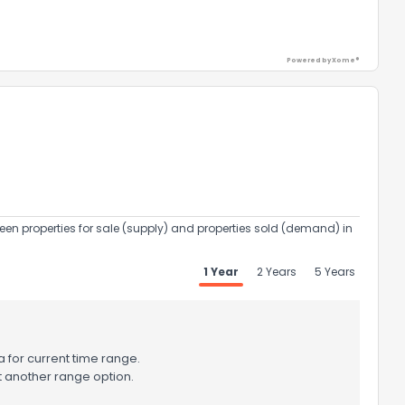
Powered by Xome®
een properties for sale (supply) and properties sold (demand) in
the information provided on this property?
1 Year
2 Years
5 Years
1
2
3
4
5
6
7
8
9
10
Ex
 for current time range.
ggestions?
t another range option.