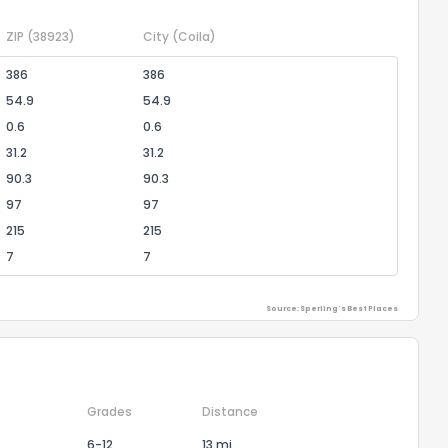
ZIP
(38923)
City
(Coila)
386
386
54.9
54.9
0.6
0.6
31.2
31.2
90.3
90.3
97
97
215
215
7
7
Source: Sperling's Best Places
Grades
Distance
6-12
13 mi