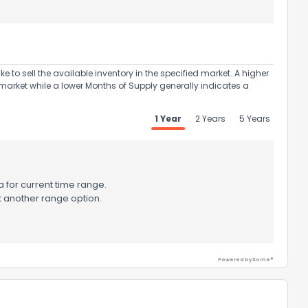
to sell the available inventory in the specified market. A higher
market while a lower Months of Supply generally indicates a
ack
1 Year
2 Years
5 Years
 for current time range.
t another range option.
Powered by Xome®