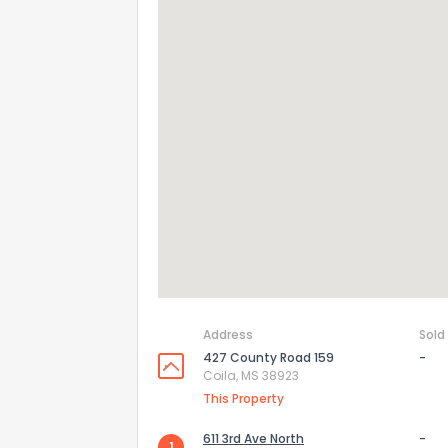
Address
Sold
427 County Road 159
-
Coila, MS 38923
This Property
611 3rd Ave North
-
1