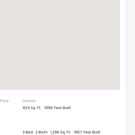
 Price
Details
924 Sq. Ft.
1996 Year Built
3 Bed
2 Bath
1,296 Sq. Ft.
1957 Year Built