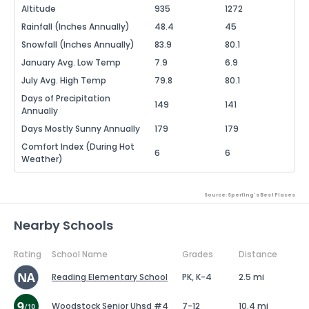
Altitude
935
1272
Rainfall (Inches Annually)
48.4
45
Snowfall (Inches Annually)
83.9
80.1
January Avg. Low Temp
7.9
6.9
July Avg. High Temp
79.8
80.1
Days of Precipitation
149
141
Annually
Days Mostly Sunny Annually
179
179
Comfort Index (During Hot
6
6
Weather)
Source: Sperling's Best Places
Nearby Schools
Rating
School Name
Grades
Distance
Reading Elementary School
PK, K-4
2.5 mi
Woodstock Senior Uhsd #4
7-12
10.4 mi