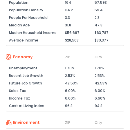
Population
164
57,593
Population Density
114.2
59.4
People Per Household
3.3
2.3
Median Age
31.8
47.8
Median Household Income
$56,667
$63,787
Average Income
$28,503
$39,377
Economy
ZIP
City
Unemployment
1.70%
1.70%
Recent Job Growth
2.53%
2.53%
Future Job Growth
42.53%
42.53%
Sales Tax
6.00%
6.00%
Income Tax
6.60%
6.60%
Cost of Living Index
96.8
94.8
Environment
ZIP
City