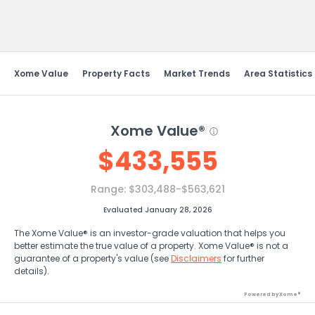
Send Feedback
Xome Value
Property Facts
Market Trends
Area Statistics
Xome Value®
$
433,555
Range:
$303,488-$563,621
Evaluated January 28, 2026
The Xome Value® is an investor-grade valuation that helps you
better estimate the true value of a property. Xome Value® is not a
guarantee of a property's value (see
Disclaimers
for further
details).
Powered by Xome®