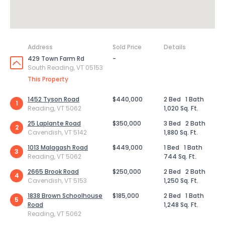
Address
Sold Price
Details
429 Town Farm Rd
-
South Reading, VT 05153
This Property
1452 Tyson Road
$440,000
2 Bed
1 Bath
1
Reading, VT 5062
1,020 Sq. Ft.
25 Laplante Road
$350,000
3 Bed
2 Bath
2
Cavendish, VT 5142
1,880 Sq. Ft.
1013 Malagash Road
$449,000
1 Bed
1 Bath
3
Reading, VT 5062
744 Sq. Ft.
2665 Brook Road
$250,000
2 Bed
2 Bath
4
Cavendish, VT 5153
1,250 Sq. Ft.
1838 Brown Schoolhouse
$185,000
2 Bed
1 Bath
5
Road
1,248 Sq. Ft.
Reading, VT 5062