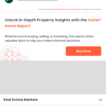
Data provided by
GreatSchools.org
© 2026. All rights reserved.
Unlock In-Depth Property Insights with the
Xome®
Home Report
Whether you're buying, selling, or investing, this report offers
valuable data to help you make informed decisions.
Buy Now
Help Us Improve
Send Feedback
Real Estate Markets