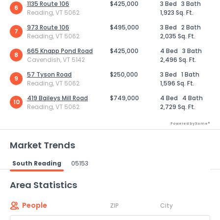
1135 Route 106
$425,000
3 Bed
3 Bath
6
Reading, VT 5062
1,923 Sq. Ft.
973 Route 106
$495,000
3 Bed
2 Bath
7
Reading, VT 5062
2,035 Sq. Ft.
665 Knapp Pond Road
$425,000
4 Bed
3 Bath
8
Cavendish, VT 5142
2,496 Sq. Ft.
57 Tyson Road
$250,000
3 Bed
1 Bath
9
Reading, VT 5062
1,596 Sq. Ft.
419 Baileys Mill Road
$749,000
4 Bed
4 Bath
10
Reading, VT 5062
2,729 Sq. Ft.
Powered by Xome®
Market Trends
South Reading
05153
Powered by Xome®
Area Statistics
People
ZIP
City