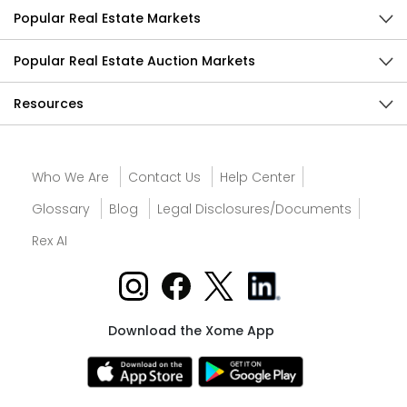
Popular Real Estate Markets
Popular Real Estate Auction Markets
Resources
Who We Are
Contact Us
Help Center
Glossary
Blog
Legal Disclosures/Documents
Rex AI
Download the Xome App