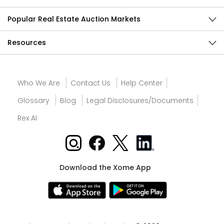
Popular Real Estate Auction Markets
Resources
Who We Are
Contact Us
Help Center
Glossary
Blog
Legal Disclosures/Documents
Rex AI
Download the Xome App