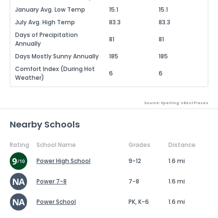
January Avg. Low Temp
15.1
15.1
July Avg. High Temp
83.3
83.3
Days of Precipitation
81
81
Annually
Days Mostly Sunny Annually
185
185
Comfort Index (During Hot
6
6
Weather)
Source: Sperling's Best Places
Nearby Schools
Rating
School Name
Grades
Distance
Power High School
9-12
1.6 mi
Power 7-8
7-8
1.6 mi
Power School
PK, K-6
1.6 mi