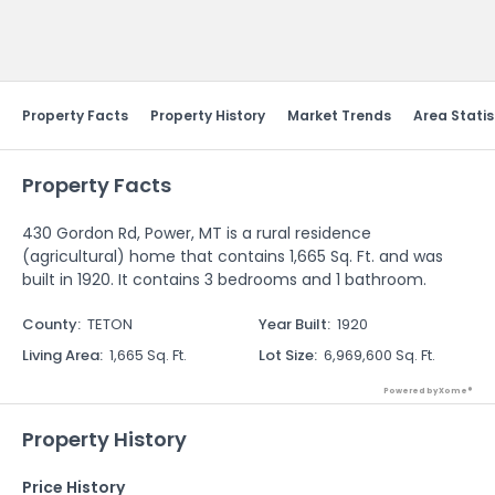
Send Feedback
Property Facts
Property History
Market Trends
Area Statis
Property Facts
430 Gordon Rd, Power, MT is a rural residence
(agricultural) home that contains 1,665 Sq. Ft. and was
built in 1920. It contains 3 bedrooms and 1 bathroom.
County
:
TETON
Year Built
:
1920
Living Area
:
1,665 Sq. Ft.
Lot Size
:
6,969,600 Sq. Ft.
Powered by Xome®
Property History
Price History