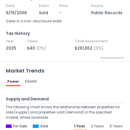
Date
Event
Price
Source
9/19/2006
Sold
-
Public Records
Sales in a non-disclosure state
Tax History
Year
Taxes
Total Assessment
2025
$40
(0%)
$261,652
(0%)
Powered by Xome®
Market Trends
Power
59468
Supply and Demand
The following chart shows the relationship between properties for
sale (supply) and properties sold (demand) in the specified
market, where available.
For Sale
Sold
1 Year
2 Years
5 Years