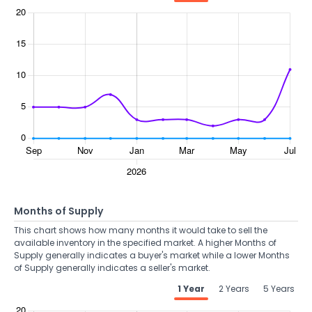
Months of Supply
This chart shows how many months it would take to sell the
available inventory in the specified market. A higher Months of
Supply generally indicates a buyer's market while a lower Months
of Supply generally indicates a seller's market.
1 Year
2 Years
5 Years