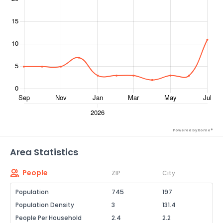
Powered by Xome®
Area Statistics
People
ZIP
City
Population
745
197
Population Density
3
131.4
People Per Household
2.4
2.2