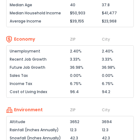
Median Age
40
37.8
Median Household Income
$50,903
$41,477
Average Income
$39,155
$23,968
Economy
ZIP
City
Unemployment
2.40%
2.40%
Recent Job Growth
3.33%
3.33%
Future Job Growth
36.98%
36.98%
Sales Tax
0.00%
0.00%
Income Tax
6.75%
6.75%
Cost of Living Index
96.4
94.2
Environment
ZIP
City
Altitude
3652
3694
Rainfall (Inches Annually)
12.3
12.3
Snowfall (Inches Annually)
42.3
42.3