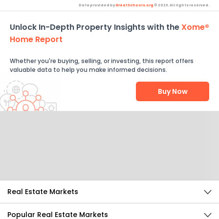
Data provided by
GreatSchools.org
© 2026. All rights reserved.
Unlock In-Depth Property Insights with the
Xome®
Home Report
Whether you're buying, selling, or investing, this report offers
valuable data to help you make informed decisions.
Buy Now
Help Us Improve
Send Feedback
Real Estate Markets
Popular Real Estate Markets