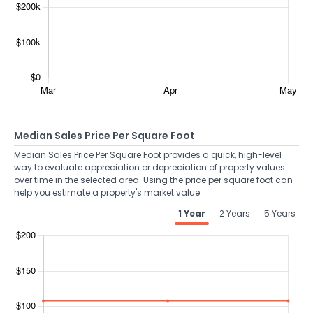
Median Sales Price Per Square Foot
Median Sales Price Per Square Foot provides a quick, high-level
way to evaluate appreciation or depreciation of property values
over time in the selected area. Using the price per square foot can
help you estimate a property's market value.
1 Year
2 Years
5 Years