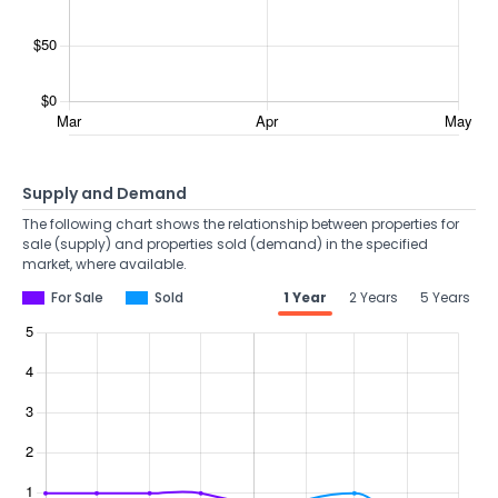
Supply and Demand
The following chart shows the relationship between properties for
sale (supply) and properties sold (demand) in the specified
market, where available.
For Sale
Sold
1 Year
2 Years
5 Years