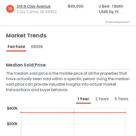
314 N Clay Avenue
$45,000
2 Bed
1 Bath
10
Clay Center, NE 68933
1,638 Sq. Ft.
Powered by Xome®
Market Trends
Fairfield
68938
Median Sold Price
The median sold price is the middle price of all the properties that
have actually been sold within a specific period. Using the median
sold price can provide valuable insights into actual market
transactions and buyer behavior.
1 Year
2 Years
5 Years