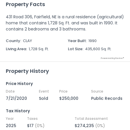
Property Facts
431 Road 306, Fairfield, NE is a rural residence (agricultural)
home that contains 1,728 Sq. Ft. and was built in 1990. It
contains 2 bedrooms and 3 bathrooms.
County
:
CLAY
Year Built
:
1990
Living Area
:
1,728 Sq. Ft.
Lot Size
:
435,600 Sq. Ft.
Powered by Xome®
Property History
Price History
Date
Event
Price
Source
7/21/2020
Sold
$250,000
Public Records
Tax History
Year
Taxes
Total Assessment
2025
$17
(0%)
$274,235
(0%)