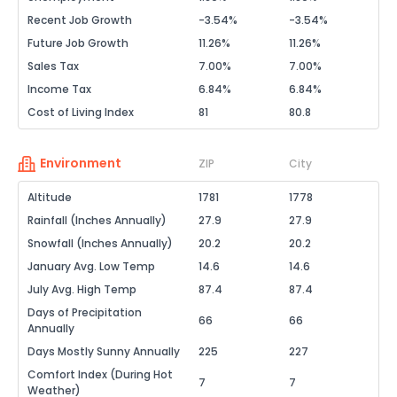
Recent Job Growth
-3.54%
-3.54%
Future Job Growth
11.26%
11.26%
Sales Tax
7.00%
7.00%
Income Tax
6.84%
6.84%
Cost of Living Index
81
80.8
Environment
ZIP
City
Altitude
1781
1778
Rainfall (Inches Annually)
27.9
27.9
Snowfall (Inches Annually)
20.2
20.2
January Avg. Low Temp
14.6
14.6
July Avg. High Temp
87.4
87.4
Days of Precipitation
66
66
Annually
Days Mostly Sunny Annually
225
227
Comfort Index (During Hot
7
7
Weather)