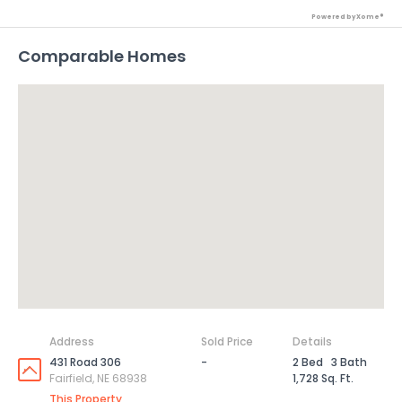
Powered by Xome®
Comparable Homes
Address
Sold Price
Details
431 Road 306
-
2 Bed
3 Bath
Fairfield, NE 68938
1,728 Sq. Ft.
This Property