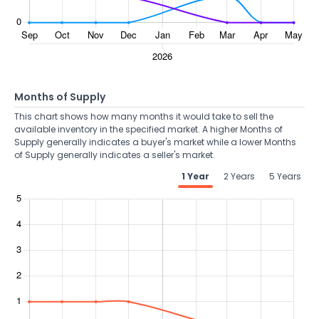
Months of Supply
This chart shows how many months it would take to sell the
available inventory in the specified market. A higher Months of
Supply generally indicates a buyer's market while a lower Months
of Supply generally indicates a seller's market.
1 Year
2 Years
5 Years