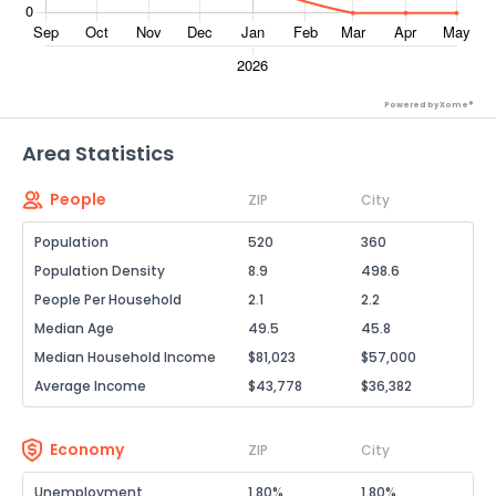
Powered by Xome®
Area Statistics
People
ZIP
City
Population
520
360
Population Density
8.9
498.6
People Per Household
2.1
2.2
Median Age
49.5
45.8
Median Household Income
$81,023
$57,000
Average Income
$43,778
$36,382
Economy
ZIP
City
Unemployment
1.80%
1.80%