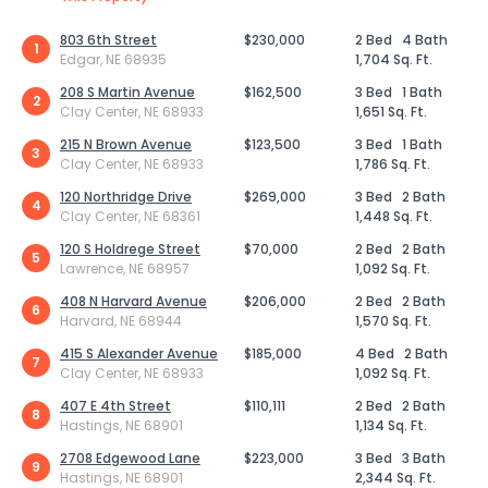
803 6th Street
$230,000
2 Bed
4 Bath
1
Edgar, NE 68935
1,704 Sq. Ft.
208 S Martin Avenue
$162,500
3 Bed
1 Bath
2
Clay Center, NE 68933
1,651 Sq. Ft.
215 N Brown Avenue
$123,500
3 Bed
1 Bath
3
Clay Center, NE 68933
1,786 Sq. Ft.
120 Northridge Drive
$269,000
3 Bed
2 Bath
4
Clay Center, NE 68361
1,448 Sq. Ft.
120 S Holdrege Street
$70,000
2 Bed
2 Bath
5
Lawrence, NE 68957
1,092 Sq. Ft.
408 N Harvard Avenue
$206,000
2 Bed
2 Bath
6
Harvard, NE 68944
1,570 Sq. Ft.
415 S Alexander Avenue
$185,000
4 Bed
2 Bath
7
Clay Center, NE 68933
1,092 Sq. Ft.
407 E 4th Street
$110,111
2 Bed
2 Bath
8
Hastings, NE 68901
1,134 Sq. Ft.
2708 Edgewood Lane
$223,000
3 Bed
3 Bath
9
Hastings, NE 68901
2,344 Sq. Ft.