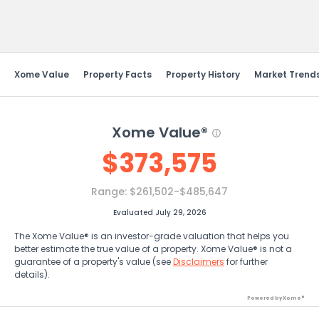
Send Feedback
Xome Value
Property Facts
Property History
Market Trend
Xome Value®
$
373,575
Range:
$261,502-$485,647
Evaluated July 29, 2026
The Xome Value® is an investor-grade valuation that helps you
better estimate the true value of a property. Xome Value® is not a
guarantee of a property's value (see
Disclaimers
for further
details).
Powered by Xome®