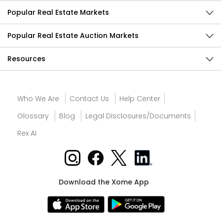
Popular Real Estate Markets
Popular Real Estate Auction Markets
Resources
Who We Are
Contact Us
Help Center
Glossary
Blog
Legal Disclosures/Documents
Rex AI
Download the Xome App