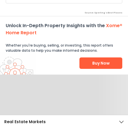
Source: Sperling's Best Places
Unlock In-Depth Property Insights with the
Xome®
Home Report
Whether you're buying, selling, or investing, this report offers
valuable data to help you make informed decisions.
Buy Now
Help Us Improve
Send Feedback
Real Estate Markets