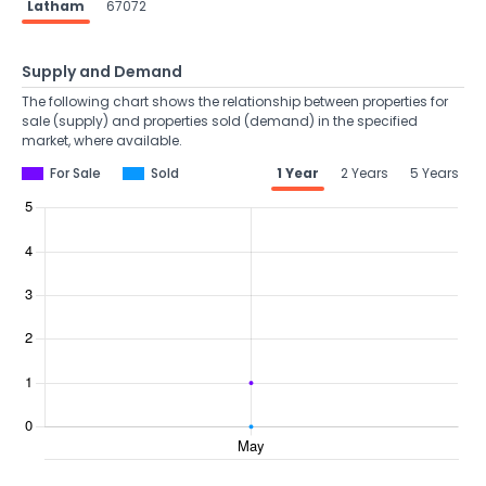
Latham
67072
Supply and Demand
The following chart shows the relationship between properties for
sale (supply) and properties sold (demand) in the specified
market, where available.
For Sale
Sold
1 Year
2 Years
5 Years