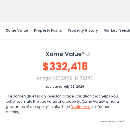
Send Feedback
Xome Value
Property Facts
Property History
Market Trend
Xome Value®
$
332,418
Range:
$232,692-$432,143
Evaluated July 29, 2026
The Xome Value® is an investor-grade valuation that helps you
better estimate the true value of a property. Xome Value® is not a
guarantee of a property's value (see
Disclaimers
for further
details).
Powered by Xome®