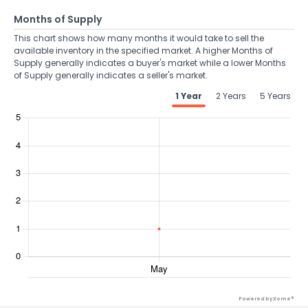
Months of Supply
This chart shows how many months it would take to sell the
available inventory in the specified market. A higher Months of
Supply generally indicates a buyer's market while a lower Months
of Supply generally indicates a seller's market.
1 Year
2 Years
5 Years
Powered by Xome®