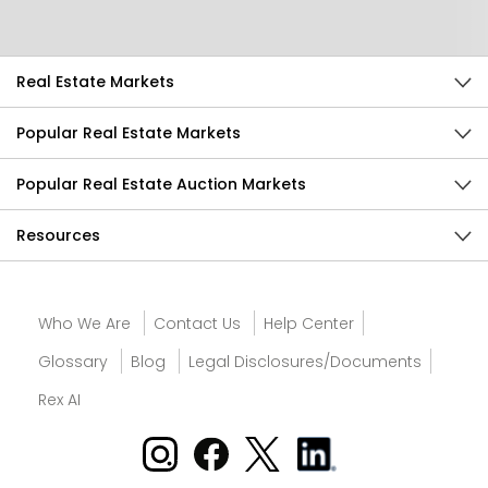
Send Feedback
Real Estate Markets
Popular Real Estate Markets
Popular Real Estate Auction Markets
Resources
Who We Are
Contact Us
Help Center
Glossary
Blog
Legal Disclosures/Documents
Rex AI