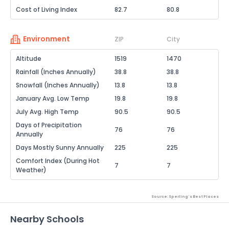
Cost of Living Index
82.7
80.8
Environment
ZIP
City
Altitude
1519
1470
Rainfall (Inches Annually)
38.8
38.8
Snowfall (Inches Annually)
13.8
13.8
January Avg. Low Temp
19.8
19.8
July Avg. High Temp
90.5
90.5
Days of Precipitation
76
76
Annually
Days Mostly Sunny Annually
225
225
Comfort Index (During Hot
7
7
Weather)
Source: Sperling's Best Places
Nearby Schools