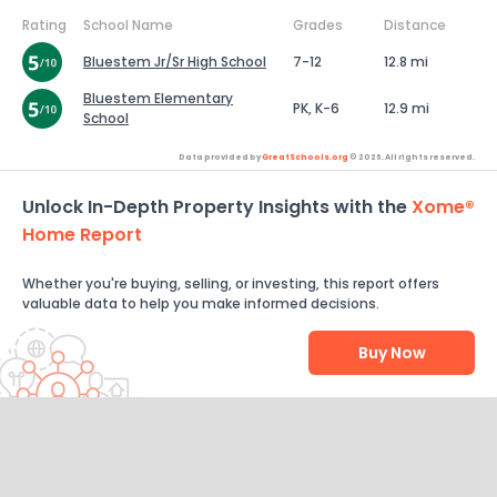
Rating
School Name
Grades
Distance
Bluestem Jr/Sr High School
7-12
12.8 mi
Bluestem Elementary
PK, K-6
12.9 mi
School
Data provided by
GreatSchools.org
© 2026. All rights reserved.
Unlock In-Depth Property Insights with the
Xome®
Home Report
Whether you're buying, selling, or investing, this report offers
valuable data to help you make informed decisions.
Buy Now
Help Us Improve