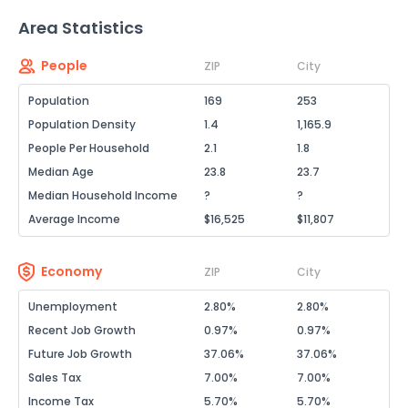
Area Statistics
People
ZIP
City
Population
169
253
Population Density
1.4
1,165.9
People Per Household
2.1
1.8
Median Age
23.8
23.7
Median Household Income
?
?
Average Income
$16,525
$11,807
Economy
ZIP
City
Unemployment
2.80%
2.80%
Recent Job Growth
0.97%
0.97%
Future Job Growth
37.06%
37.06%
Sales Tax
7.00%
7.00%
Income Tax
5.70%
5.70%