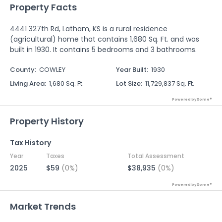
Property Facts
4441 327th Rd, Latham, KS is a rural residence
(agricultural) home that contains 1,680 Sq. Ft. and was
built in 1930. It contains 5 bedrooms and 3 bathrooms.
County
:
COWLEY
Year Built
:
1930
Living Area
:
1,680 Sq. Ft.
Lot Size
:
11,729,837 Sq. Ft.
Powered by Xome®
Property History
Tax History
Year
Taxes
Total Assessment
2025
$59
(0%)
$38,935
(0%)
Powered by Xome®
Market Trends