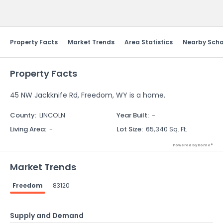
Send Feedback
Property Facts
Market Trends
Area Statistics
Nearby Scho
Property Facts
45 NW Jackknife Rd, Freedom, WY is a home.
County
:
LINCOLN
Year Built
:
-
Living Area
:
-
Lot Size
:
65,340 Sq. Ft.
Powered by Xome®
Market Trends
Freedom
83120
Supply and Demand