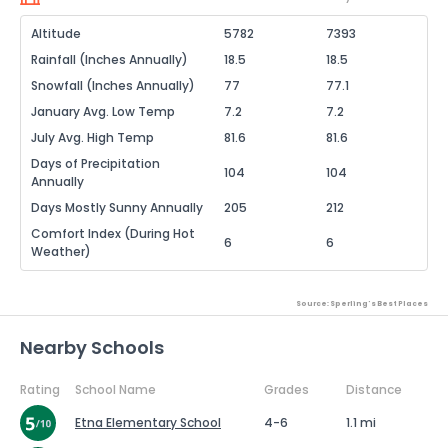
Altitude
5782
7393
Rainfall (Inches Annually)
18.5
18.5
Snowfall (Inches Annually)
77
77.1
January Avg. Low Temp
7.2
7.2
July Avg. High Temp
81.6
81.6
Days of Precipitation
104
104
Annually
Days Mostly Sunny Annually
205
212
Comfort Index (During Hot
6
6
Weather)
Source: Sperling's Best Places
Nearby Schools
Rating
School Name
Grades
Distance
Etna Elementary School
4-6
1.1 mi