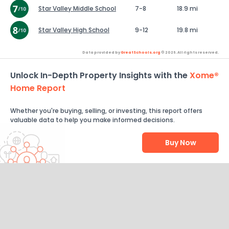
Star Valley Middle School
7-8
18.9 mi
Star Valley High School
9-12
19.8 mi
Data provided by
GreatSchools.org
© 2026. All rights reserved.
Unlock In-Depth Property Insights with the
Xome®
Home Report
Whether you're buying, selling, or investing, this report offers
valuable data to help you make informed decisions.
Buy Now
Help Us Improve
Send Feedback