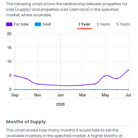
The following chart shows the relationship between properties for
sale (supply) and properties sold (demand) in the specified
market, where available.
For Sale
Sold
1 Year
2 Years
5 Years
Months of Supply
This chart shows how many months it would take to sell the
available inventory in the specified market. A higher Months of