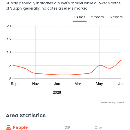
Supply generally indicates a buyer's market while a lower Months
of Supply generally indicates a seller's market.
1 Year
2 Years
5 Years
Powered by Xome®
Area Statistics
People
ZIP
City