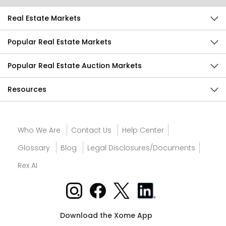
Real Estate Markets
Popular Real Estate Markets
Popular Real Estate Auction Markets
Resources
Who We Are
Contact Us
Help Center
Glossary
Blog
Legal Disclosures/Documents
Rex AI
Download the Xome App