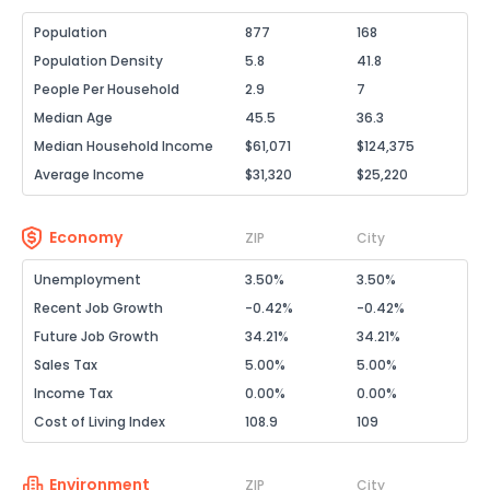
Population
877
168
Population Density
5.8
41.8
People Per Household
2.9
7
Median Age
45.5
36.3
Median Household Income
$61,071
$124,375
Average Income
$31,320
$25,220
Economy
ZIP
City
Unemployment
3.50%
3.50%
Recent Job Growth
-0.42%
-0.42%
Future Job Growth
34.21%
34.21%
Sales Tax
5.00%
5.00%
Income Tax
0.00%
0.00%
Cost of Living Index
108.9
109
Environment
ZIP
City