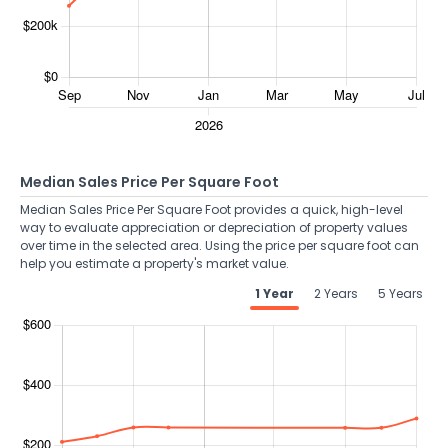
Median Sales Price Per Square Foot
Median Sales Price Per Square Foot provides a quick, high-level
way to evaluate appreciation or depreciation of property values
over time in the selected area. Using the price per square foot can
help you estimate a property's market value.
1 Year
2 Years
5 Years