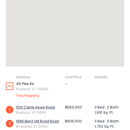
Address
Sold Price
Details
45 Pike Rd
-
Roxbury, VT 05669
This Property
1013 Carrie Howe Road
$550,000
3 Bed
2 Bath
1
Roxbury, VT 5669
1,610 Sq. Ft.
1586 Bent Hill Road Road
$505,500
3 Bed
0 Bath
2
Braintree, VT 5060
1,752 Sq. Ft.