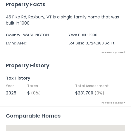
Property Facts
45 Pike Rd, Roxbury, VT is a single family home that was
built in 1900.
County
:
WASHINGTON
Year Built
:
1900
Living Area
:
-
Lot Size
:
3,724,380 Sq. Ft.
Powered by Xome®
Property History
Tax History
Year
Taxes
Total Assessment
2025
$
(0%)
$231,700
(0%)
Powered by Xome®
Comparable Homes