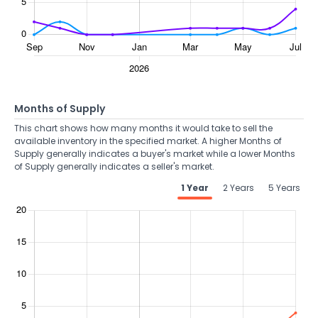
Months of Supply
This chart shows how many months it would take to sell the
available inventory in the specified market. A higher Months of
Supply generally indicates a buyer's market while a lower Months
of Supply generally indicates a seller's market.
1 Year
2 Years
5 Years