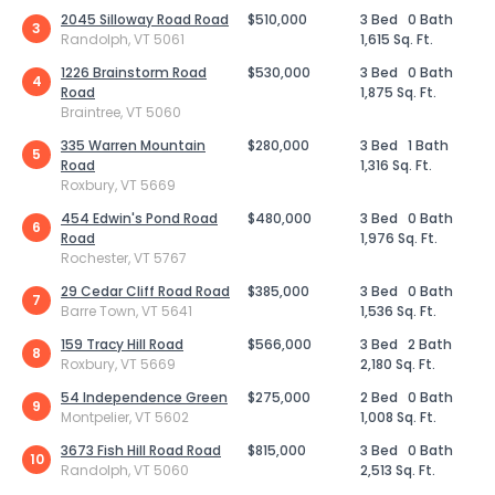
2045 Silloway Road Road
$510,000
3 Bed
0 Bath
3
Randolph, VT 5061
1,615 Sq. Ft.
1226 Brainstorm Road
$530,000
3 Bed
0 Bath
4
Road
1,875 Sq. Ft.
Braintree, VT 5060
335 Warren Mountain
$280,000
3 Bed
1 Bath
5
Road
1,316 Sq. Ft.
Roxbury, VT 5669
454 Edwin's Pond Road
$480,000
3 Bed
0 Bath
6
Road
1,976 Sq. Ft.
Rochester, VT 5767
29 Cedar Cliff Road Road
$385,000
3 Bed
0 Bath
7
Barre Town, VT 5641
1,536 Sq. Ft.
159 Tracy Hill Road
$566,000
3 Bed
2 Bath
8
Roxbury, VT 5669
2,180 Sq. Ft.
54 Independence Green
$275,000
2 Bed
0 Bath
9
Montpelier, VT 5602
1,008 Sq. Ft.
3673 Fish Hill Road Road
$815,000
3 Bed
0 Bath
10
Randolph, VT 5060
2,513 Sq. Ft.