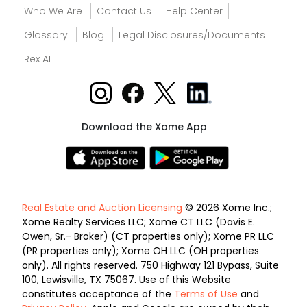
Who We Are
Contact Us
Help Center
Glossary
Blog
Legal Disclosures/Documents
Rex AI
Download the Xome App
Real Estate and Auction Licensing
© 2026 Xome Inc.;
Xome Realty Services LLC; Xome CT LLC (Davis E.
Owen, Sr.- Broker) (CT properties only); Xome PR LLC
(PR properties only); Xome OH LLC (OH properties
only). All rights reserved. 750 Highway 121 Bypass, Suite
100, Lewisville, TX 75067. Use of this Website
constitutes acceptance of the
Terms of Use
and