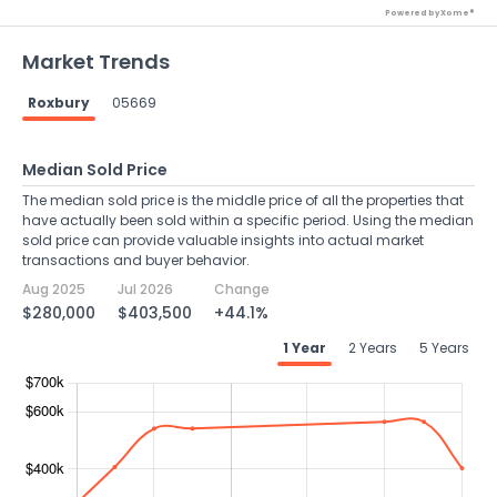
Powered by Xome®
Market Trends
Roxbury
05669
Median Sold Price
The median sold price is the middle price of all the properties that
have actually been sold within a specific period. Using the median
sold price can provide valuable insights into actual market
transactions and buyer behavior.
Aug 2025
Jul 2026
Change
$280,000
$403,500
+44.1%
1 Year
2 Years
5 Years