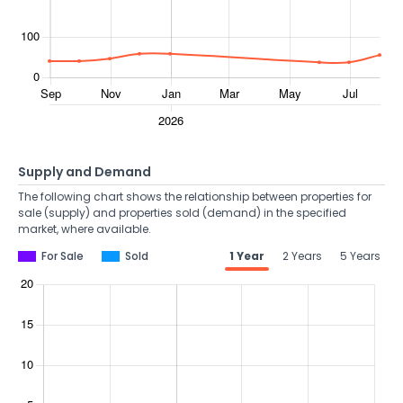
Supply and Demand
The following chart shows the relationship between properties for
sale (supply) and properties sold (demand) in the specified
market, where available.
For Sale
Sold
1 Year
2 Years
5 Years