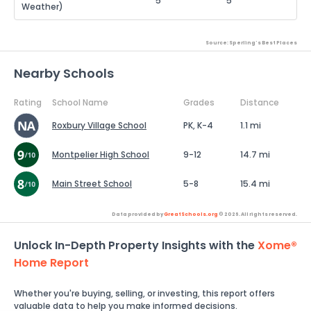
5
5
Weather)
Source: Sperling's Best Places
Nearby Schools
Rating
School Name
Grades
Distance
Roxbury Village School
PK, K-4
1.1 mi
Montpelier High School
9-12
14.7 mi
Main Street School
5-8
15.4 mi
Data provided by
GreatSchools.org
© 2026. All rights reserved.
Unlock In-Depth Property Insights with the
Xome®
Home Report
Whether you're buying, selling, or investing, this report offers
valuable data to help you make informed decisions.