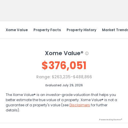
Send Feedback
Xome Value
Property Facts
Property History
Market Trend
Xome Value®
$
376,051
Range:
$263,235-$488,866
Evaluated July 29, 2026
The Xome Value® is an investor-grade valuation that helps you
better estimate the true value of a property. Xome Value® is not a
guarantee of a property's value (see
Disclaimers
for further
details).
Powered by Xome®