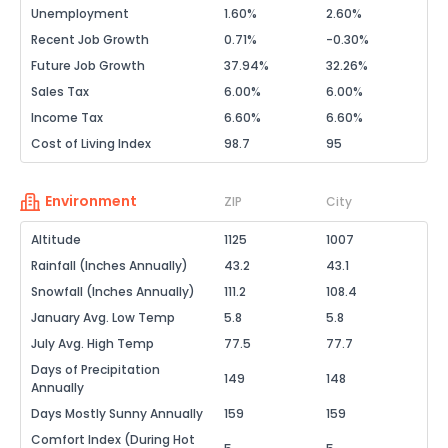
Unemployment
1.60%
2.60%
Recent Job Growth
0.71%
-0.30%
Future Job Growth
37.94%
32.26%
Sales Tax
6.00%
6.00%
Income Tax
6.60%
6.60%
Cost of Living Index
98.7
95
Environment
ZIP
City
Altitude
1125
1007
Rainfall (Inches Annually)
43.2
43.1
Snowfall (Inches Annually)
111.2
108.4
January Avg. Low Temp
5.8
5.8
July Avg. High Temp
77.5
77.7
Days of Precipitation
149
148
Annually
Days Mostly Sunny Annually
159
159
Comfort Index (During Hot