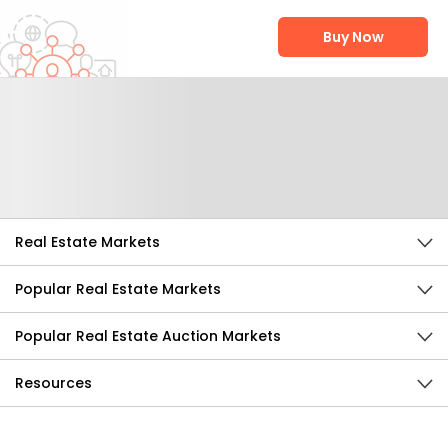
Buy Now
Help Us Improve
Send Feedback
Real Estate Markets
Popular Real Estate Markets
Popular Real Estate Auction Markets
Resources