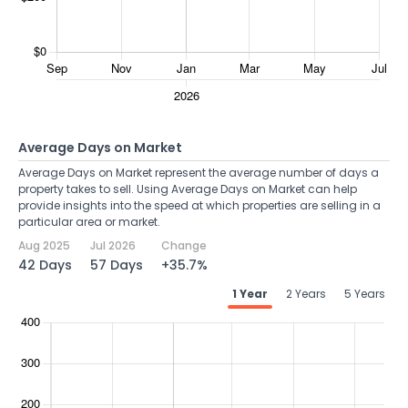
Average Days on Market
Average Days on Market represent the average number of days a
property takes to sell. Using Average Days on Market can help
provide insights into the speed at which properties are selling in a
particular area or market.
Aug 2025
Jul 2026
Change
42 Days
57 Days
+35.7%
1 Year
2 Years
5 Years