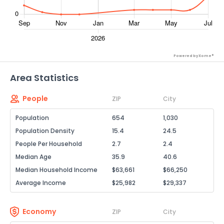
Powered by Xome®
Area Statistics
People
ZIP
City
Population
654
1,030
Population Density
15.4
24.5
People Per Household
2.7
2.4
Median Age
35.9
40.6
Median Household Income
$63,661
$66,250
Average Income
$25,982
$29,337
Economy
ZIP
City