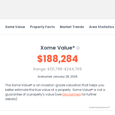
Send Feedback
Xome Value
Property Facts
Market Trends
Area Statistics
Xome Value®
$
188,284
Range:
$131,798-$244,769
Evaluated January 28, 2026
The Xome Value® is an investor-grade valuation that helps you
better estimate the true value of a property. Xome Value® is not a
guarantee of a property's value (see
Disclaimers
for further
details).
Powered by Xome®