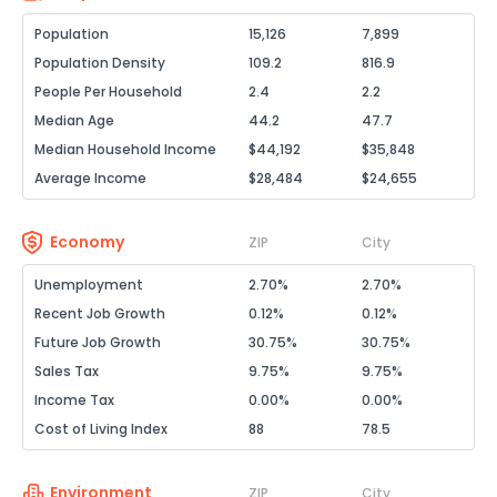
Population
15,126
7,899
Population Density
109.2
816.9
People Per Household
2.4
2.2
Median Age
44.2
47.7
Median Household Income
$44,192
$35,848
Average Income
$28,484
$24,655
Economy
ZIP
City
Unemployment
2.70%
2.70%
Recent Job Growth
0.12%
0.12%
Future Job Growth
30.75%
30.75%
Sales Tax
9.75%
9.75%
Income Tax
0.00%
0.00%
Cost of Living Index
88
78.5
Environment
ZIP
City