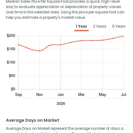
Median Sales Price Per Square Foot provides a quick, high-level
way to evaluate appreciation or depreciation of property values
over time in the selected area. Using the price per square foot can
help you estimate a property's market value.
1 Year
2 Years
5 Years
Average Days on Market
Average Days on Market represent the average number of days a