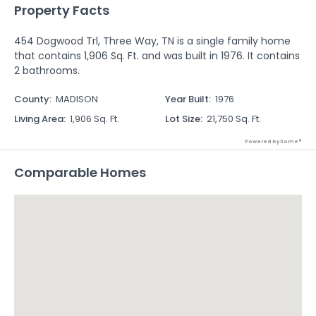
Property Facts
454 Dogwood Trl, Three Way, TN is a single family home
that contains 1,906 Sq. Ft. and was built in 1976. It contains
2 bathrooms.
County
:
MADISON
Year Built
:
1976
Living Area
:
1,906 Sq. Ft.
Lot Size
:
21,750 Sq. Ft.
Powered by Xome®
Comparable Homes