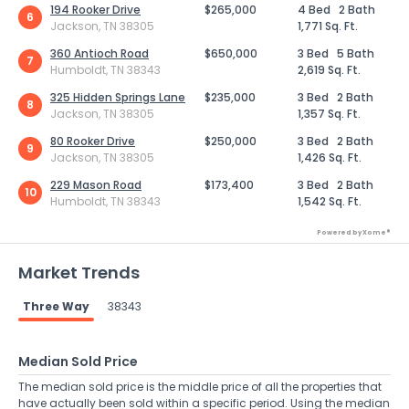
194 Rooker Drive
$265,000
4 Bed
2 Bath
6
Jackson, TN 38305
1,771 Sq. Ft.
360 Antioch Road
$650,000
3 Bed
5 Bath
7
Humboldt, TN 38343
2,619 Sq. Ft.
325 Hidden Springs Lane
$235,000
3 Bed
2 Bath
8
Jackson, TN 38305
1,357 Sq. Ft.
80 Rooker Drive
$250,000
3 Bed
2 Bath
9
Jackson, TN 38305
1,426 Sq. Ft.
229 Mason Road
$173,400
3 Bed
2 Bath
10
Humboldt, TN 38343
1,542 Sq. Ft.
Powered by Xome®
Market Trends
Three Way
38343
Median Sold Price
The median sold price is the middle price of all the properties that
have actually been sold within a specific period. Using the median