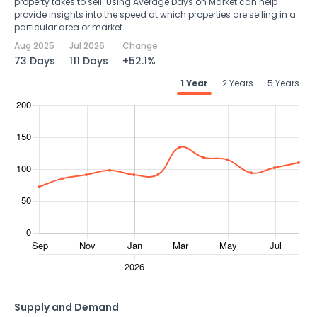
property takes to sell. Using Average Days on Market can help
provide insights into the speed at which properties are selling in a
particular area or market.
Aug 2025
Jul 2026
Change
73 Days
111 Days
+52.1%
1 Year
2 Years
5 Years
Supply and Demand