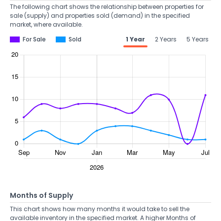
The following chart shows the relationship between properties for
sale (supply) and properties sold (demand) in the specified
market, where available.
For Sale
Sold
1 Year
2 Years
5 Years
Months of Supply
This chart shows how many months it would take to sell the
available inventory in the specified market. A higher Months of