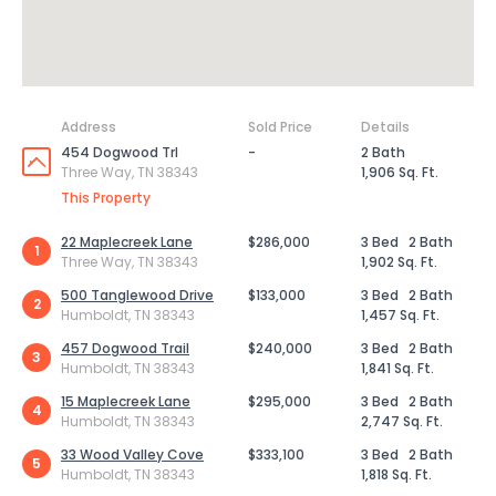
Address
Sold Price
Details
454 Dogwood Trl
-
2 Bath
Three Way, TN 38343
1,906 Sq. Ft.
This Property
22 Maplecreek Lane
$286,000
3 Bed
2 Bath
1
Three Way, TN 38343
1,902 Sq. Ft.
500 Tanglewood Drive
$133,000
3 Bed
2 Bath
2
Humboldt, TN 38343
1,457 Sq. Ft.
457 Dogwood Trail
$240,000
3 Bed
2 Bath
3
Humboldt, TN 38343
1,841 Sq. Ft.
15 Maplecreek Lane
$295,000
3 Bed
2 Bath
4
Humboldt, TN 38343
2,747 Sq. Ft.
33 Wood Valley Cove
$333,100
3 Bed
2 Bath
5
Humboldt, TN 38343
1,818 Sq. Ft.