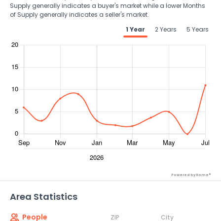
Supply generally indicates a buyer's market while a lower Months
of Supply generally indicates a seller's market.
1 Year
2 Years
5 Years
Powered by Xome®
Area Statistics
People
ZIP
City