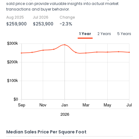
sold price can provide valuable insights into actual market
transactions and buyer behavior.
Aug 2025
Jul 2026
Change
$259,900
$253,900
-2.3%
1 Year
2 Years
5 Years
Median Sales Price Per Square Foot