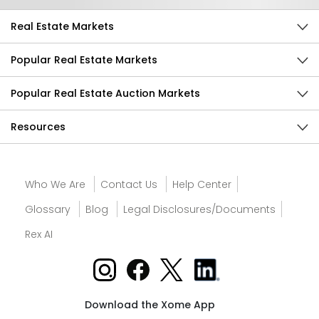
Real Estate Markets
Popular Real Estate Markets
Popular Real Estate Auction Markets
Resources
Who We Are
Contact Us
Help Center
Glossary
Blog
Legal Disclosures/Documents
Rex AI
Download the Xome App