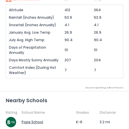
Altitude
412
364
Rainfall (Inches Annually)
53.9
53.9
Snowfall (Inches Annually)
4.1
4.1
January Avg. Low Temp
26.9
26.9
July Avg. High Temp
90.4
90.4
Days of Precipitation
111
111
Annually
Days Mostly Sunny Annually
207
204
Comfort Index (During Hot
7
7
Weather)
Source: Sperling's Best Places
Nearby Schools
Rating
School Name
Grades
Distance
Pope School
K-6
3.2 mi