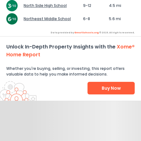
North Side High School
9-12
4.5 mi
Northeast Middle School
6-8
5.6 mi
Data provided by
GreatSchools.org
© 2026. All rights reserved.
Unlock In-Depth Property Insights with the
Xome®
Home Report
Whether you're buying, selling, or investing, this report offers
valuable data to help you make informed decisions.
Buy Now
Help Us Improve
Send Feedback