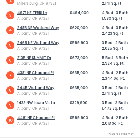
2
Millersburg, OR 97321
2,141 Sq. Ft.
4971 NE TERRI Ln
$494,000
4 Bed
3 Bath
3
Albany, OR 97321
1,580 Sq. Ft.
2485 NE Wetland Way
$620,000
4 Bed
3 Bath
4
Albany, OR 97321
2,423 Sq. Ft.
2465 NE Wetland Way
$599,900
3 Bed
2 Bath
5
Albany, OR 97321
2,025 Sq. Ft.
2105 NE SUMMIT Dr
$673,000
5 Bed
3 Bath
6
Albany, OR 97321
2,924 Sq. Ft.
4381 NE Chaparal Pl
$635,000
4 Bed
2 Bath
7
Albany, OR 97321
2,344 Sq. Ft.
2445 Wetland Way
$635,000
3 Bed
2 Bath
8
Albany, OR 97321
2,141 Sq. Ft.
1433 NW Laura Vista
$329,900
3 Bed
3 Bath
9
Albany, OR 97321
1,472 Sq. Ft.
4461 NE Chaparal Pl
$599,900
4 Bed
2 Bath
10
Albany, OR 97321
2,013 Sq. Ft.
Powered by Xome®