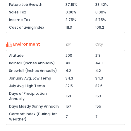
Future Job Growth
37.19%
38.42%
Sales Tax
0.00%
0.00%
Income Tax
8.75%
8.75%
Cost of Living Index
111.3
106.2
Environment
ZIP
City
Altitude
200
213
Rainfall (Inches Annually)
43
44.1
Snowfall (Inches Annually)
4.2
4.2
January Avg. Low Temp
34.3
34.3
July Avg. High Temp
82.5
82.6
Days of Precipitation
153
153
Annually
Days Mostly Sunny Annually
157
155
Comfort Index (During Hot
7
7
Weather)