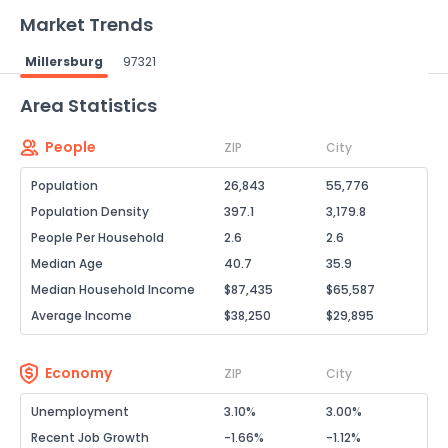
Market Trends
Millersburg
97321
Powered by Xome®
Area Statistics
People
ZIP
City
Population
26,843
55,776
Population Density
397.1
3,179.8
People Per Household
2.6
2.6
Median Age
40.7
35.9
Median Household Income
$87,435
$65,587
Average Income
$38,250
$29,895
Economy
ZIP
City
Unemployment
3.10%
3.00%
Recent Job Growth
-1.66%
-1.12%