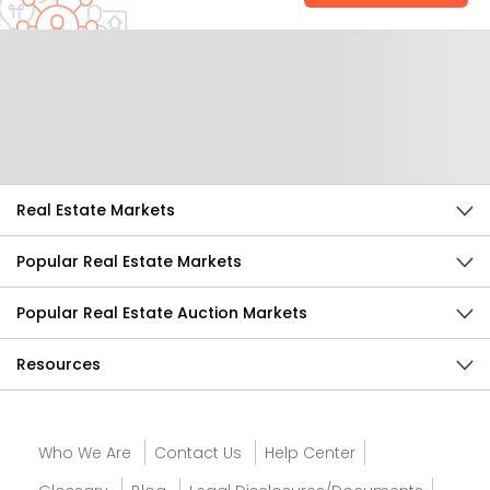
Help Us Improve
Send Feedback
Real Estate Markets
Popular Real Estate Markets
Popular Real Estate Auction Markets
Resources
Who We Are
Contact Us
Help Center