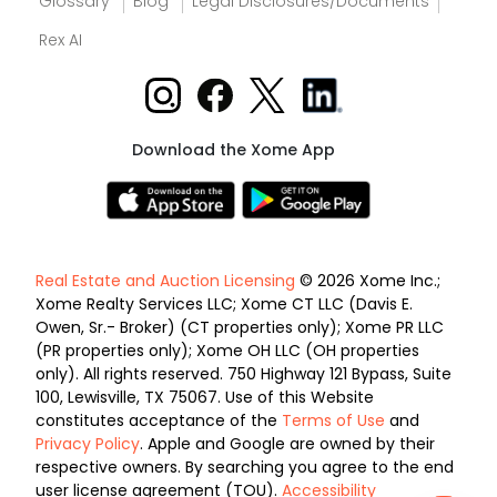
Glossary
Blog
Legal Disclosures/Documents
Rex AI
Download the Xome App
Real Estate and Auction Licensing
© 2026 Xome Inc.;
Xome Realty Services LLC; Xome CT LLC (Davis E.
Owen, Sr.- Broker) (CT properties only); Xome PR LLC
(PR properties only); Xome OH LLC (OH properties
only). All rights reserved. 750 Highway 121 Bypass, Suite
100, Lewisville, TX 75067. Use of this Website
constitutes acceptance of the
Terms of Use
and
Privacy Policy
. Apple and Google are owned by their
respective owners. By searching you agree to the end
user license agreement (TOU).
Accessibility