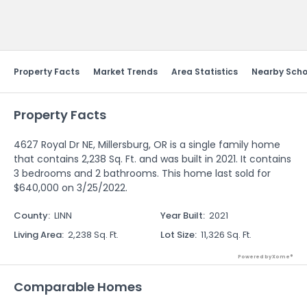
Send Feedback
Property Facts
Market Trends
Area Statistics
Nearby Scho
Property Facts
4627 Royal Dr NE, Millersburg, OR is a single family home
that contains 2,238 Sq. Ft. and was built in 2021. It contains
3 bedrooms and 2 bathrooms. This home last sold for
$640,000 on 3/25/2022.
County
:
LINN
Year Built
:
2021
Living Area
:
2,238 Sq. Ft.
Lot Size
:
11,326 Sq. Ft.
Powered by Xome®
Comparable Homes