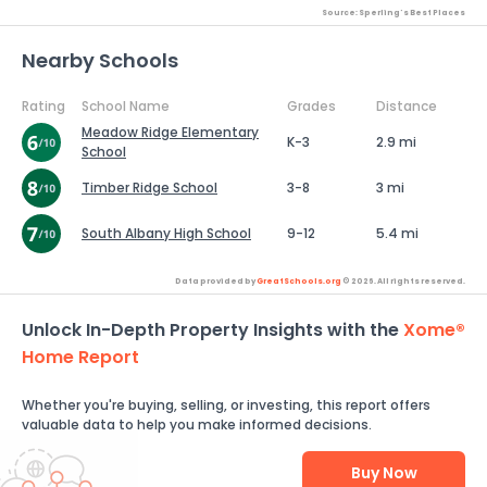
Source: Sperling's Best Places
Nearby Schools
Rating
School Name
Grades
Distance
Meadow Ridge Elementary
K-3
2.9 mi
School
Timber Ridge School
3-8
3 mi
South Albany High School
9-12
5.4 mi
Data provided by
GreatSchools.org
© 2026. All rights reserved.
Unlock In-Depth Property Insights with the
Xome®
Home Report
Whether you're buying, selling, or investing, this report offers
valuable data to help you make informed decisions.
Buy Now