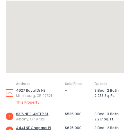
Address
Sold Price
Details
4627 Royal Dr NE
-
3 Bed
2 Bath
Millersburg, OR 97321
2,238 Sq. Ft.
This Property
6316 NE PLANTER St
$585,000
3 Bed
3 Bath
1
Albany, OR 97321
2,217 Sq. Ft.
4441 NE Chaparal Pl
$625,000
3 Bed
2 Bath