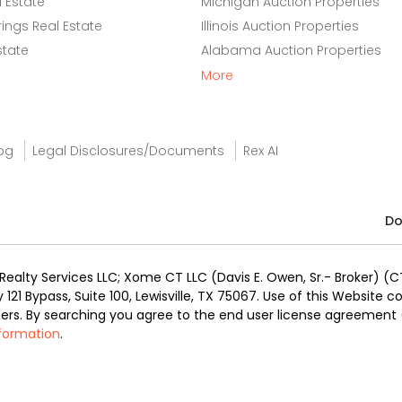
 Estate
Michigan Auction Properties
ings Real Estate
Illinois Auction Properties
state
Alabama Auction Properties
More
og
Legal Disclosures/Documents
Rex AI
Do
alty Services LLC; Xome CT LLC (Davis E. Owen, Sr.- Broker) (CT
y 121 Bypass, Suite 100, Lewisville, TX 75067. Use of this Website
ners. By searching you agree to the end user license agreement
nformation
.