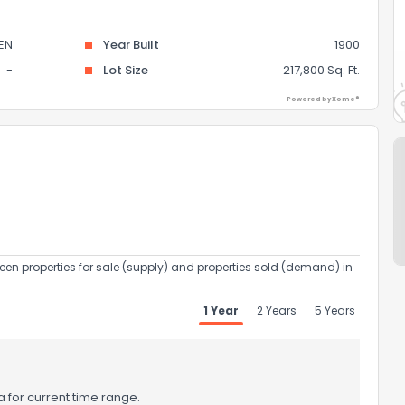
EN
Year Built
1900
-
Lot Size
217,800 Sq. Ft.
Powered by Xome®
een properties for sale (supply) and properties sold (demand) in
1 Year
2 Years
5 Years
 for current time range.