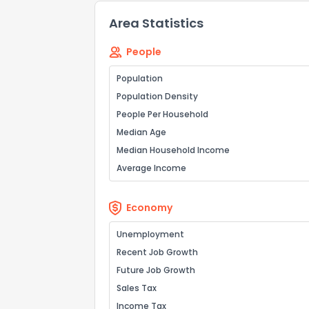
Area Statistics
People
Population
Population Density
Send Feedb
People Per Household
Median Age
Median Household Income
Average Income
Economy
Unemployment
Recent Job Growth
Future Job Growth
Sales Tax
Income Tax