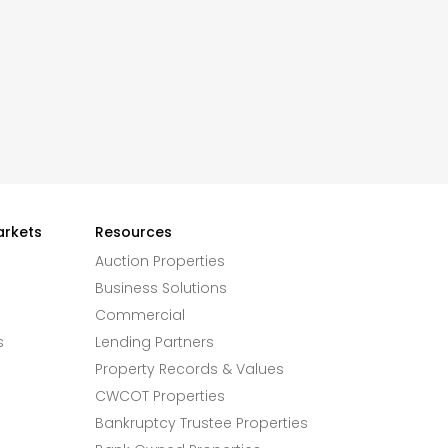
arkets
Resources
Auction Properties
Business Solutions
Commercial
s
Lending Partners
Property Records & Values
CWCOT Properties
Bankruptcy Trustee Properties