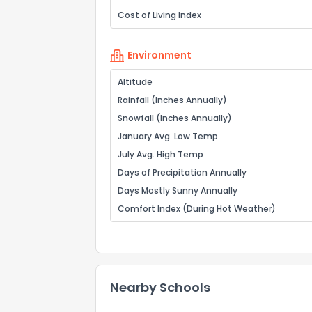
Cost of Living Index
Environment
Altitude
Rainfall (Inches Annually)
Snowfall (Inches Annually)
January Avg. Low Temp
July Avg. High Temp
Days of Precipitation Annually
Days Mostly Sunny Annually
Comfort Index (During Hot Weather)
Nearby Schools