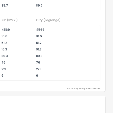
89.7
89.7
ZIP
(82221)
City
(Lagrange)
4569
4569
16.6
16.6
51.2
51.2
16.3
16.3
89.3
89.3
76
76
221
221
6
6
Source: Sperling's Best Places