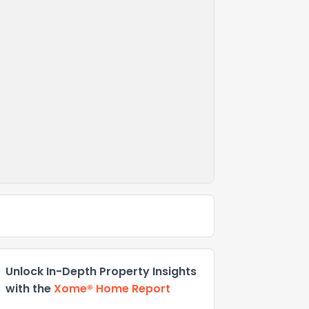
Unlock In-Depth Property Insights
with the
Xome® Home Report