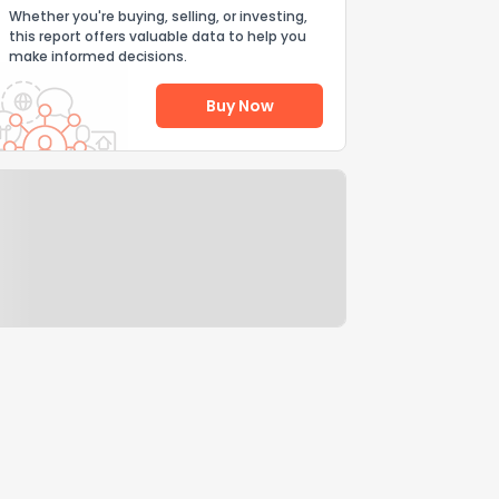
Whether you're buying, selling, or investing,
this report offers valuable data to help you
make informed decisions.
Buy Now
Help Us Improve
Send Feedback