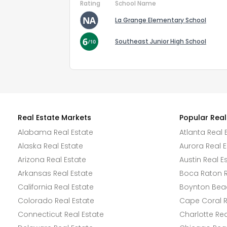
Rating
School Name
La Grange Elementary School
Southeast Junior High School
Real Estate Markets
Popular Real
Alabama Real Estate
Atlanta Real 
Alaska Real Estate
Aurora Real E
Arizona Real Estate
Austin Real E
Arkansas Real Estate
Boca Raton R
California Real Estate
Boynton Beac
Colorado Real Estate
Cape Coral R
Connecticut Real Estate
Charlotte Rea