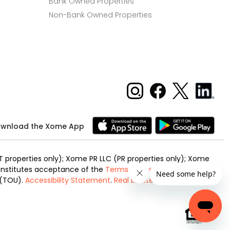
Bank Owned Properties
Non-Bank Owned Properties
wnload the Xome App
 properties only); Xome PR LLC (PR properties only); Xome
 constitutes acceptance of the
Terms of Use
and
Privacy
 (TOU).
Accessibility Statement
.
Real Estate Investing