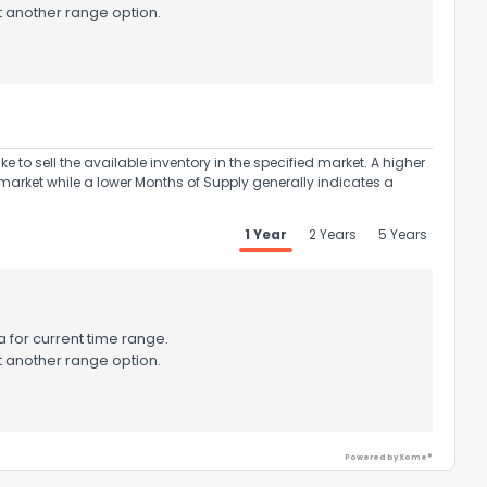
t another range option.
to sell the available inventory in the specified market. A higher
market while a lower Months of Supply generally indicates a
1 Year
2 Years
5 Years
the information provided on this property?
 for current time range.
t another range option.
1
2
3
4
5
6
7
8
9
10
Ex
Powered by Xome®
ggestions?