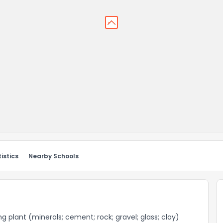
istics
Nearby Schools
g plant (minerals; cement; rock; gravel; glass; clay)