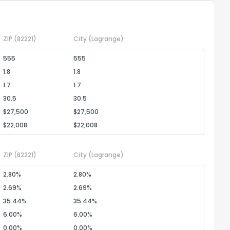
ZIP
(82221)
City
(Lagrange)
555
555
1.8
1.8
ack
1.7
1.7
30.5
30.5
$27,500
$27,500
$22,008
$22,008
ZIP
(82221)
City
(Lagrange)
2.80%
2.80%
2.69%
2.69%
35.44%
35.44%
6.00%
6.00%
0.00%
0.00%