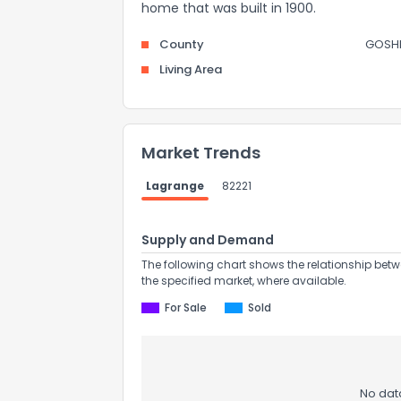
home that was built in 1900.
County
GOSH
Living Area
Market Trends
Lagrange
82221
Supply and Demand
The following chart shows the relationship betw
the specified market, where available.
For Sale
Sold
No data