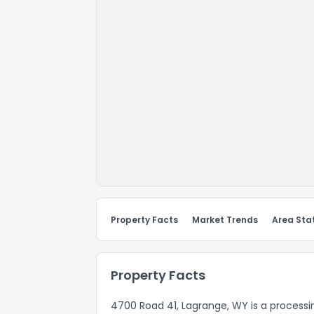
Property Facts
Market Trends
Area Stat
Property Facts
4700 Road 41, Lagrange, WY is a processin