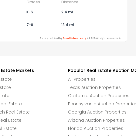
Grades
Distance
K-6
2.4 mi
7-8
18.4 mi
Data provided by
GreatSchools.org
© 2026. All rights reserved.
 Estate Markets
Popular Real Estate Auction M
Estate
All Properties
state
Texas Auction Properties
state
California Auction Properties
eal Estate
Pennsylvania Auction Propertie
h Real Estate
Georgia Auction Properties
eal Estate
Arizona Auction Properties
l Estate
Florida Auction Properties