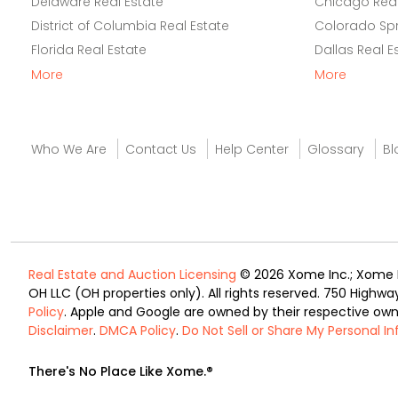
Delaware Real Estate
Chicago Real
District of Columbia Real Estate
Colorado Spr
Florida Real Estate
Dallas Real E
More
More
Who We Are
Contact Us
Help Center
Glossary
Bl
Real Estate and Auction Licensing
© 2026 Xome Inc.; Xome Re
OH LLC (OH properties only). All rights reserved. 750 Highwa
Policy
. Apple and Google are owned by their respective ow
Disclaimer
.
DMCA Policy
.
Do Not Sell or Share My Personal I
There's No Place Like Xome.®