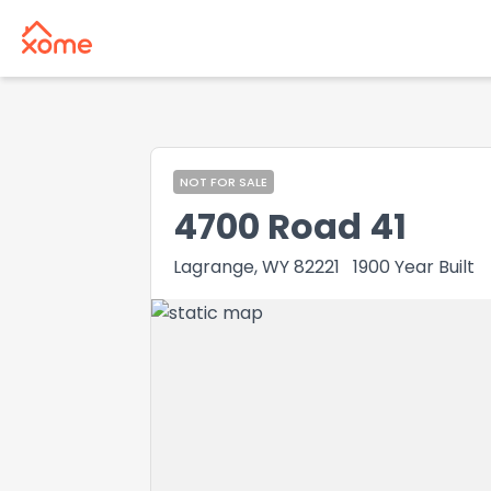
NOT FOR SALE
4700 Road 41
Lagrange, WY 82221
1900
Year Built