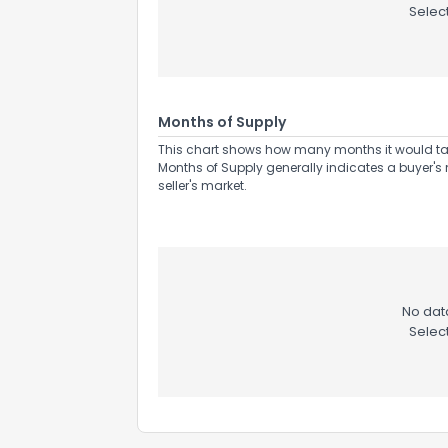
Selec
Months of Supply
This chart shows how many months it would take 
Months of Supply generally indicates a buyer's 
seller's market.
How do you like 
No data
Selec
0
Not at all
Comments or su