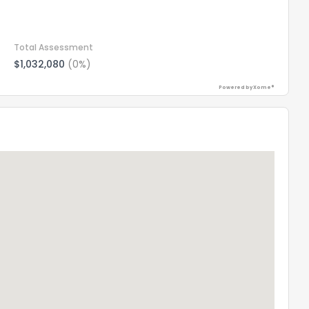
Total Assessment
$1,032,080
(0%)
Powered by Xome®