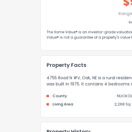
$
Range
Ev
The Xome Value® is an investor-grade valuation 
Value® is not a guarantee of a property's value
Property Facts
4755 Road N #V, Oak, NE is a rural reside
was built in 1975. It contains 4 bedrooms
County
NUCKOL
Living Area
2,268 Sq. 
Property History