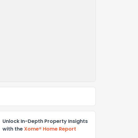
Unlock In-Depth Property Insights
with the
Xome® Home Report