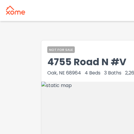
NOT FOR SALE
4755 Road N #V
Oak, NE 68964
4
Beds
3
Baths
2,2