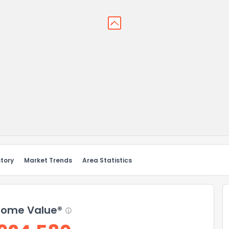
story
Market Trends
Area Statistics
ome Value®