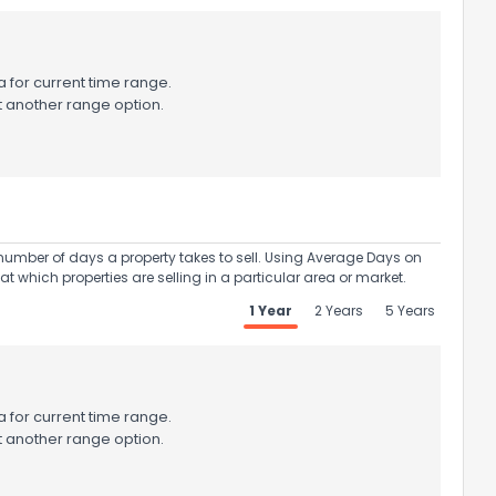
 for current time range.
t another range option.
umber of days a property takes to sell. Using Average Days on
at which properties are selling in a particular area or market.
1 Year
2 Years
5 Years
 for current time range.
t another range option.