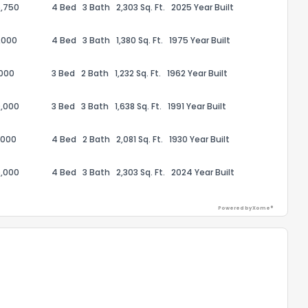
,750
4 Bed
3 Bath
2,303 Sq. Ft.
2025 Year Built
,000
4 Bed
3 Bath
1,380 Sq. Ft.
1975 Year Built
,000
3 Bed
2 Bath
1,232 Sq. Ft.
1962 Year Built
ack
,000
3 Bed
3 Bath
1,638 Sq. Ft.
1991 Year Built
,000
4 Bed
2 Bath
2,081 Sq. Ft.
1930 Year Built
,000
4 Bed
3 Bath
2,303 Sq. Ft.
2024 Year Built
Powered by Xome®