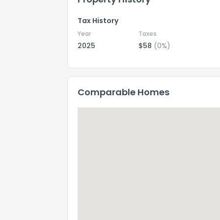
Tax History
Year
Taxes
2025
$58
(0%)
Comparable Homes