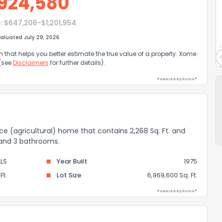
924,580
:
$647,206-$1,201,954
aluated July 29, 2026
that helps you better estimate the true value of a property. Xome
 (see
Disclaimers
for further details).
Powered by Xome®
nce (agricultural) home that contains 2,268 Sq. Ft. and
 and 3 bathrooms.
LS
Year Built
1975
Ft.
Lot Size
6,969,600 Sq. Ft.
Powered by Xome®