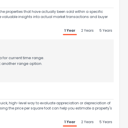
the properties that have actually been sold within a specific
e valuable insights into actual market transactions and buyer
1 Year
2 Years
5 Years
 for current time range.
t another range option.
uick, high-level way to evaluate appreciation or depreciation of
Using the price per square foot can help you estimate a property's
1 Year
2 Years
5 Years