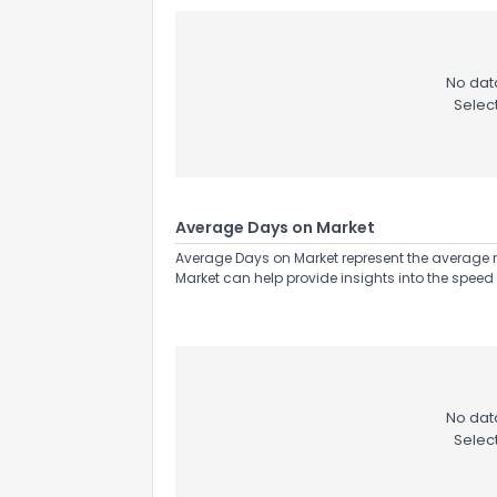
No data
Selec
Average Days on Market
Average Days on Market represent the average n
Market can help provide insights into the speed 
No data
Selec