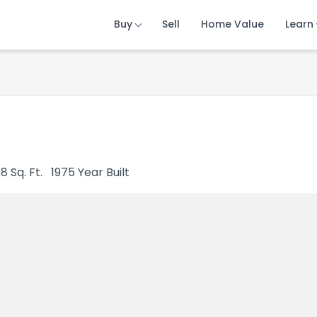
Buy
Buy
Buy
Sell
Sell
Sell
Home Value
Home Value
Home Value
Learn
Learn
Learn
68
Sq. Ft.
1975
Year Built