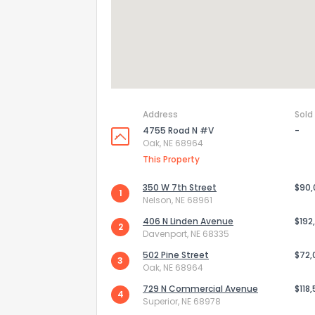
Address
Sold
4755 Road N #V
-
Oak, NE 68964
This Property
350 W 7th Street
$90
1
Nelson, NE 68961
How do you like 
406 N Linden Avenue
$192
2
Davenport, NE 68335
0
Not at all
502 Pine Street
$72,
3
Oak, NE 68964
729 N Commercial Avenue
$118
4
Comments or su
Superior, NE 68978