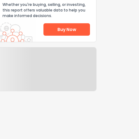
Whether you're buying, selling, or investing,
this report offers valuable data to help you
make informed decisions.
Buy Now
Help Us Improve
Send Feedback