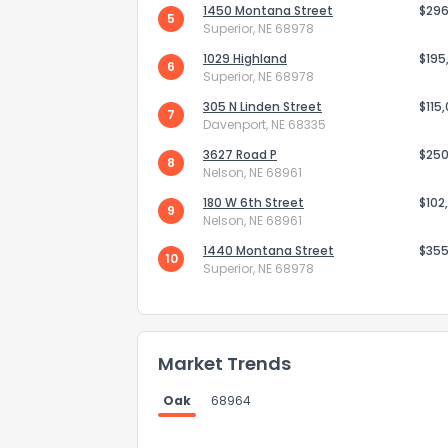
1450 Montana Street
$296
5
Superior, NE 68978
1029 Highland
$195
6
Superior, NE 68978
305 N Linden Street
$115
7
Davenport, NE 68335
Send Feedb
3627 Road P
$250
8
Nelson, NE 68961
180 W 6th Street
$102
9
Nelson, NE 68961
1440 Montana Street
$355
10
Superior, NE 68978
Market Trends
Oak
68964