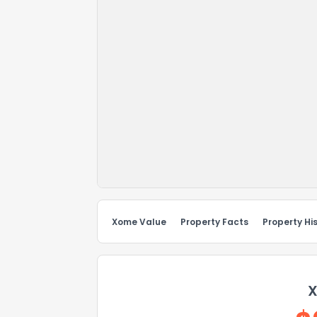
Xome Value
Property Facts
Property Hi
X