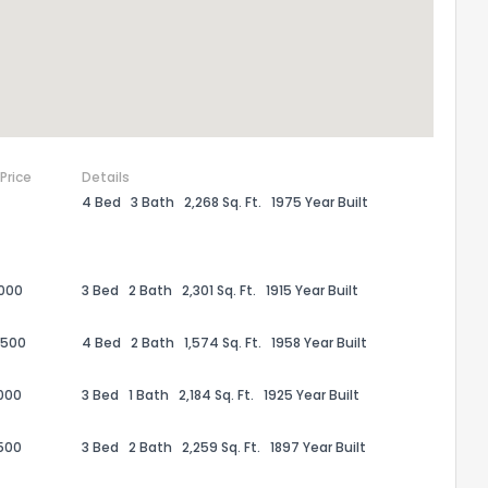
 Price
Details
4 Bed
3 Bath
2,268 Sq. Ft.
1975 Year Built
,000
3 Bed
2 Bath
2,301 Sq. Ft.
1915 Year Built
the information provided on this property?
,500
4 Bed
2 Bath
1,574 Sq. Ft.
1958 Year Built
1
2
3
4
5
6
7
8
9
10
Ex
000
3 Bed
1 Bath
2,184 Sq. Ft.
1925 Year Built
,500
3 Bed
2 Bath
2,259 Sq. Ft.
1897 Year Built
ggestions?