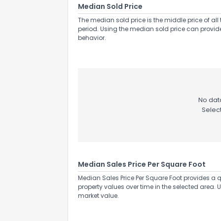
Median Sold Price
The median sold price is the middle price of all 
period. Using the median sold price can provid
behavior.
No data
Selec
Median Sales Price Per Square Foot
Median Sales Price Per Square Foot provides a q
property values over time in the selected area. 
market value.