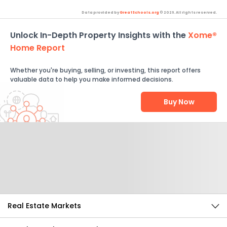
Data provided by
GreatSchools.org
© 2026. All rights reserved.
Unlock In-Depth Property Insights with the
Xome®
Home Report
Whether you're buying, selling, or investing, this report offers
valuable data to help you make informed decisions.
Buy Now
Help Us Improve
Send Feedback
Real Estate Markets