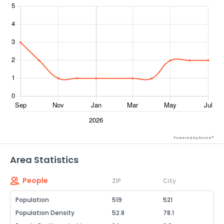
Powered by Xome®
Area Statistics
People
ZIP
City
Population
519
521
Population Density
52.8
78.1