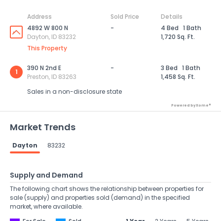
Address
Sold Price
Details
4892 W 800 N
-
4 Bed
1 Bath
Dayton, ID 83232
1,720 Sq. Ft.
This Property
390 N 2nd E
-
3 Bed
1 Bath
1
Preston, ID 83263
1,458 Sq. Ft.
Sales in a non-disclosure state
Powered by Xome®
Market Trends
Dayton
83232
Supply and Demand
The following chart shows the relationship between properties for
sale (supply) and properties sold (demand) in the specified
market, where available.