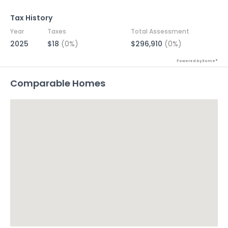
Tax History
Year
Taxes
Total Assessment
2025
$18
(0%)
$296,910
(0%)
Powered by Xome®
Comparable Homes