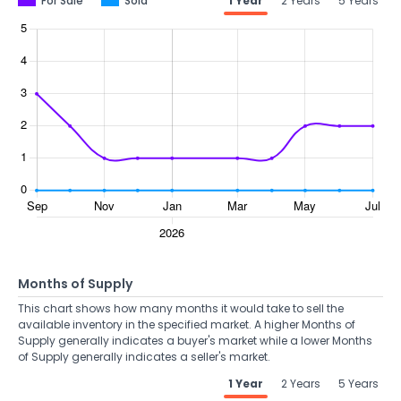
For Sale
Sold
1 Year
2 Years
5 Years
Months of Supply
This chart shows how many months it would take to sell the
available inventory in the specified market. A higher Months of
Supply generally indicates a buyer's market while a lower Months
of Supply generally indicates a seller's market.
1 Year
2 Years
5 Years