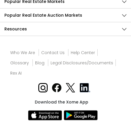
Popular Real Estate Markets
Popular Real Estate Auction Markets
Resources
Who We Are
Contact Us
Help Center
Glossary
Blog
Legal Disclosures/Documents
Rex AI
Download the Xome App