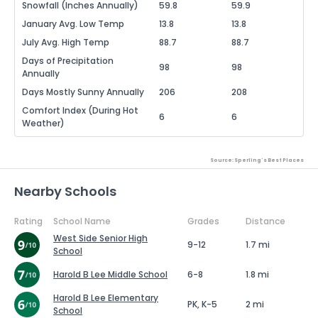
Snowfall (Inches Annually)
59.8
59.9
January Avg. Low Temp
13.8
13.8
July Avg. High Temp
88.7
88.7
Days of Precipitation
98
98
Annually
Days Mostly Sunny Annually
206
208
Comfort Index (During Hot
6
6
Weather)
Source: Sperling's Best Places
Nearby Schools
Rating
School Name
Grades
Distance
West Side Senior High
9-12
1.7 mi
School
Harold B Lee Middle School
6-8
1.8 mi
Harold B Lee Elementary
PK, K-5
2 mi
School