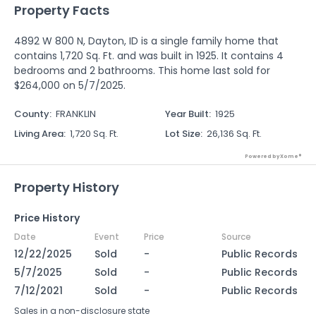
Property Facts
4892 W 800 N, Dayton, ID is a single family home that
contains 1,720 Sq. Ft. and was built in 1925. It contains 4
bedrooms and 2 bathrooms. This home last sold for
$264,000 on 5/7/2025.
County
:
FRANKLIN
Year Built
:
1925
Living Area
:
1,720 Sq. Ft.
Lot Size
:
26,136 Sq. Ft.
Powered by Xome®
Property History
Price History
Date
Event
Price
Source
12/22/2025
Sold
-
Public Records
5/7/2025
Sold
-
Public Records
7/12/2021
Sold
-
Public Records
Sales in a non-disclosure state