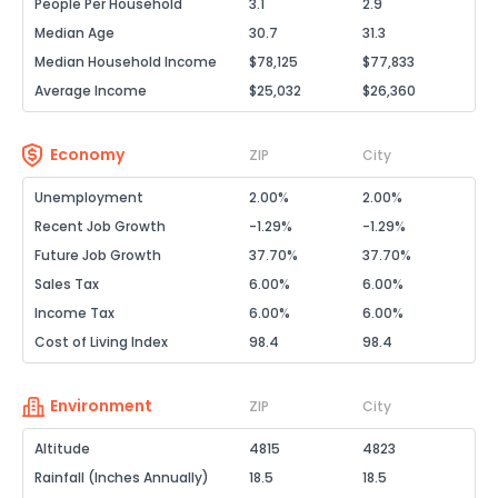
People Per Household
3.1
2.9
Median Age
30.7
31.3
Median Household Income
$78,125
$77,833
Average Income
$25,032
$26,360
Economy
ZIP
City
Unemployment
2.00%
2.00%
Recent Job Growth
-1.29%
-1.29%
Future Job Growth
37.70%
37.70%
Sales Tax
6.00%
6.00%
Income Tax
6.00%
6.00%
Cost of Living Index
98.4
98.4
Environment
ZIP
City
Altitude
4815
4823
Rainfall (Inches Annually)
18.5
18.5