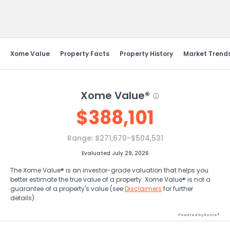
Send Feedback
Xome Value
Property Facts
Property History
Market Trend
Xome Value®
$
388,101
Range:
$271,670-$504,531
Evaluated July 29, 2026
The Xome Value® is an investor-grade valuation that helps you
better estimate the true value of a property. Xome Value® is not a
guarantee of a property's value (see
Disclaimers
for further
details).
Powered by Xome®