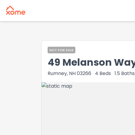
NOT FOR SALE
49 Melanson Wa
Rumney, NH 03266
4
Beds
1.5
Baths