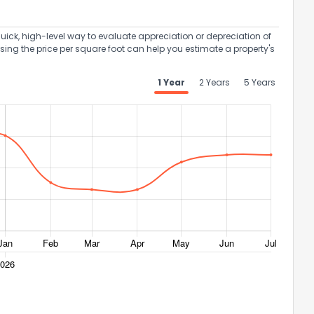
uick, high-level way to evaluate appreciation or depreciation of
Using the price per square foot can help you estimate a property's
1 Year
2 Years
5 Years