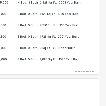
95,000
4 Bed
3 Bath
2,928 Sq. Ft.
2009 Year Built
,000
3 Bed
0 Bath
1,828 Sq. Ft.
1989 Year Built
,000
3 Bed
0 Bath
1,650 Sq. Ft.
1830 Year Built
ack
,800
3 Bed
0 Bath
1,728 Sq. Ft.
2001 Year Built
,000
3 Bed
0 Bath
0 Sq. Ft.
2005 Year Built
7,000
3 Bed
0 Bath
2,080 Sq. Ft.
1980 Year Built
Powered by Xome®