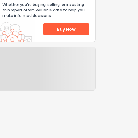
Whether you're buying, selling, or investing,
this report offers valuable data to help you
make informed decisions.
Buy Now
Help Us Improve
Send Feedback