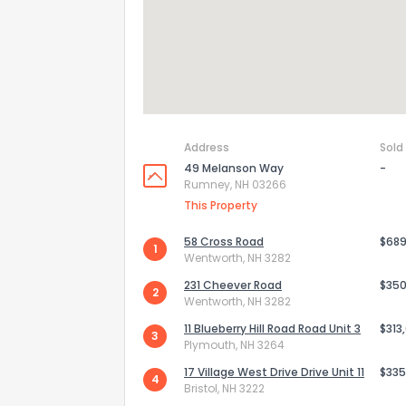
Address
Sold
49 Melanson Way
-
Rumney, NH 03266
This Property
58 Cross Road
$689
1
Wentworth, NH 3282
How do you like 
231 Cheever Road
$350
2
Wentworth, NH 3282
0
Not at all
11 Blueberry Hill Road Road Unit 3
$313
3
Plymouth, NH 3264
17 Village West Drive Drive Unit 11
$335
4
Comments or su
Bristol, NH 3222