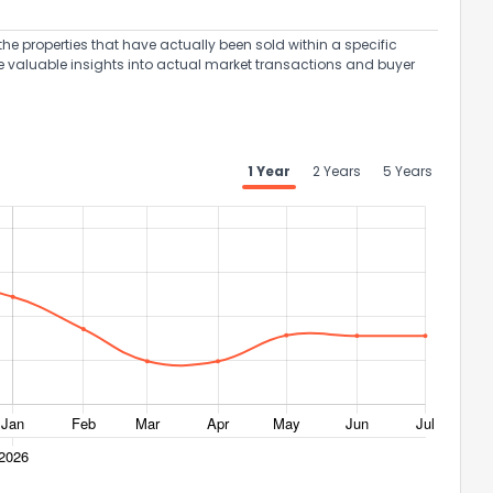
the properties that have actually been sold within a specific
e valuable insights into actual market transactions and buyer
1 Year
2 Years
5 Years