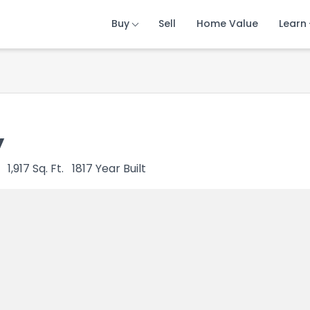
Buy
Buy
Buy
Sell
Sell
Sell
Home Value
Home Value
Home Value
Learn
Learn
Learn
y
1,917
Sq. Ft.
1817
Year Built