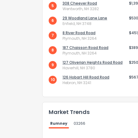
308 Cheever Road
$1,3
5
Wentworth, NH 3282
29 Woodland Lane Lane
$530
6
Enfield, NH 3748
8 River Road Road
$451
7
Plymouth, NH 3264
Send Feedb
187 Chaisson Road Road
$389
8
Plymouth, NH 3264
127 Oliverian Heights Road Road
$250
9
Haverhill, NH 3780
126 Hobart Hill Road Road
$56
10
Hebron, NH 3241
Market Trends
Rumney
03266