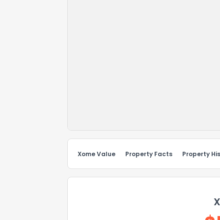
Xome Value
Property Facts
Property Hi
X