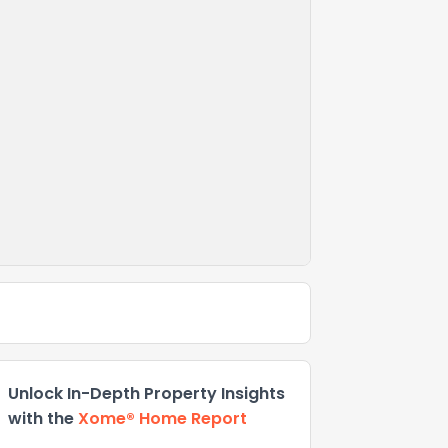
Unlock In-Depth Property Insights
with the
Xome® Home Report