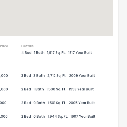
 Price
Details
4 Bed
1 Bath
1,917 Sq. Ft.
1817 Year Built
,000
3 Bed
3 Bath
2,712 Sq. Ft.
2009 Year Built
the information provided on this property?
,000
2 Bed
1 Bath
1,590 Sq. Ft.
1998 Year Built
1
2
3
4
5
6
7
8
9
10
Ex
,000
2 Bed
0 Bath
1,501 Sq. Ft.
2005 Year Built
,000
2 Bed
0 Bath
1,944 Sq. Ft.
1987 Year Built
ggestions?