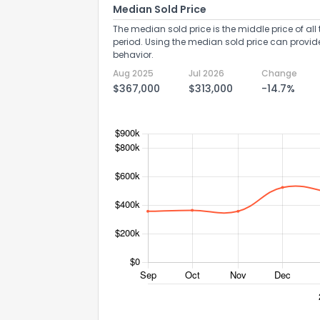
Median Sold Price
The median sold price is the middle price of all 
period. Using the median sold price can provid
behavior.
Aug 2025
Jul 2026
Change
$367,000
$313,000
-14.7%