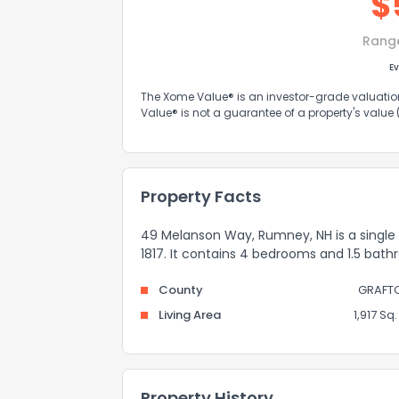
$
Rang
Ev
The Xome Value® is an investor-grade valuation 
Value® is not a guarantee of a property's value
Property Facts
49 Melanson Way, Rumney, NH is a single f
1817. It contains 4 bedrooms and 1.5 bath
County
GRAFT
Living Area
1,917 Sq. 
Property History