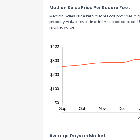
Median Sales Price Per Square Foot
Median Sales Price Per Square Foot provides a q
property values over time in the selected area. 
market value.
Average Days on Market