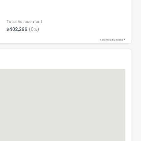
Total Assessment
$402,296
(0%)
Powered by Xome®