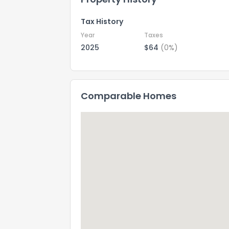
Tax History
Year
Taxes
2025
$64
(0%)
Comparable Homes