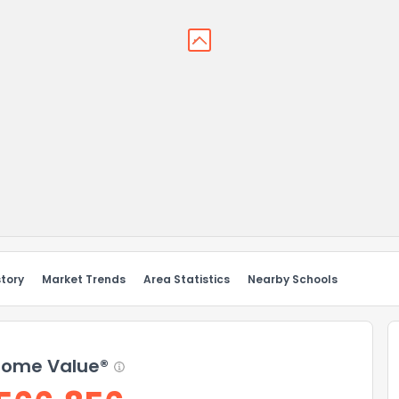
story
Market Trends
Area Statistics
Nearby Schools
ome Value®