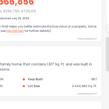
566,856
e:
$396,799-$736,912
aluated July 29, 2026
that helps you better estimate the true value of a property. Xome
 (see
Disclaimers
for further details).
Powered by Xome®
amily home that contains 1,917 Sq. Ft. and was built in
rooms.
ON
Year Built
1817
Ft.
Lot Size
3,442,982 Sq. Ft.
Powered by Xome®