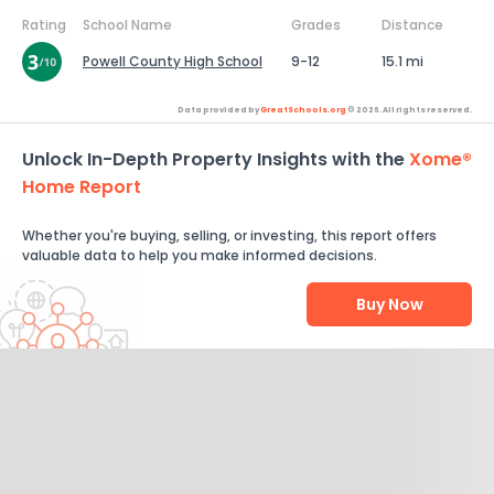
Rating
School Name
Grades
Distance
Powell County High School
9-12
15.1 mi
Data provided by
GreatSchools.org
© 2026. All rights reserved.
Unlock In-Depth Property Insights with the
Xome®
Home Report
Whether you're buying, selling, or investing, this report offers
valuable data to help you make informed decisions.
Buy Now
Help Us Improve
Send Feedback