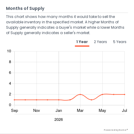
Months of Supply
This chart shows how many months it would take to sell the
available inventory in the specified market. A higher Months of
Supply generally indicates a buyer's market while a lower Months
of Supply generally indicates a seller's market.
1 Year
2 Years
5 Years
Powered by Xome®