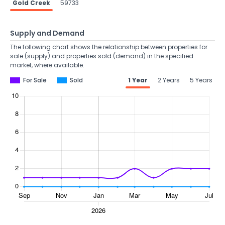
Gold Creek
59733
Supply and Demand
The following chart shows the relationship between properties for
sale (supply) and properties sold (demand) in the specified
market, where available.
For Sale
Sold
1 Year
2 Years
5 Years