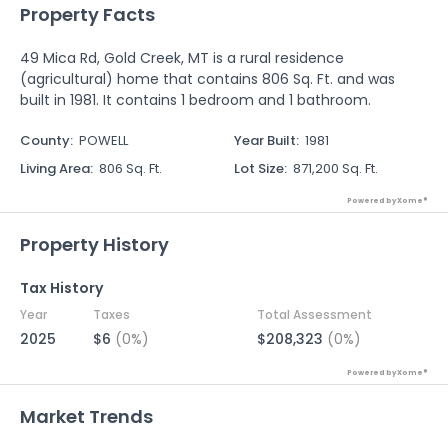
Property Facts
49 Mica Rd, Gold Creek, MT is a rural residence
(agricultural) home that contains 806 Sq. Ft. and was
built in 1981. It contains 1 bedroom and 1 bathroom.
County
:
POWELL
Year Built
:
1981
Living Area
:
806 Sq. Ft.
Lot Size
:
871,200 Sq. Ft.
Powered by Xome®
Property History
Tax History
Year
Taxes
Total Assessment
2025
$6
(0%)
$208,323
(0%)
Powered by Xome®
Market Trends