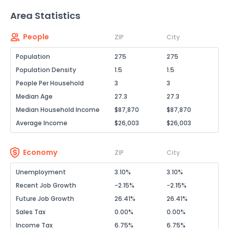
Area Statistics
People
ZIP
City
Population
275
275
Population Density
1.5
1.5
People Per Household
3
3
Median Age
27.3
27.3
Median Household Income
$87,870
$87,870
Average Income
$26,003
$26,003
Economy
ZIP
City
Unemployment
3.10%
3.10%
Recent Job Growth
-2.15%
-2.15%
Future Job Growth
26.41%
26.41%
Sales Tax
0.00%
0.00%
Income Tax
6.75%
6.75%