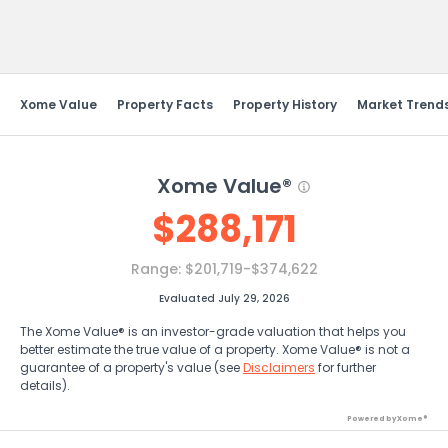
Send Feedback
Xome Value
Property Facts
Property History
Market Trend
Xome Value®
$
288,171
Range:
$201,719-$374,622
Evaluated July 29, 2026
The Xome Value® is an investor-grade valuation that helps you
better estimate the true value of a property. Xome Value® is not a
guarantee of a property's value (see
Disclaimers
for further
details).
Powered by Xome®