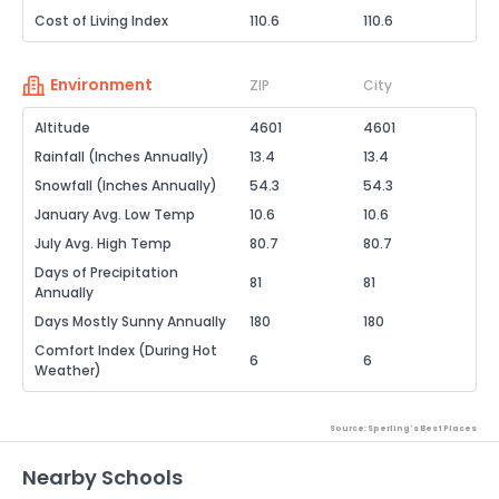
Cost of Living Index
110.6
110.6
Environment
ZIP
City
Altitude
4601
4601
Rainfall (Inches Annually)
13.4
13.4
Snowfall (Inches Annually)
54.3
54.3
January Avg. Low Temp
10.6
10.6
July Avg. High Temp
80.7
80.7
Days of Precipitation
81
81
Annually
Days Mostly Sunny Annually
180
180
Comfort Index (During Hot
6
6
Weather)
Source: Sperling's Best Places
Nearby Schools