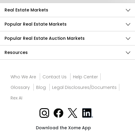
Real Estate Markets
Popular Real Estate Markets
Popular Real Estate Auction Markets
Resources
Who We Are
Contact Us
Help Center
Glossary
Blog
Legal Disclosures/Documents
Rex AI
Download the Xome App