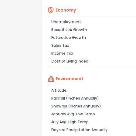
Economy
Unemployment
Recent Job Growth
Future Job Growth
Sales Tax
Income Tax
Cost of Living Index
Environment
Altitude
Rainfall (Inches Annually)
Snowfall (Inches Annually)
January Avg. Low Temp
July Avg. High Temp
Days of Precipitation Annually