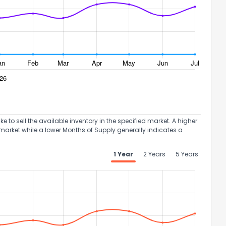
to sell the available inventory in the specified market. A higher
market while a lower Months of Supply generally indicates a
1 Year
2 Years
5 Years
the information provided on this property?
1
2
3
4
5
6
7
8
9
10
Ex