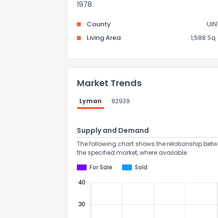
1978.
County
UIN
Living Area
1,588 Sq. 
Market Trends
Lyman
82939
Supply and Demand
The following chart shows the relationship betw
the specified market, where available.
For Sale
Sold