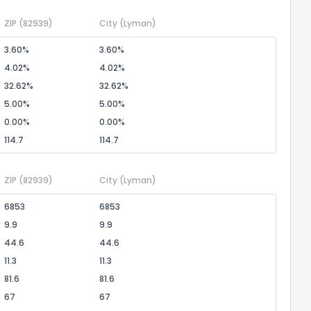
ZIP
(82939)
City
(Lyman)
3.60%
3.60%
4.02%
4.02%
32.62%
32.62%
5.00%
5.00%
0.00%
0.00%
114.7
114.7
ZIP
(82939)
City
(Lyman)
6853
6853
9.9
9.9
44.6
44.6
11.3
11.3
81.6
81.6
67
67