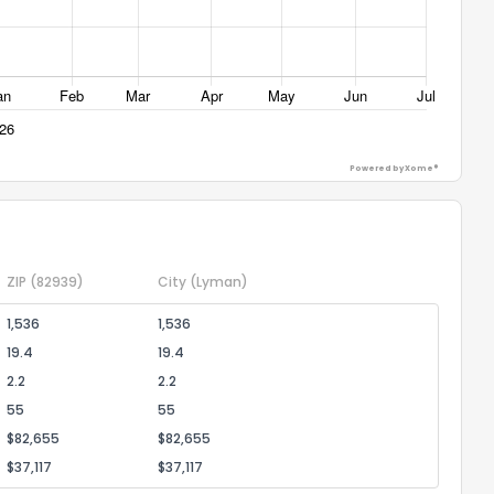
ggestions?
Powered by Xome®
ack
ZIP
(82939)
City
(Lyman)
1,536
1,536
19.4
19.4
2.2
2.2
55
55
$82,655
$82,655
$37,117
$37,117