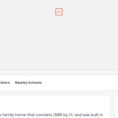
istics
Nearby Schools
 family home that contains 1,588 Sq. Ft. and was built in