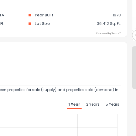
TA
Year Built
1978
Ft.
Lot Size
36,412 Sq. Ft.
Powered by Xome®
een properties for sale (supply) and properties sold (demand) in
1 Year
2 Years
5 Years