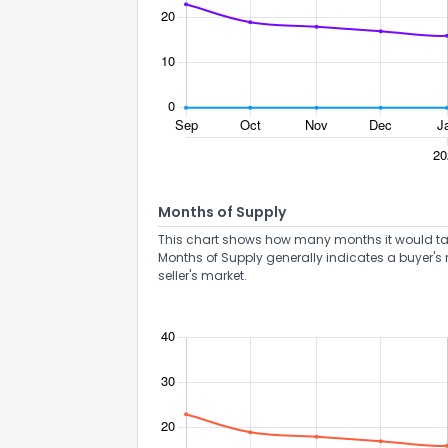
Months of Supply
This chart shows how many months it would take 
Months of Supply generally indicates a buyer's 
seller's market.
How do you like 
0
Not at all