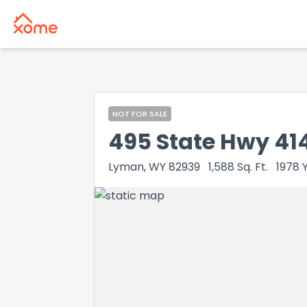
NOT FOR SALE
495 State Hwy 414
Lyman, WY 82939
1,588
Sq. Ft.
1978