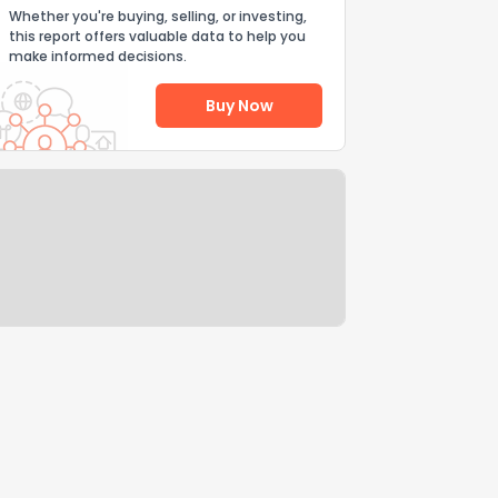
Whether you're buying, selling, or investing,
this report offers valuable data to help you
make informed decisions.
Buy Now
Help Us Improve
Send Feedback