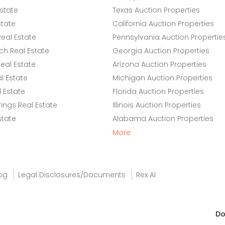
state
Texas Auction Properties
state
California Auction Properties
eal Estate
Pennsylvania Auction Propertie
h Real Estate
Georgia Auction Properties
eal Estate
Arizona Auction Properties
l Estate
Michigan Auction Properties
 Estate
Florida Auction Properties
ings Real Estate
Illinois Auction Properties
state
Alabama Auction Properties
More
og
Legal Disclosures/Documents
Rex AI
Do