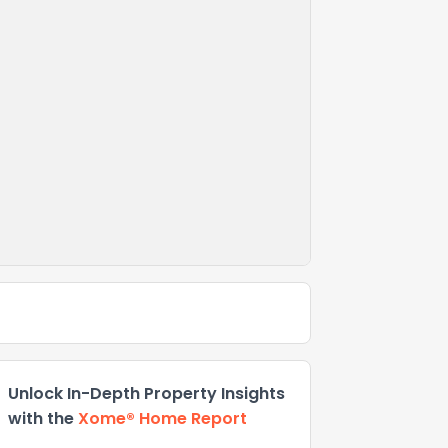
Unlock In-Depth Property Insights
with the
Xome® Home Report