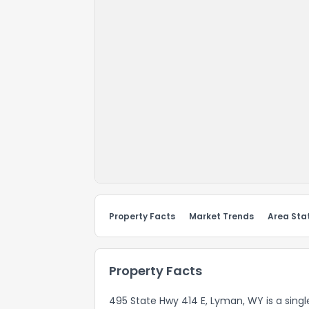
Property Facts
Market Trends
Area Stat
Property Facts
495 State Hwy 414 E, Lyman, WY is a single