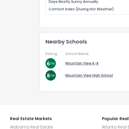
Days Mostly Sunny Annually
Comfort Index (During Hot Weather)
Nearby Schools
Rating
School Name
Mountain View K-8
Mountain View High School
Real Estate Markets
Popular Real
Alabama Real Estate
Atlanta Real 