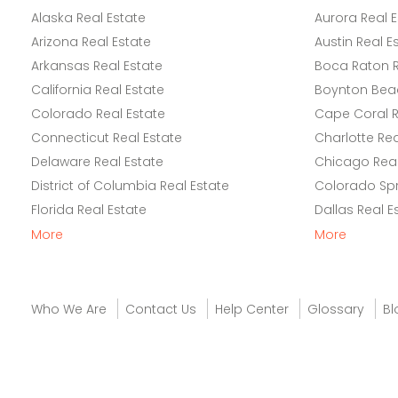
Alaska Real Estate
Aurora Real E
Arizona Real Estate
Austin Real E
Arkansas Real Estate
Boca Raton R
California Real Estate
Boynton Beac
Colorado Real Estate
Cape Coral R
Connecticut Real Estate
Charlotte Rea
Delaware Real Estate
Chicago Real
District of Columbia Real Estate
Colorado Spr
Florida Real Estate
Dallas Real E
More
More
Who We Are
Contact Us
Help Center
Glossary
Bl