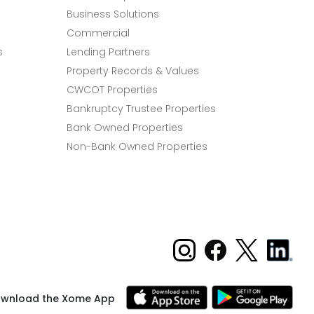
Business Solutions
Commercial
s
Lending Partners
Property Records & Values
CWCOT Properties
Bankruptcy Trustee Properties
Bank Owned Properties
Non-Bank Owned Properties
wnload the Xome App