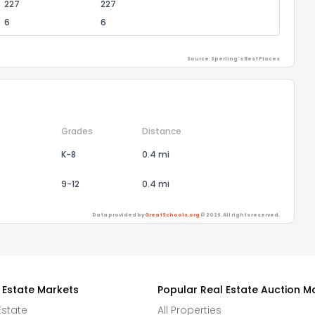
227
227
6
6
Source: Sperling's Best Places
Grades
Distance
K-8
0.4 mi
9-12
0.4 mi
Data provided by
GreatSchools.org
© 2026. All rights reserved.
 Estate Markets
Popular Real Estate Auction M
Estate
All Properties