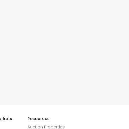
arkets
Resources
Auction Properties