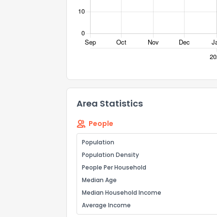
Comments or su
Area Statistics
Send Feedb
People
Population
Population Density
People Per Household
Median Age
Median Household Income
Average Income