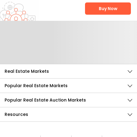
Buy Now
Help Us Improve
Send Feedback
Real Estate Markets
Popular Real Estate Markets
Popular Real Estate Auction Markets
Resources