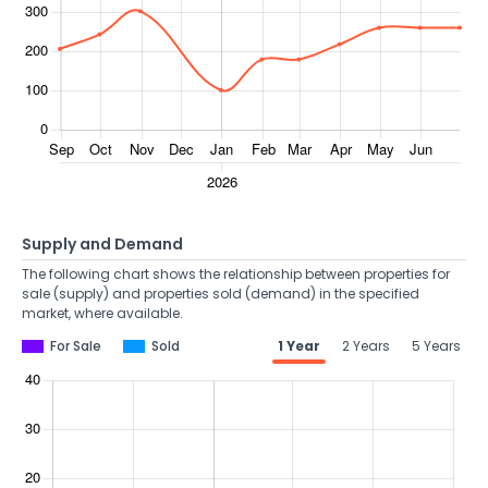
Supply and Demand
The following chart shows the relationship between properties for
sale (supply) and properties sold (demand) in the specified
market, where available.
For Sale
Sold
1 Year
2 Years
5 Years