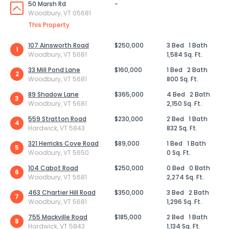
50 Marsh Rd
-
Woodbury, VT 05681
This Property
107 Ainsworth Road
$250,000
3 Bed
1 Bath
1
Woodbury, VT 5681
1,584 Sq. Ft.
33 Mill Pond Lane
$160,000
1 Bed
2 Bath
2
Woodbury, VT 5681
800 Sq. Ft.
89 Shadow Lane
$365,000
4 Bed
2 Bath
3
Woodbury, VT 5681
2,150 Sq. Ft.
559 Stratton Road
$230,000
2 Bed
1 Bath
4
Hardwick, VT 5843
832 Sq. Ft.
321 Herricks Cove Road
$89,000
1 Bed
1 Bath
5
Woodbury, VT 5650
0 Sq. Ft.
104 Cabot Road
$250,000
0 Bed
0 Bath
6
Woodbury, VT 5681
2,274 Sq. Ft.
463 Chartier Hill Road
$350,000
3 Bed
2 Bath
7
Woodbury, VT 5681
1,296 Sq. Ft.
755 Mackville Road
$185,000
2 Bed
1 Bath
8
Hardwick, VT 5843
1,134 Sq. Ft.