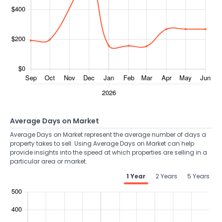
Average Days on Market
Average Days on Market represent the average number of days a
property takes to sell. Using Average Days on Market can help
provide insights into the speed at which properties are selling in a
particular area or market.
1 Year
2 Years
5 Years