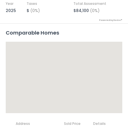
Year
Taxes
Total Assessment
2025
$
(0%)
$84,100
(0%)
Powered by Xome®
Comparable Homes
Address
Sold Price
Details