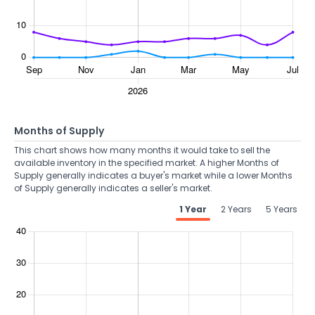
Months of Supply
This chart shows how many months it would take to sell the
available inventory in the specified market. A higher Months of
Supply generally indicates a buyer's market while a lower Months
of Supply generally indicates a seller's market.
1 Year
2 Years
5 Years