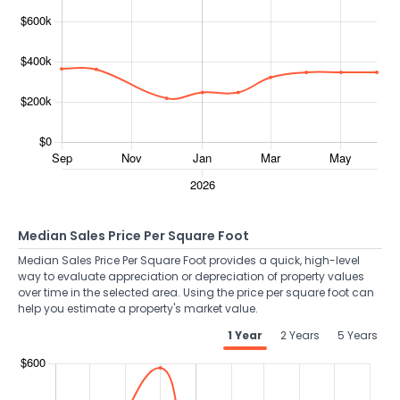
Median Sales Price Per Square Foot
Median Sales Price Per Square Foot provides a quick, high-level
way to evaluate appreciation or depreciation of property values
over time in the selected area. Using the price per square foot can
help you estimate a property's market value.
1 Year
2 Years
5 Years