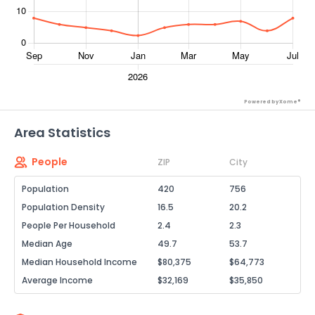
Powered by Xome®
Area Statistics
People
ZIP
City
Population
420
756
Population Density
16.5
20.2
People Per Household
2.4
2.3
Median Age
49.7
53.7
Median Household Income
$80,375
$64,773
Average Income
$32,169
$35,850