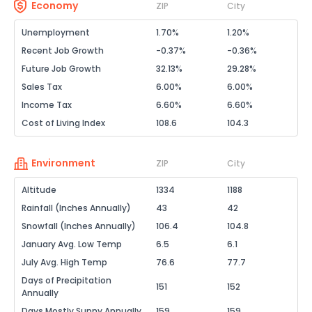
Economy
ZIP
City
Unemployment
1.70%
1.20%
Recent Job Growth
-0.37%
-0.36%
Future Job Growth
32.13%
29.28%
Sales Tax
6.00%
6.00%
Income Tax
6.60%
6.60%
Cost of Living Index
108.6
104.3
Environment
ZIP
City
Altitude
1334
1188
Rainfall (Inches Annually)
43
42
Snowfall (Inches Annually)
106.4
104.8
January Avg. Low Temp
6.5
6.1
July Avg. High Temp
76.6
77.7
Days of Precipitation
151
152
Annually
Days Mostly Sunny Annually
159
159