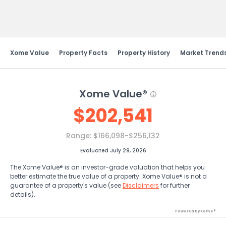
Send Feedback
Xome Value
Property Facts
Property History
Market Trend
Xome Value®
$
202,541
Range:
$166,098-$256,132
Evaluated July 29, 2026
The Xome Value® is an investor-grade valuation that helps you
better estimate the true value of a property. Xome Value® is not a
guarantee of a property's value (see
Disclaimers
for further
details).
Powered by Xome®