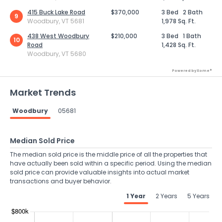
415 Buck Lake Road
$370,000
3 Bed
2 Bath
9
Woodbury, VT 5681
1,978 Sq. Ft.
438 West Woodbury
$210,000
3 Bed
1 Bath
10
Road
1,428 Sq. Ft.
Woodbury, VT 5680
Powered by Xome®
Market Trends
Woodbury
05681
Median Sold Price
The median sold price is the middle price of all the properties that
have actually been sold within a specific period. Using the median
sold price can provide valuable insights into actual market
transactions and buyer behavior.
1 Year
2 Years
5 Years