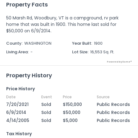
Property Facts
50 Marsh Rd, Woodbury, VT is a campground, rv park
home that was built in 1900. This home last sold for
$50,000 on 6/9/2014.
County
:
WASHINGTON
Year Built
:
1900
Living Area
:
-
Lot Size
:
16,553 Sq. Ft.
Powered by Xome®
Property History
Price History
Date
Event
Price
Source
7/20/2021
Sold
$150,000
Public Records
6/9/2014
Sold
$50,000
Public Records
4/14/2005
Sold
$5,000
Public Records
Tax History