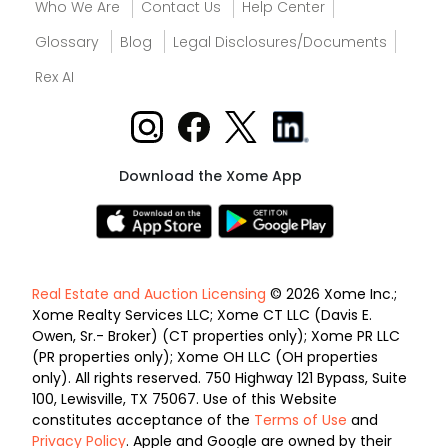
Who We Are
Contact Us
Help Center
Glossary
Blog
Legal Disclosures/Documents
Rex AI
Download the Xome App
Real Estate and Auction Licensing
© 2026 Xome Inc.;
Xome Realty Services LLC; Xome CT LLC (Davis E.
Owen, Sr.- Broker) (CT properties only); Xome PR LLC
(PR properties only); Xome OH LLC (OH properties
only). All rights reserved. 750 Highway 121 Bypass, Suite
100, Lewisville, TX 75067. Use of this Website
constitutes acceptance of the
Terms of Use
and
Privacy Policy
. Apple and Google are owned by their