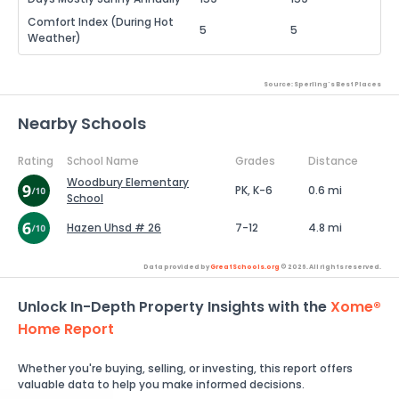
Comfort Index (During Hot
5
5
Weather)
Source: Sperling's Best Places
Nearby Schools
Rating
School Name
Grades
Distance
Woodbury Elementary
PK, K-6
0.6 mi
School
Hazen Uhsd # 26
7-12
4.8 mi
Data provided by
GreatSchools.org
© 2026. All rights reserved.
Unlock In-Depth Property Insights with the
Xome®
Home Report
Whether you're buying, selling, or investing, this report offers
valuable data to help you make informed decisions.