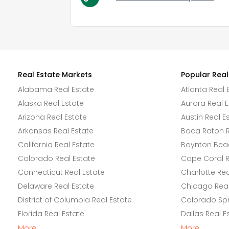
Real Estate Markets
Popular Real
Alabama Real Estate
Atlanta Real 
Alaska Real Estate
Aurora Real E
Arizona Real Estate
Austin Real E
Arkansas Real Estate
Boca Raton R
California Real Estate
Boynton Beac
Colorado Real Estate
Cape Coral R
Connecticut Real Estate
Charlotte Rea
Delaware Real Estate
Chicago Real
District of Columbia Real Estate
Colorado Spr
Florida Real Estate
Dallas Real E
More
More