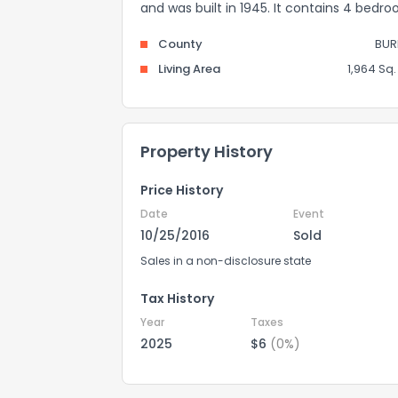
and was built in 1945. It contains 4 bedr
County
BUR
Living Area
1,964 Sq. 
Property History
Price History
Date
Event
10/25/2016
Sold
Sales in a non-disclosure state
Tax History
Year
Taxes
2025
$6
(0%)