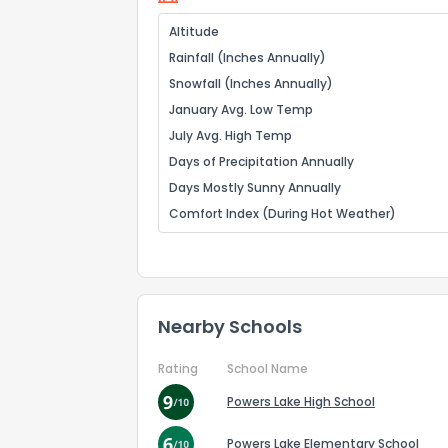
Altitude
Rainfall (Inches Annually)
Snowfall (Inches Annually)
January Avg. Low Temp
July Avg. High Temp
Days of Precipitation Annually
Days Mostly Sunny Annually
Comfort Index (During Hot Weather)
Nearby Schools
Rating
School Name
Powers Lake High School
Powers Lake Elementary School