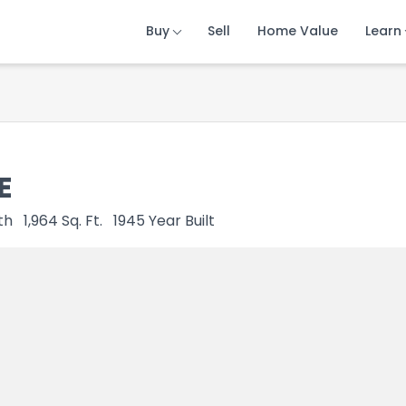
Buy
Buy
Buy
Sell
Sell
Sell
Home Value
Home Value
Home Value
Learn
Learn
Learn
E
th
1,964
Sq. Ft.
1945
Year Built