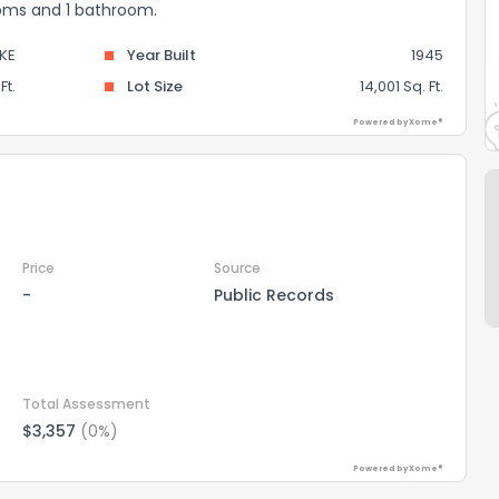
ooms and 1 bathroom.
KE
Year Built
1945
Ft.
Lot Size
14,001 Sq. Ft.
Powered by Xome®
Price
Source
-
Public Records
Total Assessment
$3,357
(0%)
Powered by Xome®