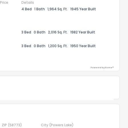
 Price
Details
4 Bed
1 Bath
1,964 Sq. Ft.
1945 Year Built
the information provided on this property?
1
2
3
4
5
6
7
8
9
10
Ex
3 Bed
0 Bath
2,016 Sq. Ft.
1982 Year Built
ggestions?
3 Bed
0 Bath
1,200 Sq. Ft.
1950 Year Built
Powered by Xome®
ack
Powered by Xome®
ZIP
(58773)
City
(Powers Lake)