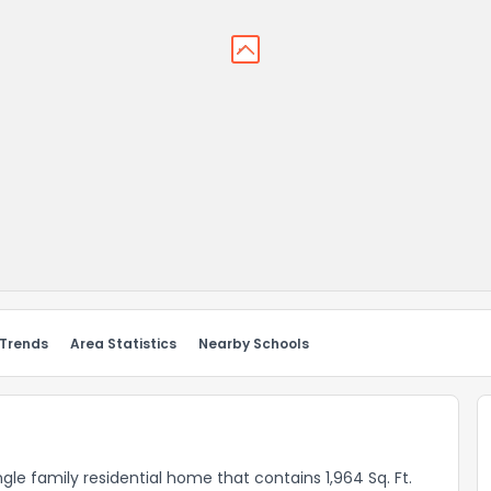
 Trends
Area Statistics
Nearby Schools
ngle family residential home that contains 1,964 Sq. Ft.