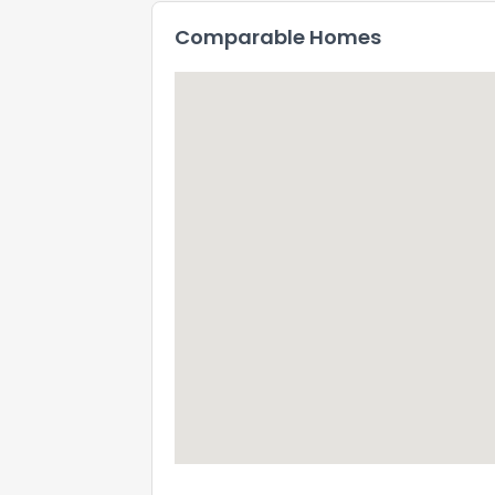
Comparable Homes