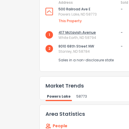
Address
Sold
500 Railroad Ave E
-
How do you like 
Powers Lake, ND 58773
This Property
0
Not at all
417 Mctavish Avenue
-
1
White Earth, ND 58794
Comments or su
8010 68th Street NW
-
2
Stanley, ND 58784
Sales in a non-disclosure state
Market Trends
Send Feedb
Powers Lake
58773
Area Statistics
People