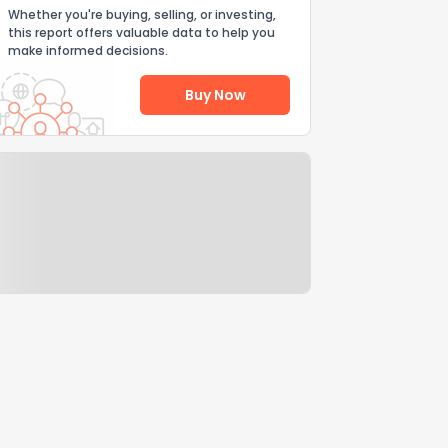
Whether you're buying, selling, or investing,
this report offers valuable data to help you
make informed decisions.
Buy Now
Help Us Improve
Send Feedback