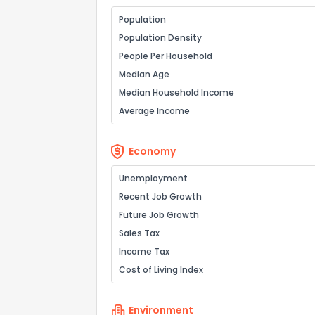
Population
Population Density
People Per Household
Median Age
Median Household Income
Average Income
Economy
Unemployment
Recent Job Growth
Future Job Growth
Sales Tax
Income Tax
Cost of Living Index
Environment