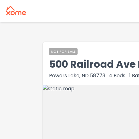
NOT FOR SALE
500 Railroad Ave 
Powers Lake, ND 58773
4
Beds
1
Ba