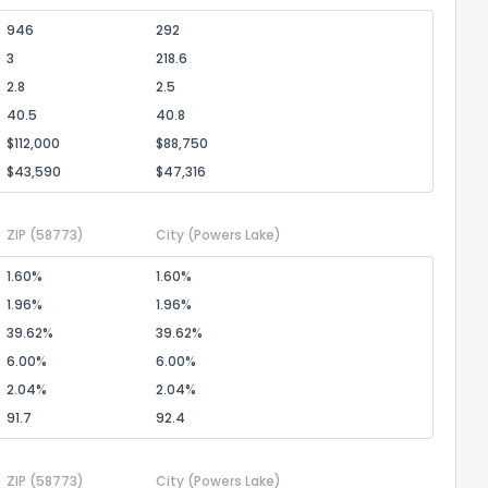
946
292
3
218.6
2.8
2.5
40.5
40.8
$112,000
$88,750
$43,590
$47,316
ZIP
(58773)
City
(Powers Lake)
1.60%
1.60%
1.96%
1.96%
39.62%
39.62%
6.00%
6.00%
2.04%
2.04%
91.7
92.4
ZIP
(58773)
City
(Powers Lake)