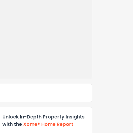
Unlock In-Depth Property Insights
with the
Xome® Home Report