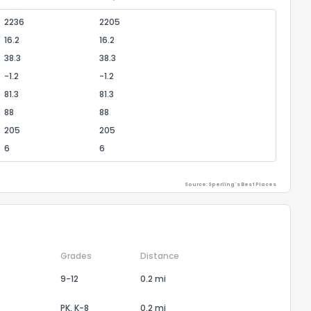
2236
2205
16.2
16.2
38.3
38.3
-1.2
-1.2
81.3
81.3
88
88
205
205
6
6
Source: Sperling's Best Places
Grades
Distance
9-12
0.2 mi
PK, K-8
0.2 mi