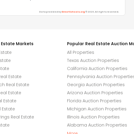
Data provided by
GreatSchools.org
© 2026. All rights reserved.
 Estate Markets
Popular Real Estate Auction M
Estate
All Properties
state
Texas Auction Properties
state
California Auction Properties
eal Estate
Pennsylvania Auction Propertie
h Real Estate
Georgia Auction Properties
eal Estate
Arizona Auction Properties
l Estate
Florida Auction Properties
 Estate
Michigan Auction Properties
ings Real Estate
Illinois Auction Properties
state
Alabama Auction Properties
More