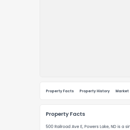
Property Facts
Property History
Market
Property Facts
500 Railroad Ave E, Powers Lake, ND is a si