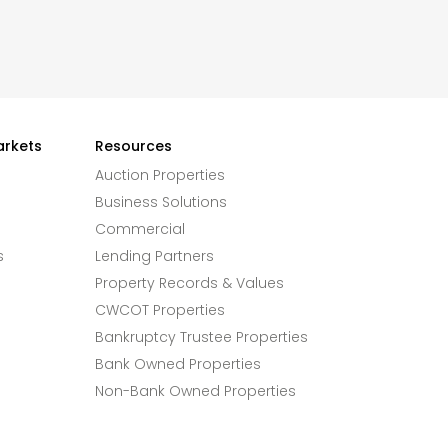
arkets
Resources
Auction Properties
Business Solutions
Commercial
s
Lending Partners
Property Records & Values
CWCOT Properties
Bankruptcy Trustee Properties
Bank Owned Properties
Non-Bank Owned Properties