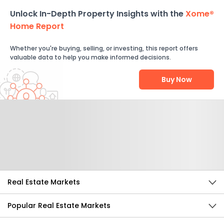
Unlock In-Depth Property Insights with the
Xome®
Home Report
Whether you're buying, selling, or investing, this report offers
valuable data to help you make informed decisions.
Buy Now
Help Us Improve
Send Feedback
Real Estate Markets
Popular Real Estate Markets