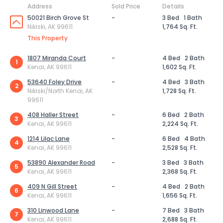
Address
Sold Price
Details
50021 Birch Grove St
-
3 Bed
1 Bath
Nikiski, AK 99611
1,764 Sq. Ft.
This Property
1807 Miranda Court
-
4 Bed
2 Bath
1
Kenai, AK 99611
1,602 Sq. Ft.
53640 Foley Drive
-
4 Bed
3 Bath
2
Nikiski/North Kenai, AK
1,728 Sq. Ft.
99611
408 Haller Street
-
6 Bed
2 Bath
3
Kenai, AK 99611
2,224 Sq. Ft.
1214 Lilac Lane
-
6 Bed
4 Bath
4
Kenai, AK 99611
2,528 Sq. Ft.
53890 Alexander Road
-
3 Bed
3 Bath
5
Kenai, AK 99611
2,368 Sq. Ft.
409 N Gill Street
-
4 Bed
2 Bath
6
Kenai, AK 99611
1,656 Sq. Ft.
310 Linwood Lane
-
7 Bed
3 Bath
7
Kenai, AK 99611
2,688 Sq. Ft.