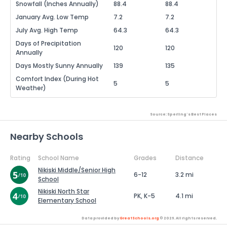
Snowfall (Inches Annually)
88.4
88.4
January Avg. Low Temp
7.2
7.2
July Avg. High Temp
64.3
64.3
Days of Precipitation
120
120
Annually
Days Mostly Sunny Annually
139
135
Comfort Index (During Hot
5
5
Weather)
Source: Sperling's Best Places
Nearby Schools
Rating
School Name
Grades
Distance
Nikiski Middle/Senior High
6-12
3.2 mi
School
Nikiski North Star
PK, K-5
4.1 mi
Elementary School
Data provided by
GreatSchools.org
© 2026. All rights reserved.