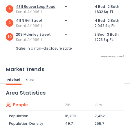
4311 Beaver Loop Road
-
4 Bed
2 Bath
8
Kenai, AK 99611
1,632 Sq. Ft.
411 N Gill Street
-
4 Bed
2 Bath
9
Kenai, AK 99611
2,048 Sq. Ft.
209 Mckinley Street
-
3 Bed
3 Bath
10
Kenai, AK 99611
1,223 Sq. Ft.
Sales in a non-disclosure state
Powered by Xome®
Market Trends
Nikiski
99611
Powered by Xome®
Area Statistics
People
ZIP
City
Population
16,208
7,452
Population Density
49.7
255.7