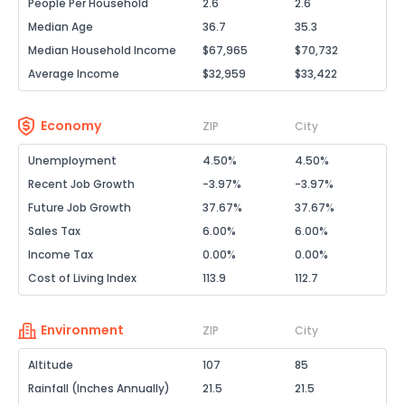
People Per Household
2.6
2.6
Median Age
36.7
35.3
Median Household Income
$67,965
$70,732
Average Income
$32,959
$33,422
Economy
ZIP
City
Unemployment
4.50%
4.50%
Recent Job Growth
-3.97%
-3.97%
Future Job Growth
37.67%
37.67%
Sales Tax
6.00%
6.00%
Income Tax
0.00%
0.00%
Cost of Living Index
113.9
112.7
Environment
ZIP
City
Altitude
107
85
Rainfall (Inches Annually)
21.5
21.5