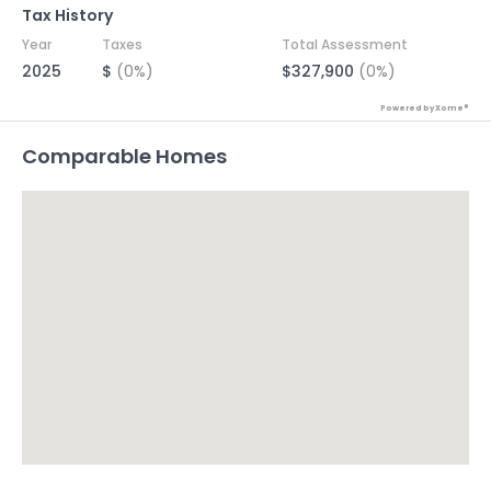
Tax History
Year
Taxes
Total Assessment
2025
$
(0%)
$327,900
(0%)
Powered by Xome®
Comparable Homes