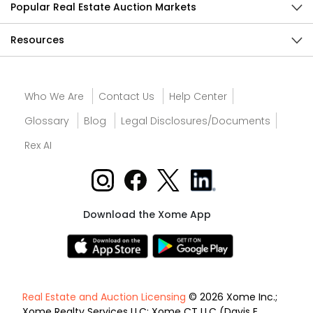
Popular Real Estate Auction Markets
Resources
Who We Are
Contact Us
Help Center
Glossary
Blog
Legal Disclosures/Documents
Rex AI
Download the Xome App
Real Estate and Auction Licensing
© 2026 Xome Inc.;
Xome Realty Services LLC; Xome CT LLC (Davis E.