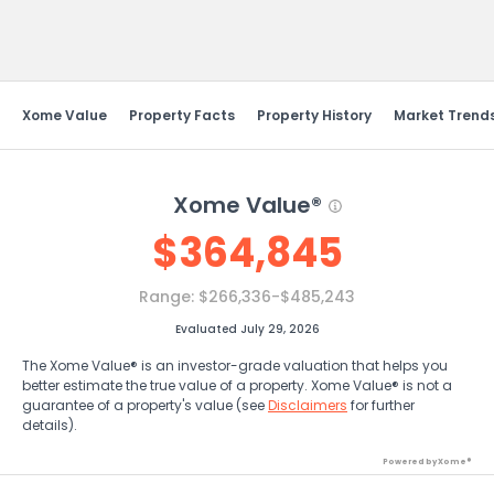
Send Feedback
Xome Value
Property Facts
Property History
Market Trend
Xome Value®
$
364,845
Range:
$266,336-$485,243
Evaluated July 29, 2026
The Xome Value® is an investor-grade valuation that helps you
better estimate the true value of a property. Xome Value® is not a
guarantee of a property's value (see
Disclaimers
for further
details).
Powered by Xome®