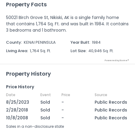
Property Facts
50021 Birch Grove St, Nikiski, AK is a single family home
that contains 1,764 Sq. Ft. and was built in 1984. It contains
3 bedrooms and 1 bathroom.
County
:
KENAI PENINSULA
Year Built
:
1984
Living Area
:
1,764 Sq. Ft.
Lot Size
:
40,946 Sq. Ft.
Powered by Xome®
Property History
Price History
Date
Event
Price
Source
8/25/2023
Sold
-
Public Records
2/28/2018
Sold
-
Public Records
10/8/2008
Sold
-
Public Records
Sales in a non-disclosure state