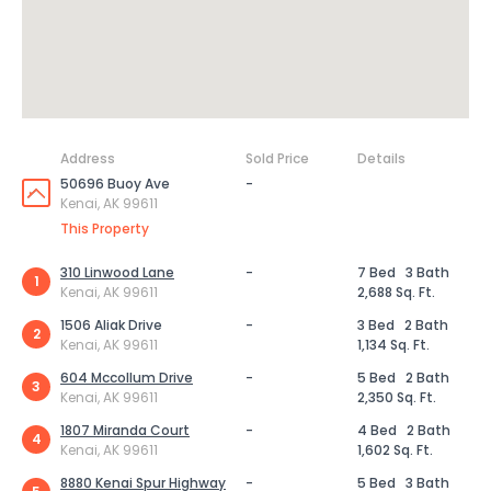
Address
Sold Price
Details
50696 Buoy Ave
-
Kenai, AK 99611
This Property
310 Linwood Lane
-
7 Bed
3 Bath
1
Kenai, AK 99611
2,688 Sq. Ft.
1506 Aliak Drive
-
3 Bed
2 Bath
2
Kenai, AK 99611
1,134 Sq. Ft.
604 Mccollum Drive
-
5 Bed
2 Bath
3
Kenai, AK 99611
2,350 Sq. Ft.
1807 Miranda Court
-
4 Bed
2 Bath
4
Kenai, AK 99611
1,602 Sq. Ft.
8880 Kenai Spur Highway
-
5 Bed
3 Bath