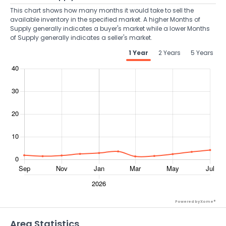
This chart shows how many months it would take to sell the
available inventory in the specified market. A higher Months of
Supply generally indicates a buyer's market while a lower Months
of Supply generally indicates a seller's market.
1 Year
2 Years
5 Years
Powered by Xome®
Area Statistics