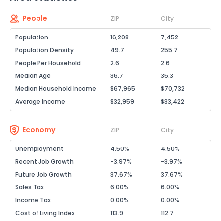
People
ZIP
City
Population
16,208
7,452
Population Density
49.7
255.7
People Per Household
2.6
2.6
Median Age
36.7
35.3
Median Household Income
$67,965
$70,732
Average Income
$32,959
$33,422
Economy
ZIP
City
Unemployment
4.50%
4.50%
Recent Job Growth
-3.97%
-3.97%
Future Job Growth
37.67%
37.67%
Sales Tax
6.00%
6.00%
Income Tax
0.00%
0.00%
Cost of Living Index
113.9
112.7