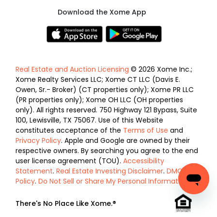
Download the Xome App
Real Estate and Auction Licensing
© 2026 Xome Inc.;
Xome Realty Services LLC; Xome CT LLC (Davis E.
Owen, Sr.- Broker) (CT properties only); Xome PR LLC
(PR properties only); Xome OH LLC (OH properties
only). All rights reserved. 750 Highway 121 Bypass, Suite
100, Lewisville, TX 75067. Use of this Website
constitutes acceptance of the
Terms of Use
and
Privacy Policy
. Apple and Google are owned by their
respective owners. By searching you agree to the end
user license agreement (TOU).
Accessibility
Statement
.
Real Estate Investing Disclaimer
.
DMCA
Policy
.
Do Not Sell or Share My Personal Information
.
There's No Place Like Xome.®