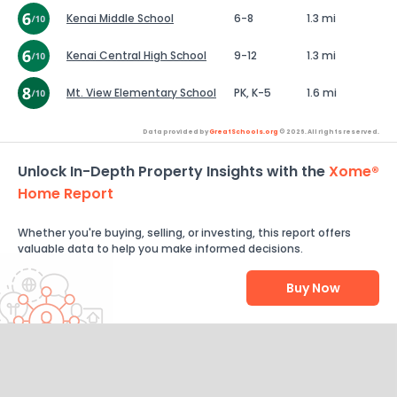
Kenai Middle School
6-8
1.3 mi
Kenai Central High School
9-12
1.3 mi
Mt. View Elementary School
PK, K-5
1.6 mi
Data provided by
GreatSchools.org
© 2026. All rights reserved.
Unlock In-Depth Property Insights with the
Xome®
Home Report
Whether you're buying, selling, or investing, this report offers
valuable data to help you make informed decisions.
Buy Now
Help Us Improve