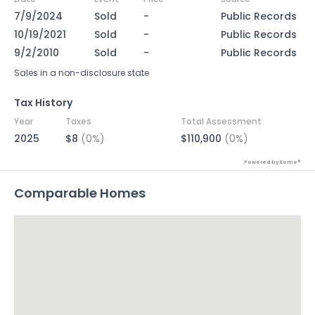
7/9/2024
Sold
-
Public Records
10/19/2021
Sold
-
Public Records
9/2/2010
Sold
-
Public Records
Sales in a non-disclosure state
Tax History
Year
Taxes
Total Assessment
2025
$8
(0%)
$110,900
(0%)
Powered by Xome®
Comparable Homes