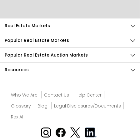
Send Feedback
Real Estate Markets
Popular Real Estate Markets
Popular Real Estate Auction Markets
Resources
Who We Are
Contact Us
Help Center
Glossary
Blog
Legal Disclosures/Documents
Rex AI