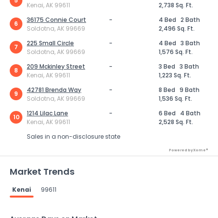
5
Kenai, AK 99611
2,738 Sq. Ft.
36175 Connie Court
-
4 Bed
2 Bath
6
Soldotna, AK 99669
2,496 Sq. Ft.
225 Small Circle
-
4 Bed
3 Bath
7
Soldotna, AK 99669
1,576 Sq. Ft.
209 Mckinley Street
-
3 Bed
3 Bath
8
Kenai, AK 99611
1,223 Sq. Ft.
42781 Brenda Way
-
8 Bed
9 Bath
9
Soldotna, AK 99669
1,536 Sq. Ft.
1214 Lilac Lane
-
6 Bed
4 Bath
10
Kenai, AK 99611
2,528 Sq. Ft.
Sales in a non-disclosure state
Powered by Xome®
Market Trends
Kenai
99611