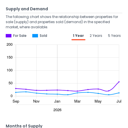
Supply and Demand
The following chart shows the relationship between properties for
sale (supply) and properties sold (demand) in the specified
market, where available.
For Sale
Sold
1 Year
2 Years
5 Years
Months of Supply