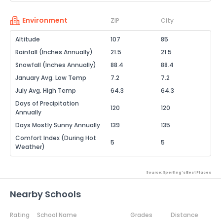
Environment
ZIP
City
Altitude
107
85
Rainfall (Inches Annually)
21.5
21.5
Snowfall (Inches Annually)
88.4
88.4
January Avg. Low Temp
7.2
7.2
July Avg. High Temp
64.3
64.3
Days of Precipitation
120
120
Annually
Days Mostly Sunny Annually
139
135
Comfort Index (During Hot
5
5
Weather)
Source: Sperling's Best Places
Nearby Schools
Rating
School Name
Grades
Distance