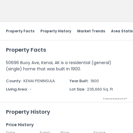
Send Feedback
Property Facts
Property History
Market Trends
Area Statis
Property Facts
50696 Buoy Ave, Kenai, AK is a residential (general)
(single) home that was built in 1900.
County
:
KENAI PENINSULA
Year Built
:
1900
Living Area
:
-
Lot Size
:
235,660 Sq. Ft.
Powered by Xome®
Property History
Price History
Date
Event
Price
Source