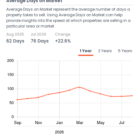
Average Days on Market
Average Days on Market represent the average number of days a
property takes to sell. Using Average Days on Market can help
provide insights into the speed at which properties are selling in a
particular area or market.
Aug 2025
Jul 2026
Change
62 Days
76 Days
+22.6%
1 Year
2 Years
5 Years