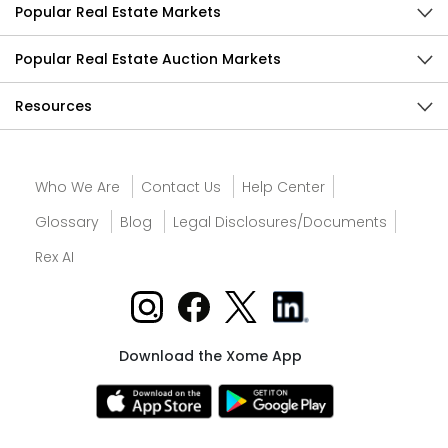
Popular Real Estate Markets
Popular Real Estate Auction Markets
Resources
Who We Are
Contact Us
Help Center
Glossary
Blog
Legal Disclosures/Documents
Rex AI
Download the Xome App