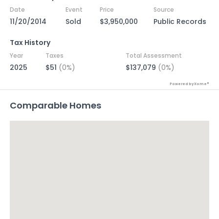
Date
Event
Price
Source
11/20/2014
Sold
$3,950,000
Public Records
Tax History
Year
Taxes
Total Assessment
2025
$51
(0%)
$137,079
(0%)
Powered by Xome®
Comparable Homes