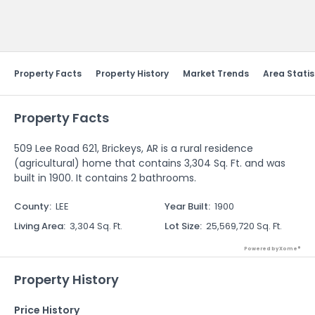
Send Feedback
Property Facts
Property History
Market Trends
Area Statis
Property Facts
509 Lee Road 621, Brickeys, AR is a rural residence
(agricultural) home that contains 3,304 Sq. Ft. and was
built in 1900. It contains 2 bathrooms.
County
:
LEE
Year Built
:
1900
Living Area
:
3,304 Sq. Ft.
Lot Size
:
25,569,720 Sq. Ft.
Powered by Xome®
Property History
Price History