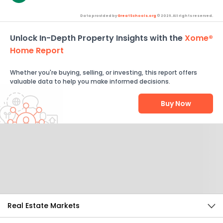
Data provided by
GreatSchools.org
© 2026. All rights reserved.
Unlock In-Depth Property Insights with the
Xome®
Home Report
Whether you're buying, selling, or investing, this report offers
valuable data to help you make informed decisions.
Buy Now
Help Us Improve
Send Feedback
Real Estate Markets