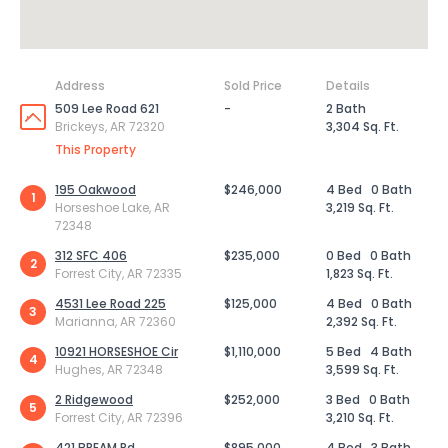
Address
Sold Price
Details
509 Lee Road 621
-
2 Bath
Brickeys, AR 72320
3,304 Sq. Ft.
This Property
195 Oakwood
$246,000
4 Bed
0 Bath
1
Horseshoe Lake, AR
3,219 Sq. Ft.
72348
312 SFC 406
$235,000
0 Bed
0 Bath
2
Forrest City, AR 72335
1,823 Sq. Ft.
4531 Lee Road 225
$125,000
4 Bed
0 Bath
3
Marianna, AR 72360
2,392 Sq. Ft.
10921 HORSESHOE Cir
$1,110,000
5 Bed
4 Bath
4
Hughes, AR 72348
3,599 Sq. Ft.
2 Ridgewood
$252,000
3 Bed
0 Bath
5
Forrest City, AR 72396
3,210 Sq. Ft.
421 BREAM Rd
$895,000
4 Bed
3 Bath