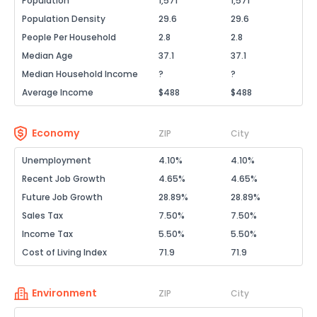
Population
1,571
1,571
Population Density
29.6
29.6
People Per Household
2.8
2.8
Median Age
37.1
37.1
Median Household Income
?
?
Average Income
$488
$488
Economy
ZIP
City
Unemployment
4.10%
4.10%
Recent Job Growth
4.65%
4.65%
Future Job Growth
28.89%
28.89%
Sales Tax
7.50%
7.50%
Income Tax
5.50%
5.50%
Cost of Living Index
71.9
71.9
Environment
ZIP
City