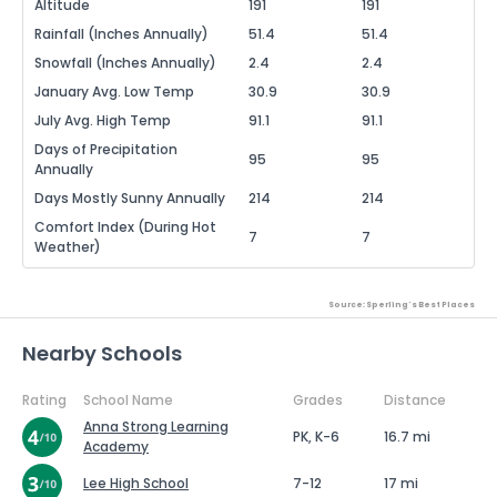
Altitude
191
191
Rainfall (Inches Annually)
51.4
51.4
Snowfall (Inches Annually)
2.4
2.4
January Avg. Low Temp
30.9
30.9
July Avg. High Temp
91.1
91.1
Days of Precipitation
95
95
Annually
Days Mostly Sunny Annually
214
214
Comfort Index (During Hot
7
7
Weather)
Source: Sperling's Best Places
Nearby Schools
Rating
School Name
Grades
Distance
Anna Strong Learning
PK, K-6
16.7 mi
Academy
Lee High School
7-12
17 mi