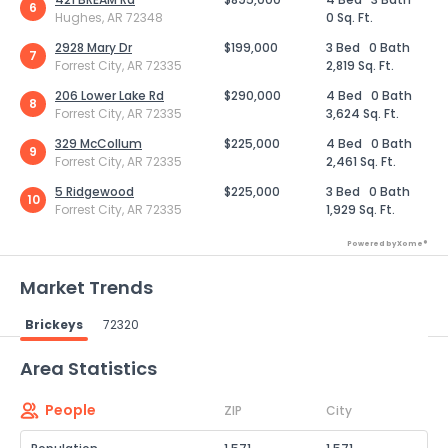
6
Hughes, AR 72348
0 Sq. Ft.
2928 Mary Dr
$199,000
3 Bed
0 Bath
7
Forrest City, AR 72335
2,819 Sq. Ft.
206 Lower Lake Rd
$290,000
4 Bed
0 Bath
8
Forrest City, AR 72335
3,624 Sq. Ft.
329 McCollum
$225,000
4 Bed
0 Bath
9
Forrest City, AR 72335
2,461 Sq. Ft.
5 Ridgewood
$225,000
3 Bed
0 Bath
10
Forrest City, AR 72335
1,929 Sq. Ft.
Powered by Xome®
Market Trends
Brickeys
72320
Powered by Xome®
Area Statistics
People
ZIP
City