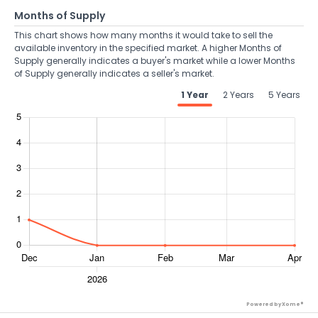
Months of Supply
This chart shows how many months it would take to sell the
available inventory in the specified market. A higher Months of
Supply generally indicates a buyer's market while a lower Months
of Supply generally indicates a seller's market.
1 Year
2 Years
5 Years
Powered by Xome®