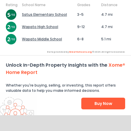
Rating
School Name
Grades
Distance
Satus Elementary School
3-5
4.7 mi
Wapato High School
9-12
4.7 mi
Wapato Middle School
6-8
5.1 mi
Data provided by
GreatSchools.org
© 2026. All rights reserved.
Unlock In-Depth Property Insights with the
Xome®
Home Report
Whether you're buying, selling, or investing, this report offers
valuable data to help you make informed decisions.
Buy Now
Help Us Improve