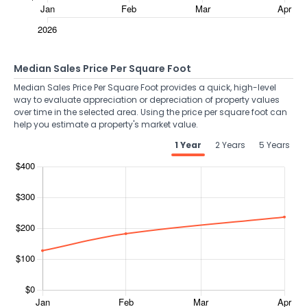
Median Sales Price Per Square Foot
Median Sales Price Per Square Foot provides a quick, high-level
way to evaluate appreciation or depreciation of property values
over time in the selected area. Using the price per square foot can
help you estimate a property's market value.
1 Year
2 Years
5 Years