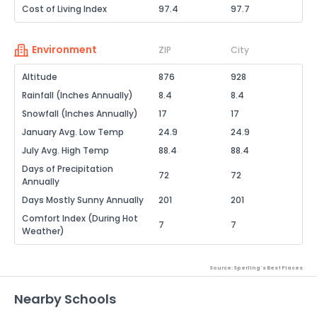
Cost of Living Index
97.4
97.7
Environment
ZIP
City
Altitude
876
928
Rainfall (Inches Annually)
8.4
8.4
Snowfall (Inches Annually)
17
17
January Avg. Low Temp
24.9
24.9
July Avg. High Temp
88.4
88.4
Days of Precipitation
72
72
Annually
Days Mostly Sunny Annually
201
201
Comfort Index (During Hot
7
7
Weather)
Source: Sperling's Best Places
Nearby Schools