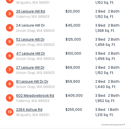
Wapato, WA 98951
1,152 Sq. Ft.
26 Leisure Hill Rd
$20,000
2 Bed
2 Bath
3
Yakima, WA 98903
1,152 Sq. Ft.
24 Leisure Hill Dr
$45,000
3 Bed
2 Bath
4
Union Gap, WA 98903
1,368 Sq. Ft.
52 Leisure Hill Dr
$125,000
3 Bed
2 Bath
5
Union Gap, WA 98903
1,456 Sq. Ft.
47 Leisure Hill Dr
$100,000
3 Bed
2 Bath
6
Union Gap, WA 98903
1,456 Sq. Ft.
27 Leisure Hill Dr
$69,000
2 Bed
2 Bath
7
Union Gap, WA 98903
1,152 Sq. Ft.
61 Leisure Hill Dr Dr
$59,900
2 Bed
2 Bath
8
Union Gap, WA 98903
1,440 Sq. Ft.
602 Meadowbrook Rd
$405,000
3 Bed
2 Bath
9
Yakima, WA 98903
1,952 Sq. Ft.
2284 Ashue Rd
$255,000
3 Bed
1 Bath
10
Wapato, WA 98951
1,213 Sq. Ft.
Powered by Xome®