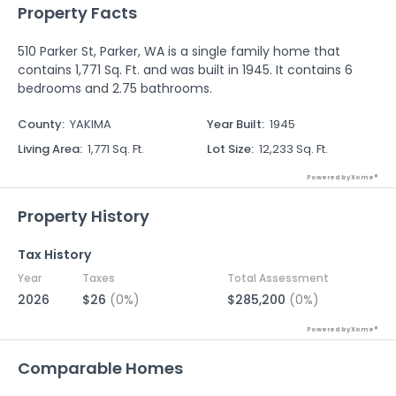
Property Facts
510 Parker St, Parker, WA is a single family home that
contains 1,771 Sq. Ft. and was built in 1945. It contains 6
bedrooms and 2.75 bathrooms.
County
:
YAKIMA
Year Built
:
1945
Living Area
:
1,771 Sq. Ft.
Lot Size
:
12,233 Sq. Ft.
Powered by Xome®
Property History
Tax History
Year
Taxes
Total Assessment
2026
$26
(0%)
$285,200
(0%)
Powered by Xome®
Comparable Homes