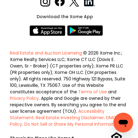
Download the Xome App
Real Estate and Auction Licensing
© 2026 Xome Inc.;
Xome Realty Services LLC; Xome CT LLC (Davis E.
Owen, Sr.- Broker) (CT properties only); Xome PR LLC
(PR properties only); Xome OH LLC (OH properties
only). All rights reserved. 750 Highway 121 Bypass, Suite
100, Lewisville, TX 75067. Use of this Website
constitutes acceptance of the
Terms of Use
and
Privacy Policy
. Apple and Google are owned by their
respective owners. By searching you agree to the end
user license agreement (TOU).
Accessibility
Statement
.
Real Estate Investing Disclaimer
.
DMCA
Policy
.
Do Not Sell or Share My Personal Information
.