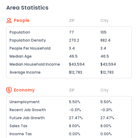
Area Statistics
People
ZIP
City
Population
77
105
Population Density
270.2
882.4
People Per Household
3.4
3.4
Median Age
46.5
46.5
Median Household Income
$43,594
$43,594
Average Income
$12,783
$12,783
Economy
ZIP
City
Unemployment
5.50%
5.50%
Recent Job Growth
-0.31%
-0.31%
Future Job Growth
27.47%
27.47%
Sales Tax
8.00%
8.00%
Income Tax
0.00%
0.00%