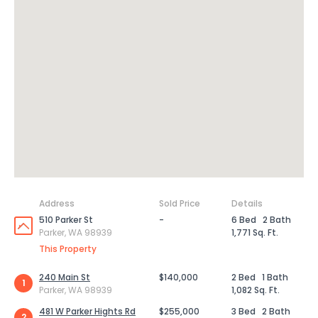
Address
Sold Price
Details
510 Parker St
-
6 Bed
2 Bath
Parker, WA 98939
1,771 Sq. Ft.
This Property
240 Main St
$140,000
2 Bed
1 Bath
1
Parker, WA 98939
1,082 Sq. Ft.
481 W Parker Hights Rd
$255,000
3 Bed
2 Bath
2