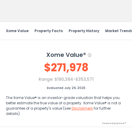
Send Feedback
Xome Value
Property Facts
Property History
Market Trend
Xome Value®
$
271,978
Range:
$190,384-$353,571
Evaluated July 29, 2026
The Xome Value® is an investor-grade valuation that helps you
better estimate the true value of a property. Xome Value® is not a
guarantee of a property's value (see
Disclaimers
for further
details).
Powered by Xome®