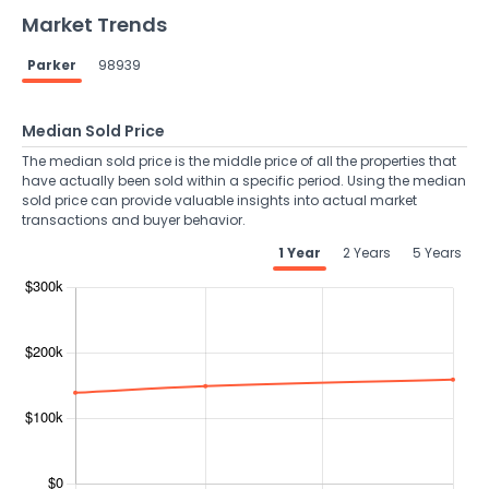
Market Trends
Parker
98939
Median Sold Price
The median sold price is the middle price of all the properties that
have actually been sold within a specific period. Using the median
sold price can provide valuable insights into actual market
transactions and buyer behavior.
1 Year
2 Years
5 Years