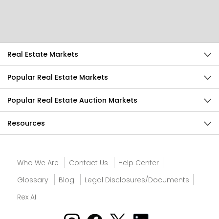
Send Feedback
Real Estate Markets
Popular Real Estate Markets
Popular Real Estate Auction Markets
Resources
Who We Are
Contact Us
Help Center
Glossary
Blog
Legal Disclosures/Documents
Rex AI