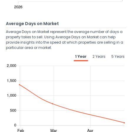
Average Days on Market
Average Days on Market represent the average number of days a
property takes to sell. Using Average Days on Market can help
provide insights into the speed at which properties are selling in a
particular area or market.
1 Year
2 Years
5 Years