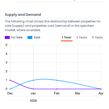
Supply and Demand
The following chart shows the relationship between properties for
sale (supply) and properties sold (demand) in the specified
market, where available.
For Sale
Sold
1 Year
2 Years
5 Years