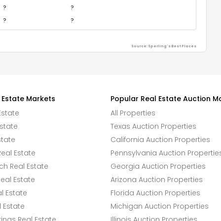
?
?
?
?
Source: Sperling's Best Places
 Estate Markets
Popular Real Estate Auction M
Estate
All Properties
state
Texas Auction Properties
state
California Auction Properties
eal Estate
Pennsylvania Auction Propertie
h Real Estate
Georgia Auction Properties
eal Estate
Arizona Auction Properties
l Estate
Florida Auction Properties
 Estate
Michigan Auction Properties
ings Real Estate
Illinois Auction Properties