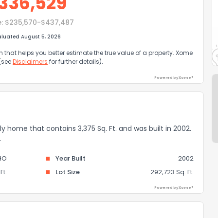
336,529
e:
$235,570-$437,487
aluated August 5, 2026
that helps you better estimate the true value of a property. Xome
 (see
Disclaimers
for further details).
Powered by Xome®
mily home that contains 3,375 Sq. Ft. and was built in 2002.
.
HO
Year Built
2002
Ft.
Lot Size
292,723 Sq. Ft.
Powered by Xome®