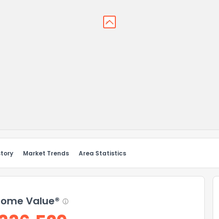
story
Market Trends
Area Statistics
ome Value®