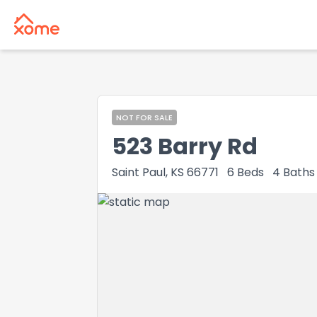
NOT FOR SALE
523 Barry Rd
Saint Paul, KS 66771
6
Beds
4
Baths