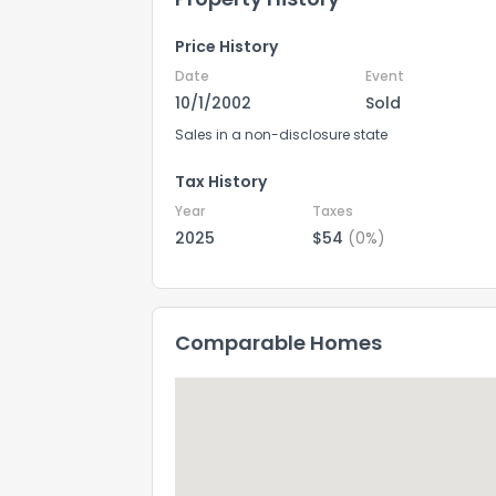
Price History
Date
Event
10/1/2002
Sold
Sales in a non-disclosure state
Tax History
Year
Taxes
2025
$54
(0%)
Comparable Homes