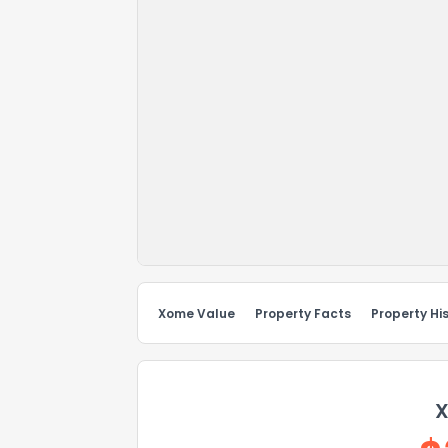
Xome Value
Property Facts
Property Hi
X