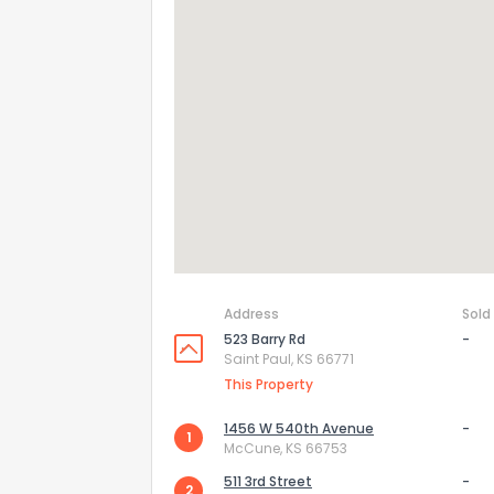
How do you like 
0
Not at all
Comments or su
Address
Sold
523 Barry Rd
-
Saint Paul, KS 66771
This Property
Send Feedb
1456 W 540th Avenue
-
1
McCune, KS 66753
511 3rd Street
-
2