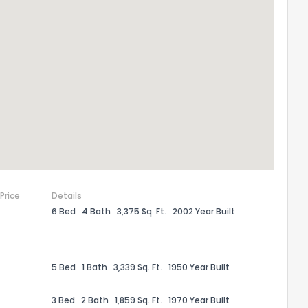
the information provided on this property?
1
2
3
4
5
6
7
8
9
10
Ex
ggestions?
 Price
Details
6 Bed
4 Bath
3,375 Sq. Ft.
2002 Year Built
ack
5 Bed
1 Bath
3,339 Sq. Ft.
1950 Year Built
3 Bed
2 Bath
1,859 Sq. Ft.
1970 Year Built