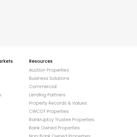
arkets
Resources
Auction Properties
Business Solutions
Commercial
s
Lending Partners
Property Records & Values
CWCOT Properties
Bankruptcy Trustee Properties
Bank Owned Properties
Non-Bank Owned Properties