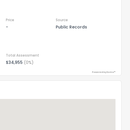
Price
Source
-
Public Records
Total Assessment
$34,955
(0%)
Powered by Xome®