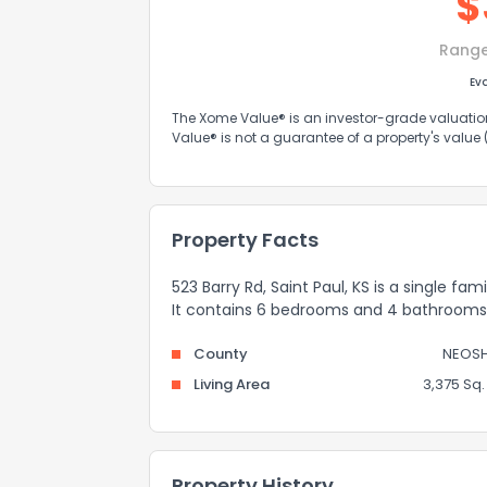
$
Rang
Ev
The Xome Value® is an investor-grade valuation 
Value® is not a guarantee of a property's value
Property Facts
523 Barry Rd, Saint Paul, KS is a single fa
It contains 6 bedrooms and 4 bathrooms
County
NEOS
Living Area
3,375 Sq. 
Property History