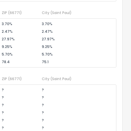
ZIP
(66771)
City
(Saint Paul)
3.70%
3.70%
2.47%
2.47%
27.97%
27.97%
9.25%
9.25%
5.70%
5.70%
78.4
75.1
ZIP
(66771)
City
(Saint Paul)
?
?
?
?
?
?
?
?
?
?
?
?