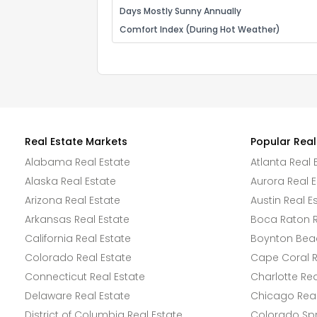
Days Mostly Sunny Annually
Comfort Index (During Hot Weather)
Real Estate Markets
Popular Real
Alabama Real Estate
Atlanta Real 
Alaska Real Estate
Aurora Real E
Arizona Real Estate
Austin Real E
Arkansas Real Estate
Boca Raton R
California Real Estate
Boynton Beac
Colorado Real Estate
Cape Coral R
Connecticut Real Estate
Charlotte Rea
Delaware Real Estate
Chicago Real
District of Columbia Real Estate
Colorado Spr