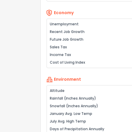
Economy
Unemployment
Recent Job Growth
Future Job Growth
Sales Tax
Income Tax
Cost of Living Index
Environment
Altitude
Rainfall (Inches Annually)
Snowfall (Inches Annually)
January Avg. Low Temp
July Avg. High Temp
Days of Precipitation Annually