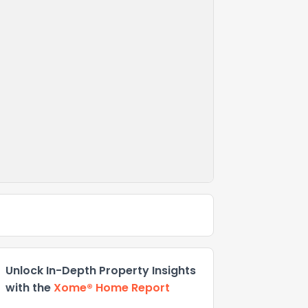
Unlock In-Depth Property Insights
with the
Xome® Home Report