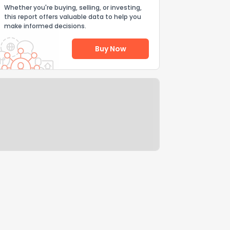
Whether you're buying, selling, or investing,
this report offers valuable data to help you
make informed decisions.
Buy Now
Help Us Improve
Send Feedback