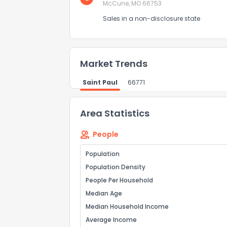
McCune, MO 66753
Sales in a non-disclosure state
Market Trends
Saint Paul
66771
Area Statistics
People
Population
Population Density
People Per Household
Median Age
Median Household Income
Average Income