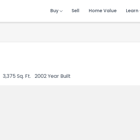
Buy
Buy
Buy
Sell
Sell
Sell
Home Value
Home Value
Home Value
Learn
Learn
Learn
3,375
Sq. Ft.
2002
Year Built