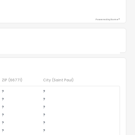
Powered by Xome®
Powered by Xome®
ZIP
(66771)
City
(Saint Paul)
?
?
?
?
?
?
?
?
?
?
?
?