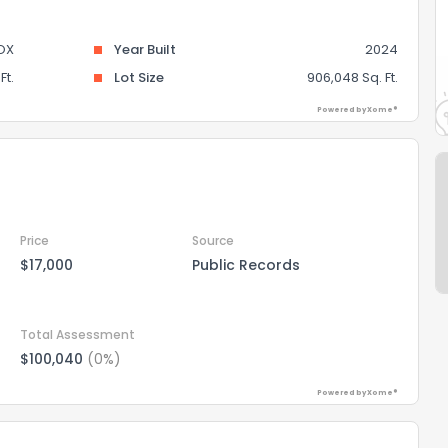
OX
Year Built
2024
Ft.
Lot Size
906,048 Sq. Ft.
Powered by Xome®
Price
Source
$17,000
Public Records
Total Assessment
$100,040
(0%)
Powered by Xome®