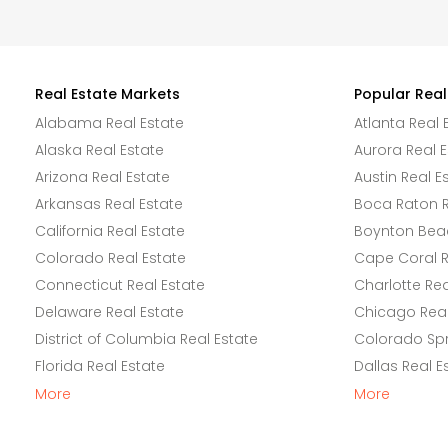
Real Estate Markets
Popular Real
Alabama Real Estate
Atlanta Real 
Alaska Real Estate
Aurora Real E
Arizona Real Estate
Austin Real E
Arkansas Real Estate
Boca Raton R
California Real Estate
Boynton Beac
Colorado Real Estate
Cape Coral R
Connecticut Real Estate
Charlotte Rea
Delaware Real Estate
Chicago Real
District of Columbia Real Estate
Colorado Spr
Florida Real Estate
Dallas Real E
More
More