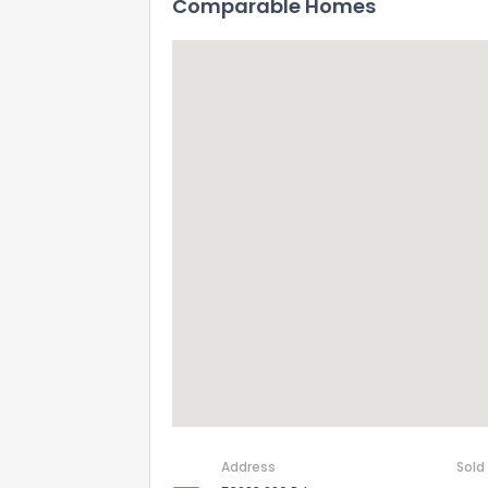
Comparable Homes
Address
Sold