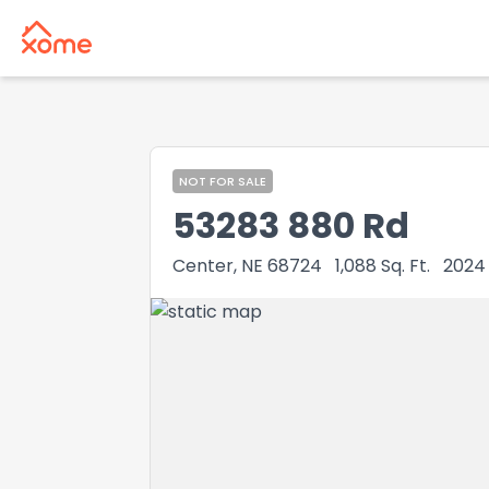
NOT FOR SALE
53283 880 Rd
Center, NE 68724
1,088
Sq. Ft.
2024