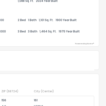
1,088 Sq. Ft.
2024 Year Built
the information provided on this property?
1
2
3
4
5
6
7
8
9
10
Ex
000
2 Bed
1 Bath
1,101 Sq. Ft.
1900 Year Built
ggestions?
,000
3 Bed
3 Bath
1,464 Sq. Ft.
1975 Year Built
Powered by Xome®
Powered by Xome®
ack
ZIP
(68724)
City
(Center)
156
161