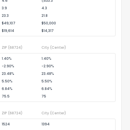
4.6
1,533.3
3.9
4.3
23.3
21.8
$49,107
$50,000
$19,614
$14,317
ZIP
(68724)
City
(Center)
1.40%
1.40%
-2.90%
-2.90%
23.48%
23.48%
5.50%
5.50%
6.84%
6.84%
75.5
75
ZIP
(68724)
City
(Center)
1524
1394