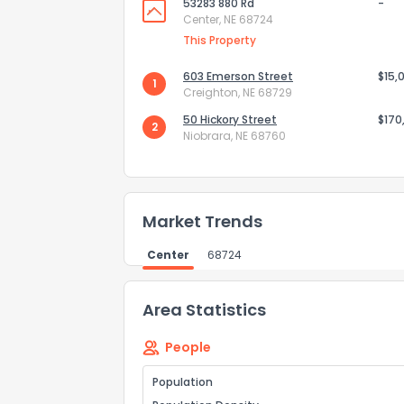
53283 880 Rd
-
How do you like 
Center, NE 68724
This Property
0
Not at all
603 Emerson Street
$15,
1
Creighton, NE 68729
Comments or su
50 Hickory Street
$170
2
Niobrara, NE 68760
Market Trends
Center
68724
Send Feedb
Area Statistics
People
Population