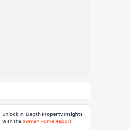
Unlock In-Depth Property Insights
with the
Xome® Home Report