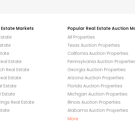
 Estate Markets
Popular Real Estate Auction M
Estate
All Properties
state
Texas Auction Properties
state
California Auction Properties
eal Estate
Pennsylvania Auction Propertie
h Real Estate
Georgia Auction Properties
eal Estate
Arizona Auction Properties
l Estate
Florida Auction Properties
 Estate
Michigan Auction Properties
ings Real Estate
Illinois Auction Properties
state
Alabama Auction Properties
More