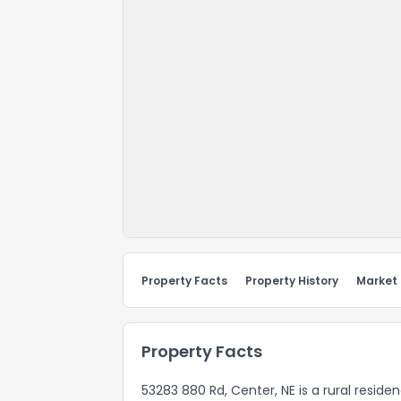
Property Facts
Property History
Market
Property Facts
53283 880 Rd, Center, NE is a rural reside