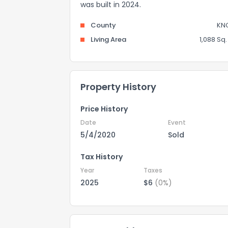
was built in 2024.
County
KN
Living Area
1,088 Sq. 
Property History
Price History
Date
Event
5/4/2020
Sold
Tax History
Year
Taxes
2025
$6
(0%)