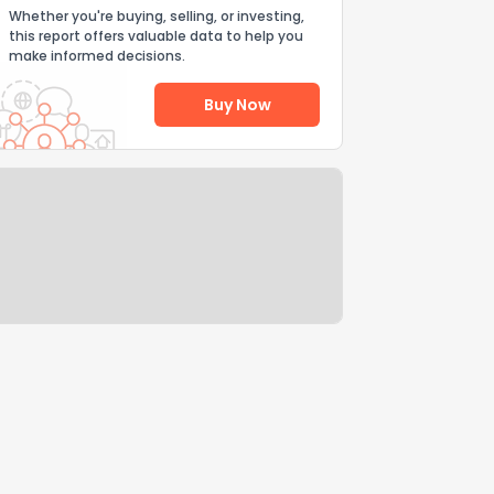
Whether you're buying, selling, or investing,
this report offers valuable data to help you
make informed decisions.
Buy Now
Help Us Improve
Send Feedback