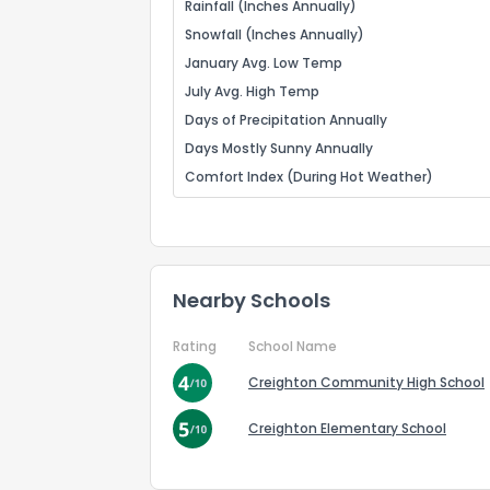
Rainfall (Inches Annually)
Snowfall (Inches Annually)
January Avg. Low Temp
July Avg. High Temp
Days of Precipitation Annually
Days Mostly Sunny Annually
Comfort Index (During Hot Weather)
Nearby Schools
Rating
School Name
Creighton Community High School
Creighton Elementary School