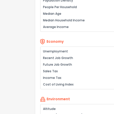
Population Density
People Per Household
Median Age
Median Household Income
Average Income
Economy
Unemployment
Recent Job Growth
Future Job Growth
Sales Tax
Income Tax
Cost of Living Index
Environment
Altitude