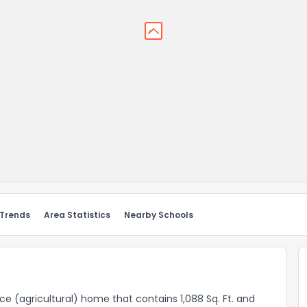
 Trends
Area Statistics
Nearby Schools
nce (agricultural) home that contains 1,088 Sq. Ft. and