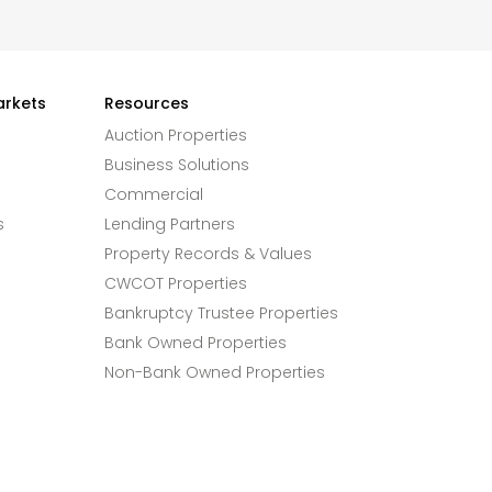
arkets
Resources
Auction Properties
Business Solutions
Commercial
s
Lending Partners
Property Records & Values
CWCOT Properties
Bankruptcy Trustee Properties
Bank Owned Properties
Non-Bank Owned Properties