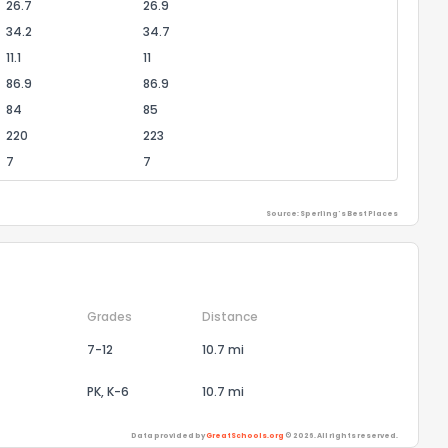
26.7
26.9
34.2
34.7
11.1
11
86.9
86.9
84
85
220
223
7
7
Source: Sperling's Best Places
Grades
Distance
7-12
10.7 mi
PK, K-6
10.7 mi
Data provided by
GreatSchools.org
© 2026. All rights reserved.